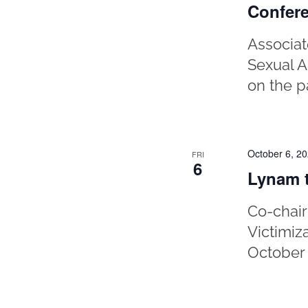
Confer
Associat
Sexual A
on the p
October 6, 2
FRI
6
Lynam t
Co-chair
Victimiz
October 