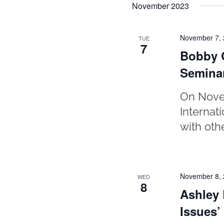
November 2023
November 7,
TUE
7
Bobby O
Semina
On Novem
Internat
with oth
November 8,
WED
8
Ashley 
Issues’