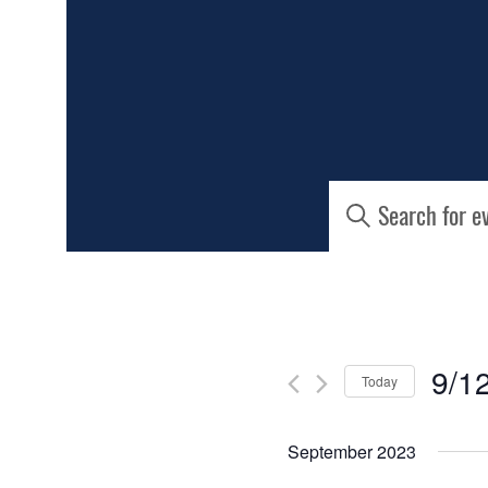
EVENTS
Enter
Keyword.
SEARCH
Search
for
AND
Events
by
Keyword.
VIEWS
9/1
Today
NAVIGATIO
Select
date.
September 2023