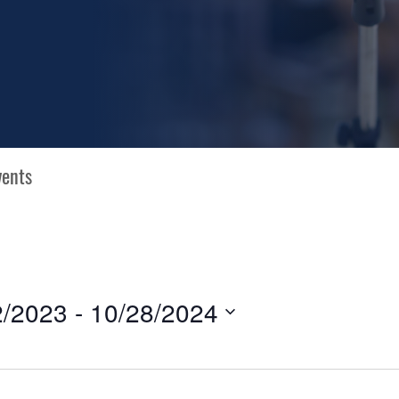
2/2023
 - 
10/28/2024
N