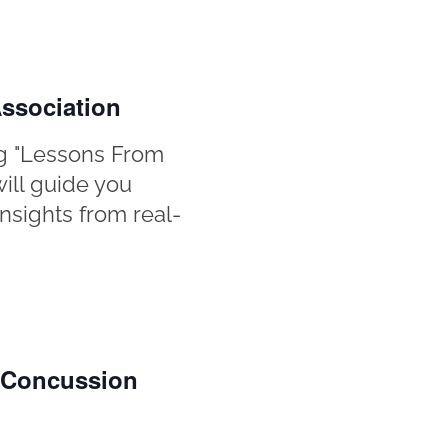
ssociation
g "Lessons From
will guide you
nsights from real-
n Concussion