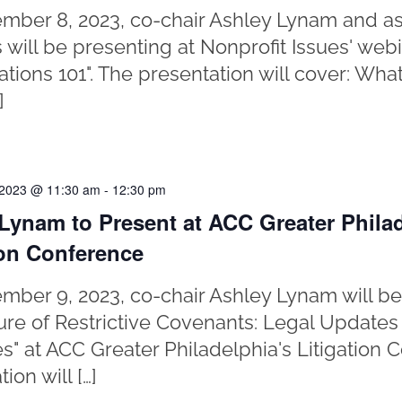
ber 8, 2023, co-chair Ashley Lynam and as
 will be presenting at Nonprofit Issues' web
gations 101". The presentation will cover: Wh
]
 2023 @ 11:30 am
-
12:30 pm
Lynam to Present at ACC Greater Philad
ion Conference
ber 9, 2023, co-chair Ashley Lynam will be
ure of Restrictive Covenants: Legal Updates
es" at ACC Greater Philadelphia's Litigation 
ion will […]