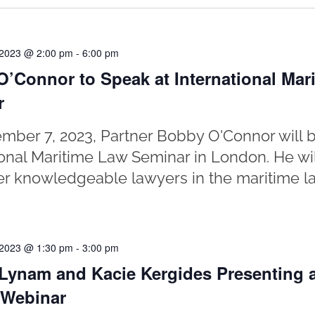
 2023 @ 2:00 pm
-
6:00 pm
’Connor to Speak at International Mar
r
ber 7, 2023, Partner Bobby O'Connor will b
ional Maritime Law Seminar in London. He wi
er knowledgeable lawyers in the maritime la
 2023 @ 1:30 pm
-
3:00 pm
Lynam and Kacie Kergides Presenting a
 Webinar