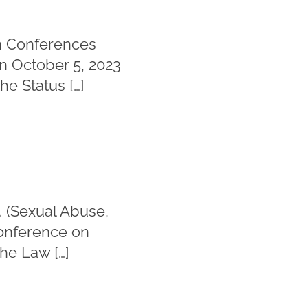
in Conferences
n October 5, 2023
he Status […]
. (Sexual Abuse,
Conference on
he Law […]