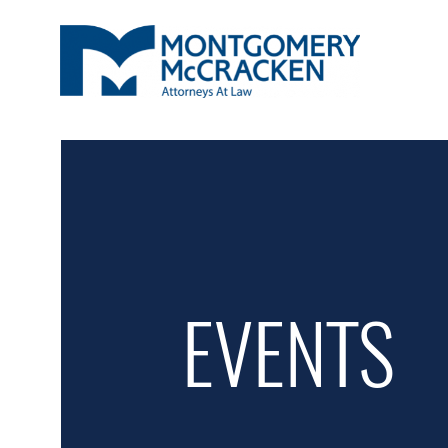
EVENTS