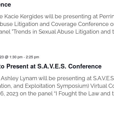
ence
e Kacie Kergides will be presenting at Perr
buse Litigation and Coverage Conference o
anel "Trends in Sexual Abuse Litigation and t
023 @ 1:30 pm
-
2:25 pm
o Present at S.A.V.E.S. Conference
 Ashley Lynam will be presenting at S.A.V.E.S
ation, and Exploitation Symposium) Virtual 
6, 2023 on the panel “I Fought the Law and t