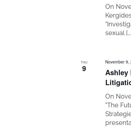
On Novem
Kergides
"Investi
sexual […
November 9,
THU
9
Ashley 
Litigat
On Novem
"The Fut
Strategi
presentat