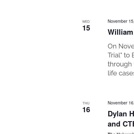
November 15
WED
15
William
On Novem
Trial" t
through 
life case
November 16
THU
16
Dylan H
and CTE