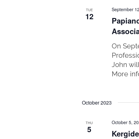
September 12
TUE
12
Papiano
Associa
On Septe
Professi
John wil
More inf
October 2023
October 5, 2
THU
5
Kergide