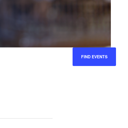
EVENT
FIND EVENTS
VIEWS
NAVIGATION