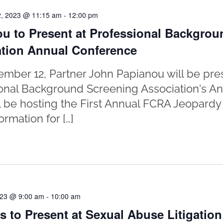
, 2023 @ 11:15 am
-
12:00 pm
u to Present at Professional Backgrou
tion Annual Conference
mber 12, Partner John Papianou will be pres
onal Background Screening Association's A
l be hosting the First Annual FCRA Jeopard
ormation for […]
023 @ 9:00 am
-
10:00 am
s to Present at Sexual Abuse Litigatio