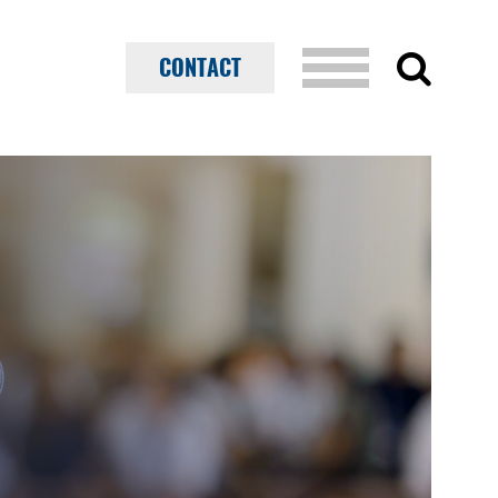
CONTACT