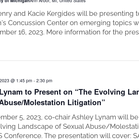
ty of Michigan
Ann Arbor, MI, United States
nry and Kacie Kergides will be presenting to
's Concussion Center on emerging topics wit
ber 16, 2023. More information for the prese
 2023 @ 1:45 pm
-
2:30 pm
Lynam to Present on “The Evolving La
Abuse/Molestation Litigation”
ber 5, 2023, co-chair Ashley Lynam will be
lving Landscape of Sexual Abuse/Molestation
 Conference. The presentation will cover: