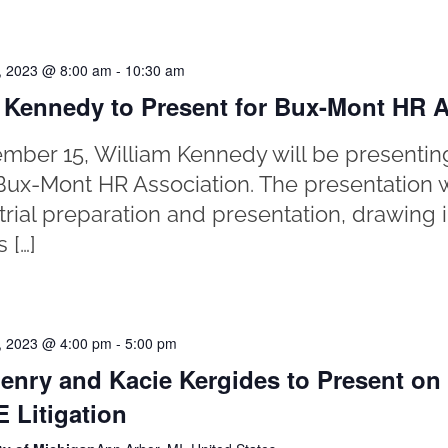
, 2023 @ 8:00 am
-
10:30 am
 Kennedy to Present for Bux-Mont HR A
ber 15, William Kennedy will be presentin
o Bux-Mont HR Association. The presentation 
trial preparation and presentation, drawing i
s […]
, 2023 @ 4:00 pm
-
5:00 pm
enry and Kacie Kergides to Present o
 Litigation