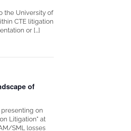
 the University of
hin CTE litigation
ntation or […]
ndscape of
 presenting on
 Litigation" at
 SAM/SML losses