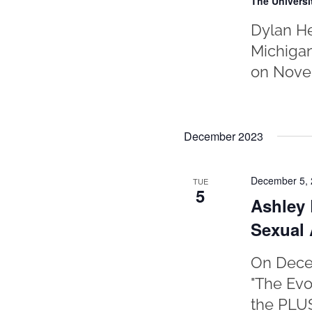
The Universi
Dylan He
Michigan
on Novem
December 2023
December 5,
TUE
5
Ashley 
Sexual 
On Decem
"The Evo
the PLUS