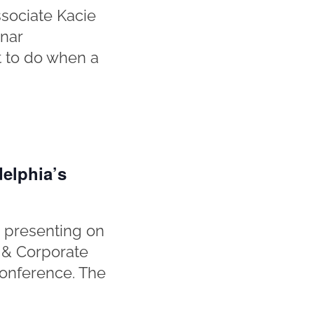
sociate Kacie
inar
at to do when a
elphia’s
 presenting on
 & Corporate
Conference. The