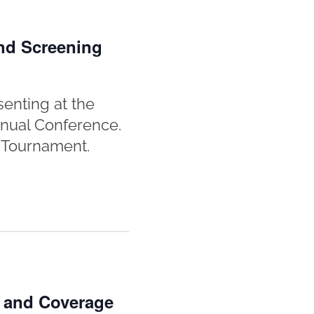
nd Screening
enting at the
nnual Conference.
y Tournament.
n and Coverage