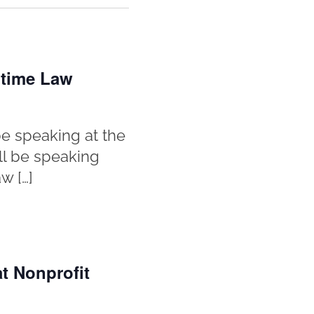
itime Law
e speaking at the
ll be speaking
w […]
t Nonprofit