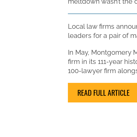
meltdown wasn’t the 
Local law firms announ
leaders for a pair of m
In May, Montgomery M
firm in its 111-year h
100-lawyer firm alongs
READ FULL ARTICLE