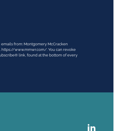
ing emails from: Montgomery McCracken
03. https://www.mmwr.com/. You can revoke
ubscribe® link, found at the bottom of every