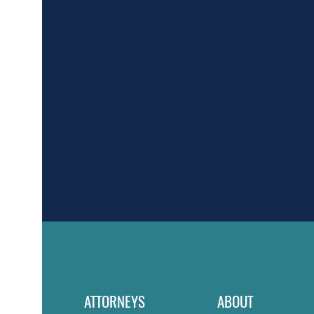
ATTORNEYS
ABOUT