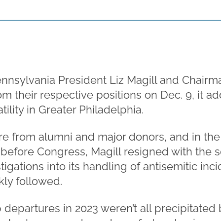
nnsylvania President Liz Magill and Chairm
their respective positions on Dec. 9, it add
tility in Greater Philadelphia.
re from alumni and major donors, and in the
 before Congress, Magill resigned with the 
tigations into its handling of antisemitic in
kly followed.
 departures in 2023 weren’t all precipitated 