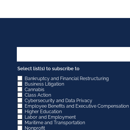
Select list(s) to subscribe to
Bankruptcy and Financial Restructuring
Business Litigation
Cannabis
Class Action
Cybersecurity and Data Privacy
Employee Benefits and Executive Compensation
Higher Education
Labor and Employment
Maritime and Transportation
Nonprofit