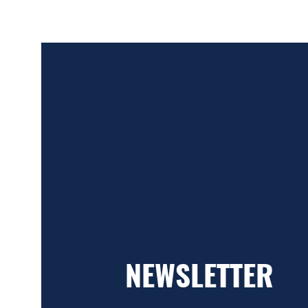
NEWSLETTER