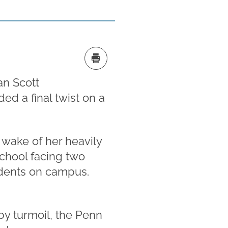
an Scott
ed a final twist on a
 wake of her heavily
school facing two
cidents on campus.
by turmoil, the Penn