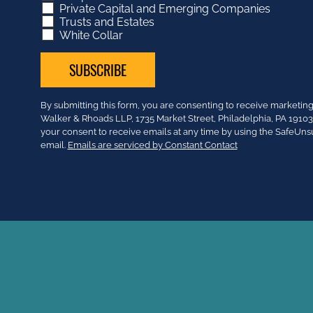
Private Capital and Emerging Companies
Trusts and Estates
White Collar
Constant
By submitting this form, you are consenting to receive market
Contact
Walker & Rhoads LLP, 1735 Market Street, Philadelphia, PA 191
Use.
your consent to receive emails at any time by using the SafeUns
Please
email.
Emails are serviced by Constant Contact
leave
this
field
blank.