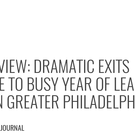
VIEW: DRAMATIC EXITS
E TO BUSY YEAR OF LE
N GREATER PHILADELPH
 JOURNAL