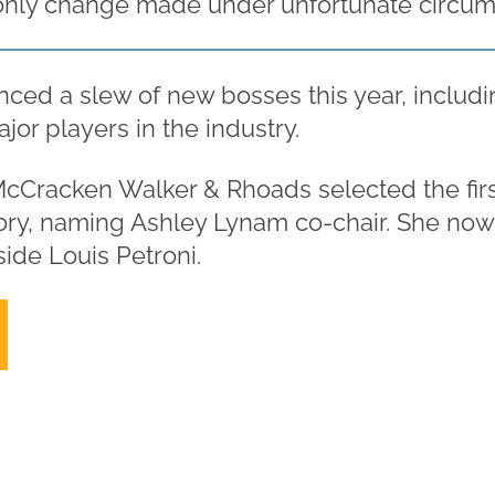
only change made under unfortunate circum
ced a slew of new bosses this year, includin
ajor players in the industry.
cCracken Walker & Rhoads selected the fir
istory, naming Ashley Lynam co-chair. She no
ide Louis Petroni.