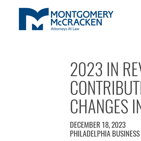
2023 IN RE
CONTRIBUT
CHANGES I
DECEMBER 18, 2023
PHILADELPHIA BUSINESS