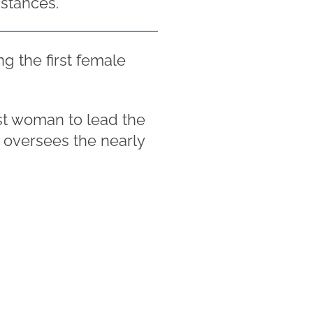
stances.
g the first female
st woman to lead the
w oversees the nearly