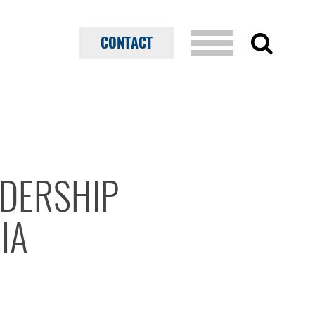
CONTACT
ADERSHIP
IA