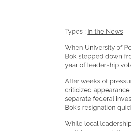
Types :
In the News
When University of Pe
Bok stepped down from 
year of leadership vola
After weeks of pressu
criticized appearance
separate federal inves
Bok’s resignation quic
While local leadership