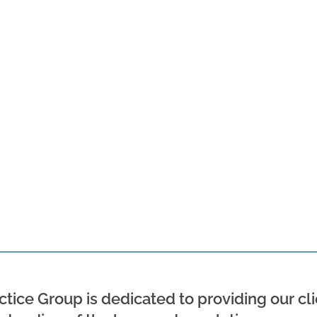
tice Group is dedicated to providing our cli