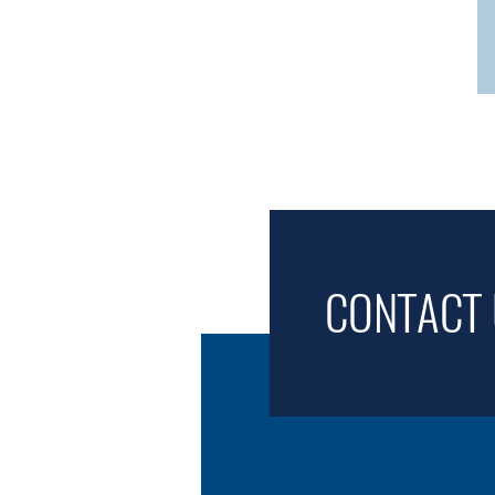
CONTACT