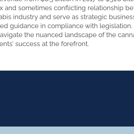
 and sometimes conflicting relationship b
abis industry and serve as strategic busines
rmed guidance in compliance with legislation
navigate the nuanced landscape of the canna
nts’ success at the forefront.