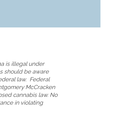
a is illegal under
als should be aware
ederal law. Federal
Montgomery McCracken
posed cannabis law. No
ance in violating