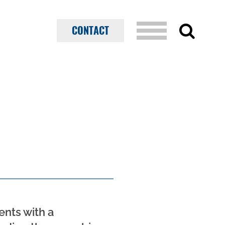
CONTACT
ents with a