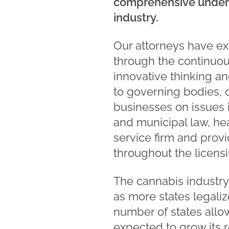
comprehensive unders
industry.
Our attorneys have ex
through the continuous
innovative thinking a
to governing bodies, 
businesses on issues 
and municipal law, hea
service firm and prov
throughout the licens
The cannabis industry
as more states legali
number of states allo
expected to grow its r