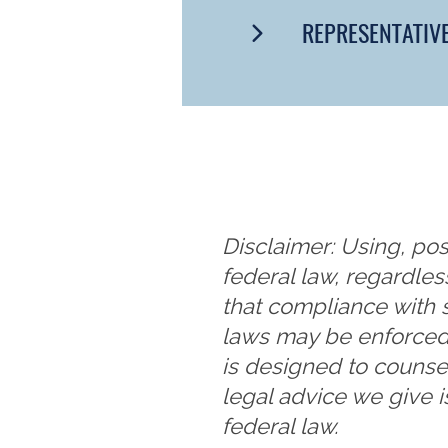
REPRESENTATIV
Disclaimer: Using, pos
federal law, regardles
that compliance with 
laws may be enforced
is designed to counse
legal advice we give i
federal law.