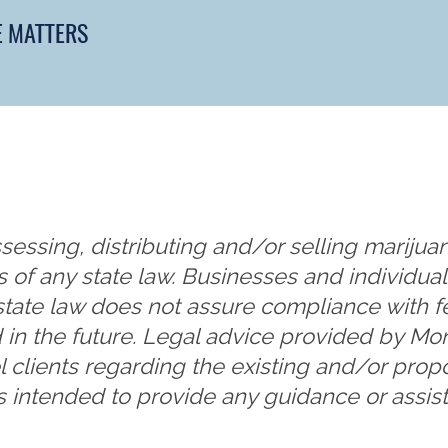
E MATTERS
sessing, distributing and/or selling marijuan
s of any state law. Businesses and individu
state law does not assure compliance with f
 in the future. Legal advice provided by 
l clients regarding the existing and/or pro
s intended to provide any guidance or assist