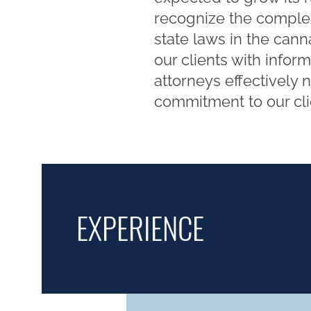
recognize the complex
state laws in the cann
our clients with info
attorneys effectively 
commitment to our clie
EXPERIENCE