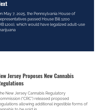
ext
n May 7, 2025, the Pennsylvania House of
epresentatives passed House Bill 1200
HB 1200), which would have legalized adult-use
arijuana
ew Jersey Proposes New Cannabis
egulations
he New Jersey Cannabis Regulatory
ommission (“CRC”) released proposed
egulations allowing additional ingestible forms of
annabis to be sold in