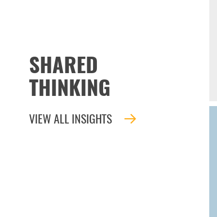
SHARED
THINKING
VIEW ALL INSIGHTS