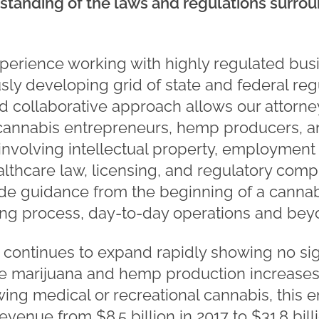
tanding of the laws and regulations surrou
perience working with highly regulated bus
ly developing grid of state and federal reg
nd collaborative approach allows our attorne
cannabis entrepreneurs, hemp producers, an
involving intellectual property, employment 
lthcare law, licensing, and regulatory compl
ide guidance from the beginning of a cannab
ing process, day-to-day operations and bey
 continues to expand rapidly showing no si
ze marijuana and hemp production increases
wing medical or recreational cannabis, this 
evenue from $8.5 billion in 2017 to $31.8 bill