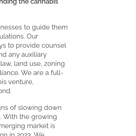
nding the cannabis
inesses to guide them
ulations. Our
ys to provide counsel
d any auxiliary
law, land use, zoning
iance. We are a full-
is venture,
ond.
gns of slowing down
. With the growing
emerging market is
ion in 2023. We