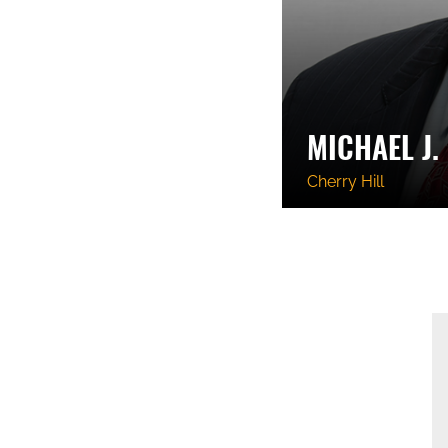
MICHAEL J.
Cherry Hill