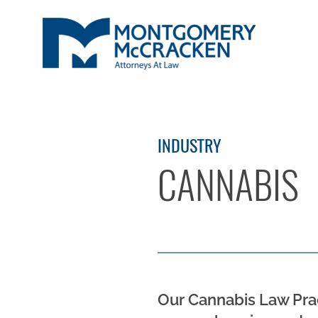
INDUSTRY
CANNABIS
Our Cannabis Law Prac