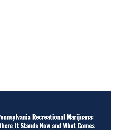
ennsylvania Recreational Marijuana:
here It Stands Now and What Comes