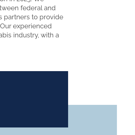
etween federal and
s partners to provide
. Our experienced
bis industry, with a