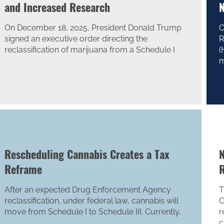
and Increased Research
N
On December 18, 2025, President Donald Trump
O
signed an executive order directing the
R
reclassification of marijuana from a Schedule I
(
m
Rescheduling Cannabis Creates a Tax
N
Reframe
R
After an expected Drug Enforcement Agency
T
reclassification, under federal law, cannabis will
C
move from Schedule I to Schedule III. Currently,
r
c