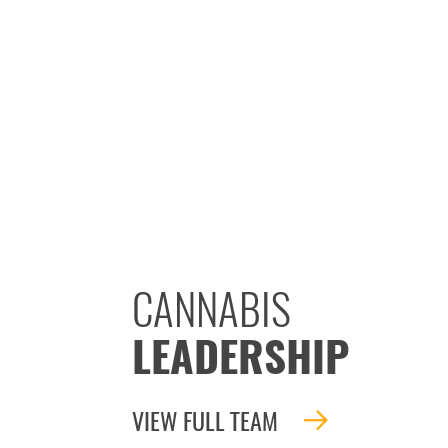
CANNABIS
LEADERSHIP
VIEW FULL TEAM