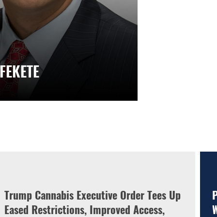
 FEKETE
Trump Cannabis Executive Order Tees Up
P
Eased Restrictions, Improved Access,
W