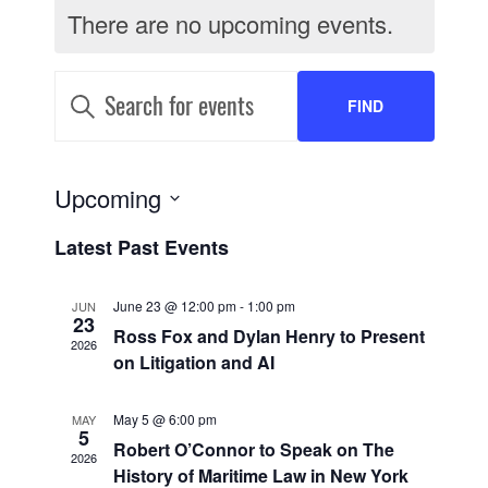
There are no upcoming events.
EVENTS
Enter
Keyword.
FIND
SEARCH
Search
for
AND
Events
EVENTS
by
EVENT
Upcoming
VIEWS
Keyword.
VIEWS
Select
Latest Past Events
NAVIGATION
date.
NAVIGATION
June 23 @ 12:00 pm
-
1:00 pm
JUN
23
Ross Fox and Dylan Henry to Present
2026
on Litigation and AI
May 5 @ 6:00 pm
MAY
5
Robert O’Connor to Speak on The
2026
History of Maritime Law in New York