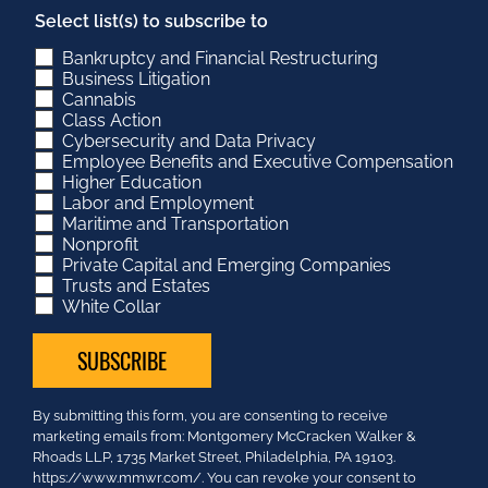
Select list(s) to subscribe to
Bankruptcy and Financial Restructuring
Business Litigation
Cannabis
Class Action
Cybersecurity and Data Privacy
Employee Benefits and Executive Compensation
Higher Education
Labor and Employment
Maritime and Transportation
Nonprofit
Private Capital and Emerging Companies
Trusts and Estates
White Collar
Constant
By submitting this form, you are consenting to receive
Contact
marketing emails from: Montgomery McCracken Walker &
Use.
Rhoads LLP, 1735 Market Street, Philadelphia, PA 19103.
Please
https://www.mmwr.com/. You can revoke your consent to