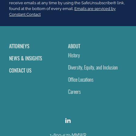
leave
receive emails at any time by using the SafeUnsubscribe® link,
this
found at the bottom of every email.
Emails are serviced by
field
Constant Contact
blank.
ATTORNEYS
ABOUT
History
NEWS & INSIGHTS
Diversity, Equity, and Inclusion
CONTACT US
Office Locations
Careers
1-800-572-MMWR