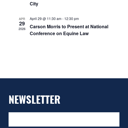
City
April 29 @ 11:30 am
-
12:30 pm
APR
29
Carson Morris to Present at National
2026
Conference on Equine Law
NEWSLETTER