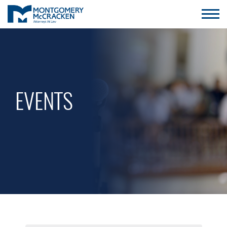
EVENTS