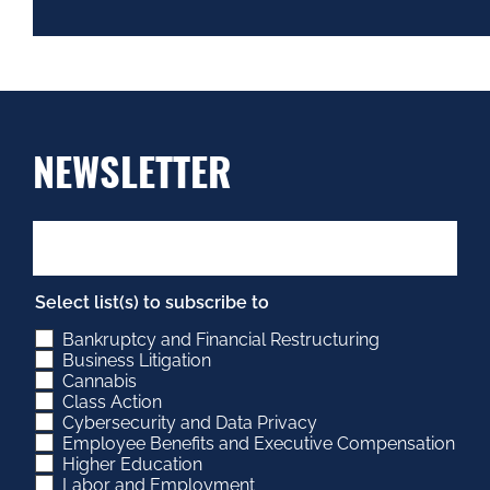
NEWSLETTER
Select list(s) to subscribe to
Bankruptcy and Financial Restructuring
Business Litigation
Cannabis
Class Action
Cybersecurity and Data Privacy
Employee Benefits and Executive Compensation
Higher Education
Labor and Employment