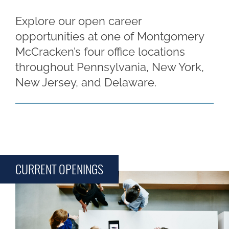
Explore our open career
opportunities at one of Montgomery
McCracken’s four office locations
throughout Pennsylvania, New York,
New Jersey, and Delaware.
CURRENT OPENINGS