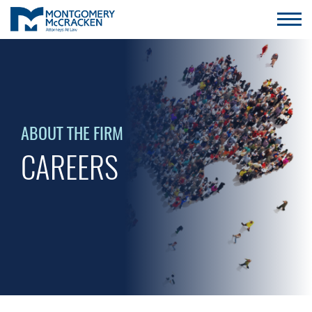
ABOUT THE FIRM
CAREERS