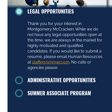
Thank you for your interest in
Montgomery McCracken. While we do
not have any legal opportunities open at
this time, we are always in the market for
highly motivated and qualified
candidates. If you would like to submit a
resume, please email Human Resources
at
staffing@mmwr.com
. No calls or
agencies please.