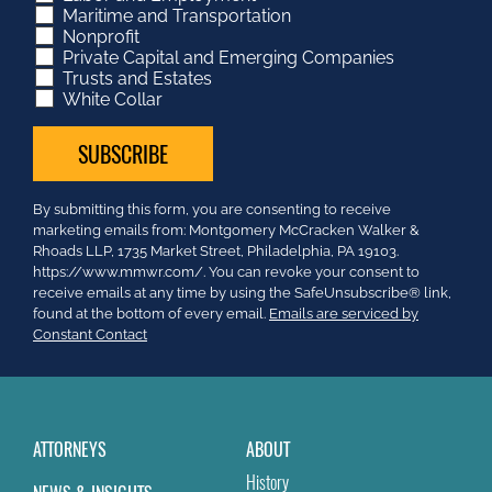
Maritime and Transportation
Nonprofit
Private Capital and Emerging Companies
Trusts and Estates
White Collar
Constant
By submitting this form, you are consenting to receive
Contact
marketing emails from: Montgomery McCracken Walker &
Use.
Rhoads LLP, 1735 Market Street, Philadelphia, PA 19103.
Please
https://www.mmwr.com/. You can revoke your consent to
leave
receive emails at any time by using the SafeUnsubscribe® link,
this
found at the bottom of every email.
Emails are serviced by
field
Constant Contact
blank.
ATTORNEYS
ABOUT
History