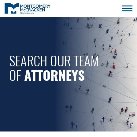
SEARCH OUR TEAM
OF
ATTORNEYS