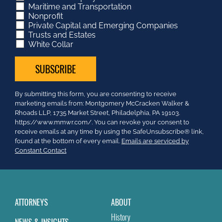
Maritime and Transportation
Nonprofit
Private Capital and Emerging Companies
Trusts and Estates
White Collar
Constant
By submitting this form, you are consenting to receive
Contact
marketing emails from: Montgomery McCracken Walker &
Use.
Rhoads LLP, 1735 Market Street, Philadelphia, PA 19103.
Please
https://www.mmwr.com/. You can revoke your consent to
leave
receive emails at any time by using the SafeUnsubscribe® link,
this
found at the bottom of every email.
Emails are serviced by
field
Constant Contact
blank.
ATTORNEYS
ABOUT
History