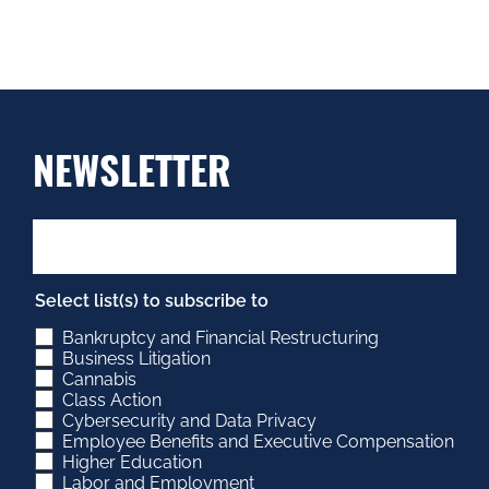
NEWSLETTER
Select list(s) to subscribe to
Bankruptcy and Financial Restructuring
Business Litigation
Cannabis
Class Action
Cybersecurity and Data Privacy
Employee Benefits and Executive Compensation
Higher Education
Labor and Employment