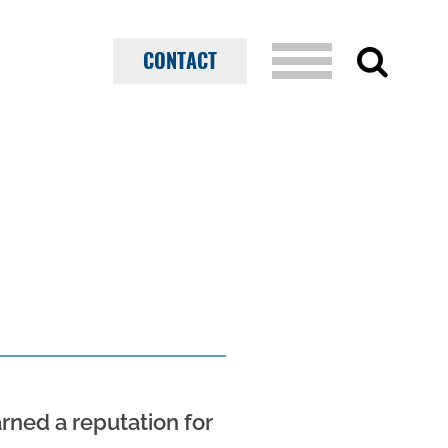
CONTACT
ned a reputation for