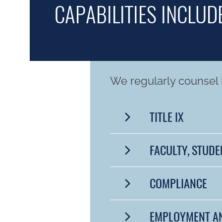
CAPABILITIES INCLUDE
We regularly counsel i
TITLE IX
FACULTY, STUDE
COMPLIANCE
EMPLOYMENT A