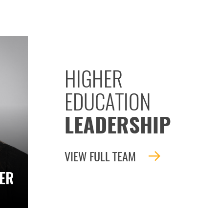
HIGHER
EDUCATION
LEADERSHIP
VIEW FULL TEAM
ER