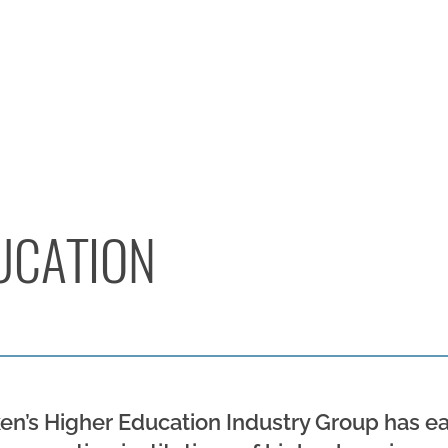
UCATION
’s Higher Education Industry Group has ear