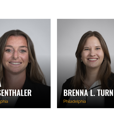
A
SENTHALER
BRENNA L. TURN
lphia
Philadelphia