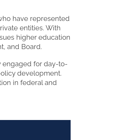
 who have represented
ivate entities. With
ssues higher education
nt, and Board.
rly engaged for day-to-
policy development.
tion in federal and