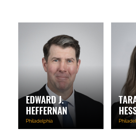
EDWARD J.
TAR
HEFFERNAN
HES
Philadelphia
Philade