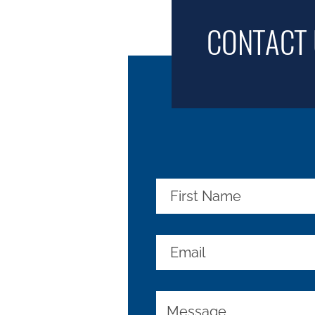
CONTACT