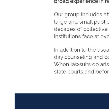
broad experience in re
Our group includes at
large and small public
decades of collective
institutions face at e
In addition to the usua
day counseling and co
When lawsuits do arise
state courts and befo