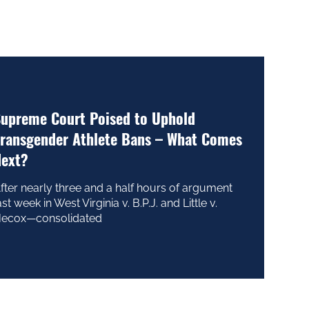
upreme Court Poised to Uphold
ransgender Athlete Bans – What Comes
ext?
fter nearly three and a half hours of argument
ast week in West Virginia v. B.P.J. and Little v.
ecox—consolidated