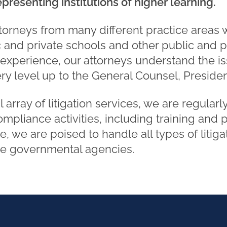
presenting institutions of higher learning.
torneys from many different practice areas
 and private schools and other public and pr
 experience, our attorneys understand the i
very level up to the General Counsel, Preside
l array of litigation services, we are regula
mpliance activities, including training and 
, we are poised to handle all types of litiga
re governmental agencies.