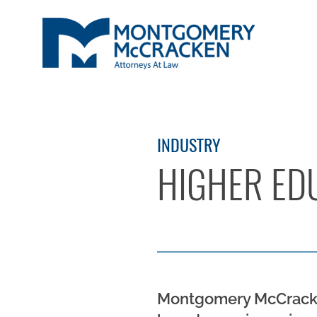
INDUSTRY
HIGHER ED
Montgomery McCracken