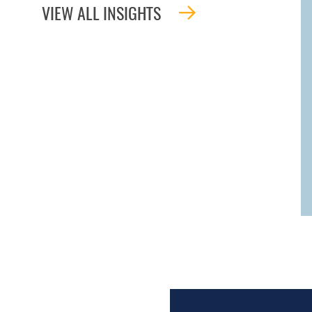
VIEW ALL INSIGHTS