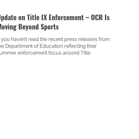
pdate on Title IX Enforcement – OCR Is
oving Beyond Sports
f you haven’t read the recent press releases from
he Department of Education reflecting their
ummer enforcement focus around Title