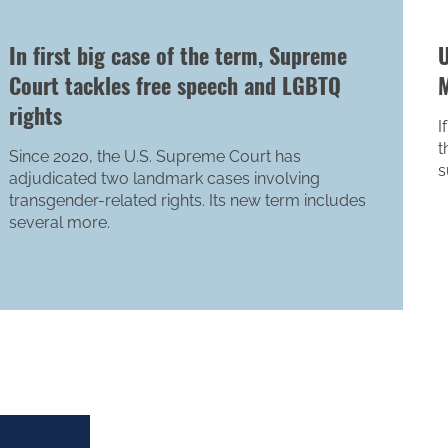
In first big case of the term, Supreme
U
Court tackles free speech and LGBTQ
M
rights
I
t
Since 2020, the U.S. Supreme Court has
s
adjudicated two landmark cases involving
transgender-related rights. Its new term includes
several more.