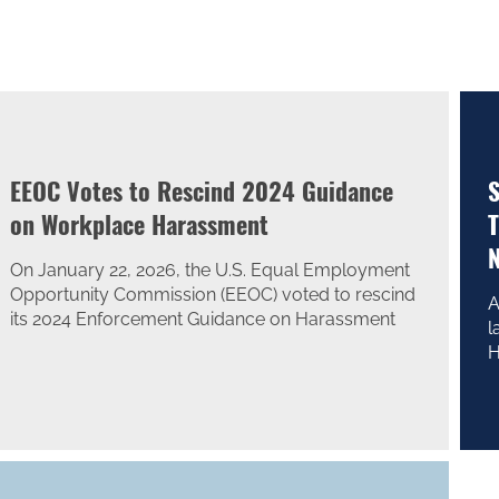
EEOC Votes to Rescind 2024 Guidance
S
on Workplace Harassment
T
N
On January 22, 2026, the U.S. Equal Employment
Opportunity Commission (EEOC) voted to rescind
A
its 2024 Enforcement Guidance on Harassment
l
H