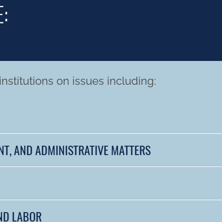
:
nstitutions on issues including:
NT, AND ADMINISTRATIVE MATTERS
ND LABOR