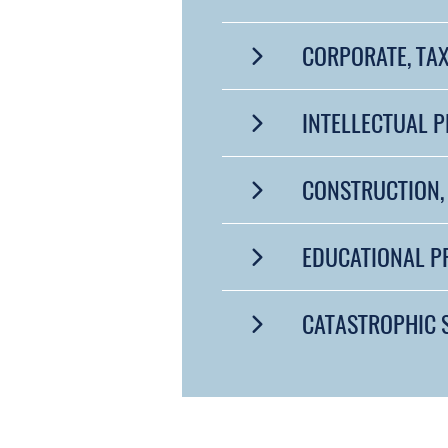
CORPORATE, TAX
INTELLECTUAL 
CONSTRUCTION, 
EDUCATIONAL 
CATASTROPHIC 