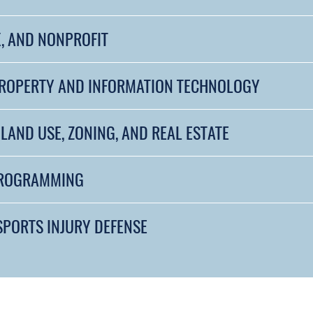
, AND NONPROFIT
PROPERTY AND INFORMATION TECHNOLOGY
LAND USE, ZONING, AND REAL ESTATE
PROGRAMMING
SPORTS INJURY DEFENSE