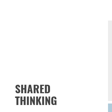
SHARED
THINKING