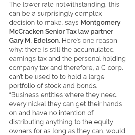
The lower rate notwithstanding, this
can be a surprisingly complex
decision to make, says
Montgomery
McCracken Senior Tax law partner
Gary M. Edelson
. Here’s one reason
why: there is still the accumulated
earnings tax and the personal holding
company tax and therefore, a C corp.
can’t be used to to hold a large
portfolio of stock and bonds.
“Business entities where they need
every nickel they can get their hands
on and have no intention of
distributing anything to the equity
owners for as long as they can, would