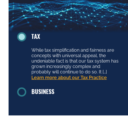
TAX
While tax simplification and fairness are
concepts with universal appeal, the
undeniable fact is that our tax system has
grown increasingly complex and
probably will continue to do so. It […]
Learn more about our Tax Practice
BUSINESS