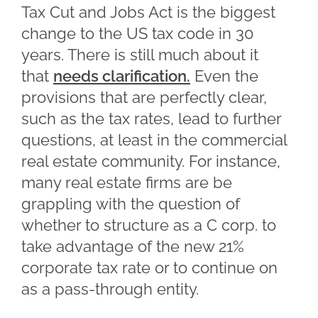
Tax Cut and Jobs Act is the biggest
change to the US tax code in 30
years. There is still much about it
that
needs clarification.
Even the
provisions that are perfectly clear,
such as the tax rates, lead to further
questions, at least in the commercial
real estate community. For instance,
many real estate firms are be
grappling with the question of
whether to structure as a C corp. to
take advantage of the new 21%
corporate tax rate or to continue on
as a pass-through entity.