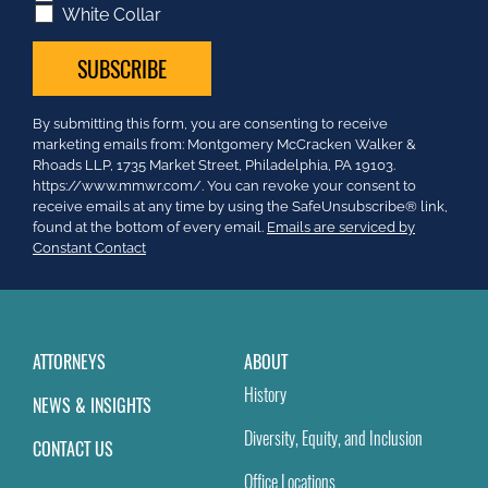
White Collar
Constant
By submitting this form, you are consenting to receive
Contact
marketing emails from: Montgomery McCracken Walker &
Use.
Rhoads LLP, 1735 Market Street, Philadelphia, PA 19103.
Please
https://www.mmwr.com/. You can revoke your consent to
leave
receive emails at any time by using the SafeUnsubscribe® link,
this
found at the bottom of every email.
Emails are serviced by
field
Constant Contact
blank.
ATTORNEYS
ABOUT
History
NEWS & INSIGHTS
Diversity, Equity, and Inclusion
CONTACT US
Office Locations