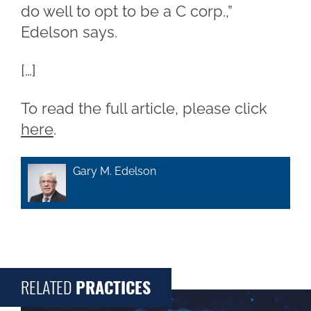
do well to opt to be a C corp.,”
Edelson says.
[…]
To read the full article, please click
here
.
Gary M. Edelson
RELATED
PRACTICES