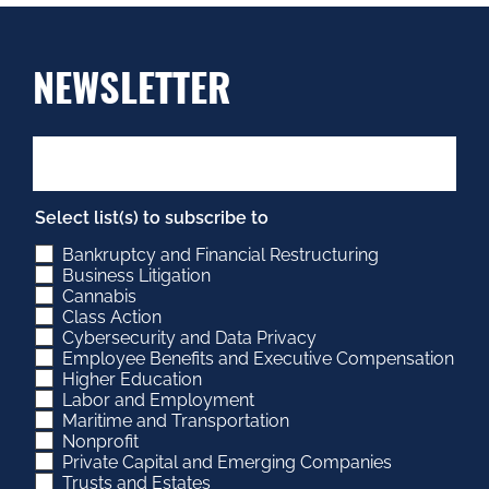
NEWSLETTER
Select list(s) to subscribe to
Bankruptcy and Financial Restructuring
Business Litigation
Cannabis
Class Action
Cybersecurity and Data Privacy
Employee Benefits and Executive Compensation
Higher Education
Labor and Employment
Maritime and Transportation
Nonprofit
Private Capital and Emerging Companies
Trusts and Estates