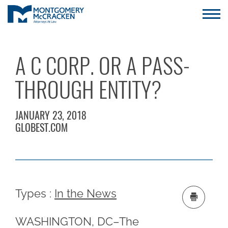
A C CORP. OR A PASS-
THROUGH ENTITY?
JANUARY 23, 2018
GLOBEST.COM
Types :
In the News
WASHINGTON, DC–The