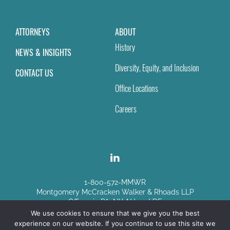
ATTORNEYS
ABOUT
History
NEWS & INSIGHTS
Diversity, Equity, and Inclusion
CONTACT US
Office Locations
Careers
1-800-572-MMWR
Montgomery McCracken Walker & Rhoads LLP
Offices in PA, NY, NJ and DE
We use cookies to ensure that we give you the best
experience on our website. If you continue to use this site we
Disclaimer
|
Sitemap