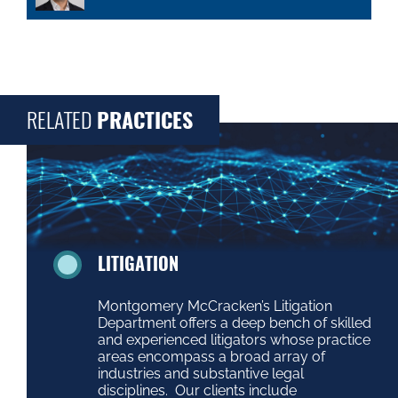
RELATED
PRACTICES
LITIGATION
Montgomery McCracken’s Litigation
Department offers a deep bench of skilled
and experienced litigators whose practice
areas encompass a broad array of
industries and substantive legal
disciplines. Our clients include