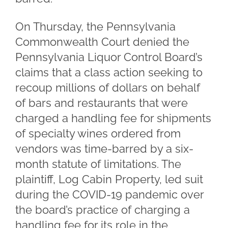
On Thursday, the Pennsylvania
Commonwealth Court denied the
Pennsylvania Liquor Control Board’s
claims that a class action seeking to
recoup millions of dollars on behalf
of bars and restaurants that were
charged a handling fee for shipments
of specialty wines ordered from
vendors was time-barred by a six-
month statute of limitations. The
plaintiff, Log Cabin Property, led suit
during the COVID-19 pandemic over
the board’s practice of charging a
handling fee for its role in the