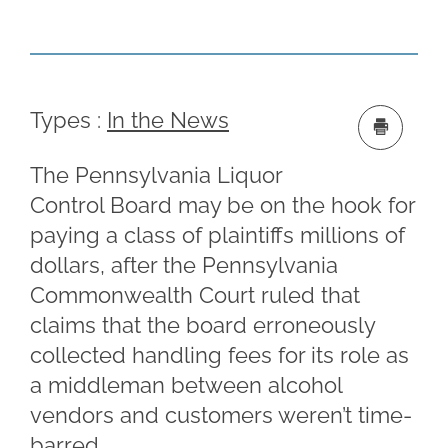
Types :
In the News
The Pennsylvania Liquor
Control Board may be on the hook for
paying a class of plaintiffs millions of
dollars, after the Pennsylvania
Commonwealth Court ruled that
claims that the board erroneously
collected handling fees for its role as
a middleman between alcohol
vendors and customers weren’t time-
barred.