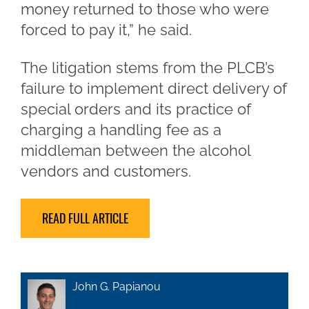
money returned to those who were
forced to pay it,” he said.
The litigation stems from the PLCB’s
failure to implement direct delivery of
special orders and its practice of
charging a handling fee as a
middleman between the alcohol
vendors and customers.
READ FULL ARTICLE
John G. Papianou