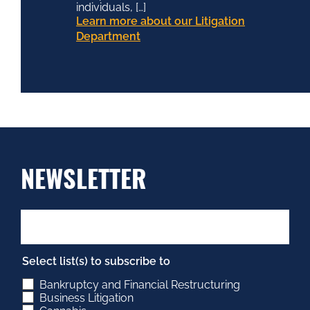
individuals, […]
Learn more about our Litigation
Department
NEWSLETTER
Select list(s) to subscribe to
Bankruptcy and Financial Restructuring
Business Litigation