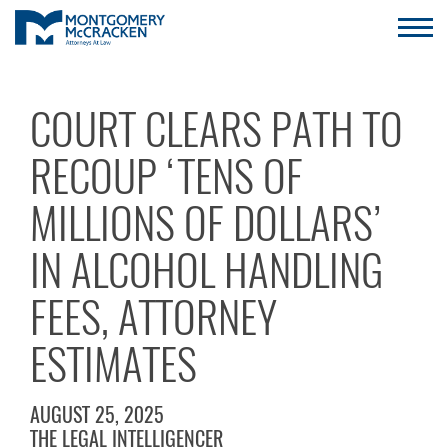
COURT CLEARS PATH TO
RECOUP ‘TENS OF
MILLIONS OF DOLLARS’
IN ALCOHOL HANDLING
FEES, ATTORNEY
ESTIMATES
AUGUST 25, 2025
THE LEGAL INTELLIGENCER