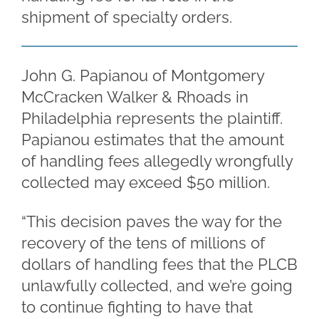
shipment of specialty orders.
John G. Papianou of Montgomery
McCracken Walker & Rhoads in
Philadelphia represents the plaintiff.
Papianou estimates that the amount
of handling fees allegedly wrongfully
collected may exceed $50 million.
“This decision paves the way for the
recovery of the tens of millions of
dollars of handling fees that the PLCB
unlawfully collected, and we’re going
to continue fighting to have that