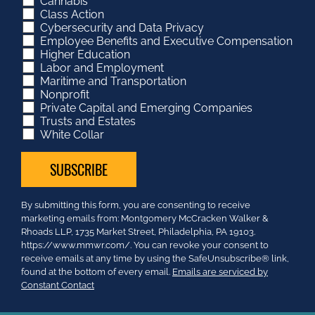
Cannabis
Class Action
Cybersecurity and Data Privacy
Employee Benefits and Executive Compensation
Higher Education
Labor and Employment
Maritime and Transportation
Nonprofit
Private Capital and Emerging Companies
Trusts and Estates
White Collar
Constant
By submitting this form, you are consenting to receive
Contact
marketing emails from: Montgomery McCracken Walker &
Use.
Rhoads LLP, 1735 Market Street, Philadelphia, PA 19103.
Please
https://www.mmwr.com/. You can revoke your consent to
leave
receive emails at any time by using the SafeUnsubscribe® link,
this
found at the bottom of every email.
Emails are serviced by
field
Constant Contact
blank.