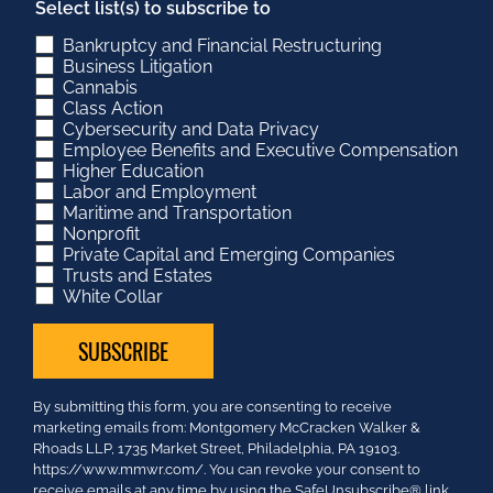
Select list(s) to subscribe to
Bankruptcy and Financial Restructuring
Business Litigation
Cannabis
Class Action
Cybersecurity and Data Privacy
Employee Benefits and Executive Compensation
Higher Education
Labor and Employment
Maritime and Transportation
Nonprofit
Private Capital and Emerging Companies
Trusts and Estates
White Collar
Constant
By submitting this form, you are consenting to receive
Contact
marketing emails from: Montgomery McCracken Walker &
Use.
Rhoads LLP, 1735 Market Street, Philadelphia, PA 19103.
Please
https://www.mmwr.com/. You can revoke your consent to
leave
receive emails at any time by using the SafeUnsubscribe® link,