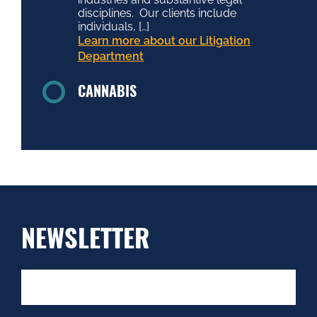
disciplines. Our clients include
individuals, […]
Learn more about our Litigation
Department
CANNABIS
NEWSLETTER