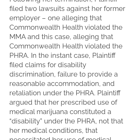
filed two lawsuits against her former
employer – one alleging that
Commonwealth Health violated the
MMA and this case, alleging that
Commonwealth Health violated the
PHRA. In the instant case, Plaintiff
filed claims for disability
discrimination, failure to provide a
reasonable accommodation, and
retaliation under the PHRA. Plaintiff
argued that her prescribed use of
medical marijuana constituted a
“disability” under the PHRA, not that
her medical conditions, that
necessitated her use of medical