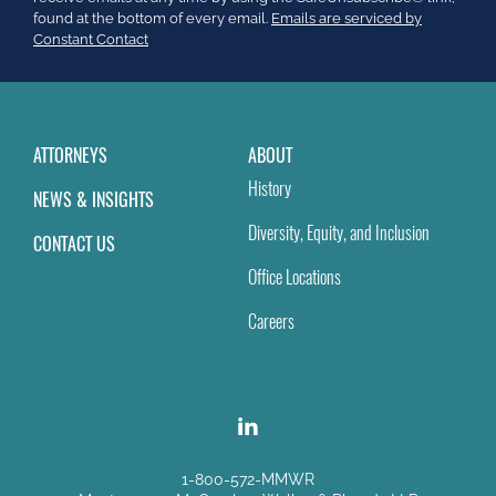
this
found at the bottom of every email.
Emails are serviced by
field
Constant Contact
blank.
ATTORNEYS
ABOUT
History
NEWS & INSIGHTS
Diversity, Equity, and Inclusion
CONTACT US
Office Locations
Careers
1-800-572-MMWR