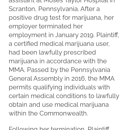
assistant at Moses Taylor Hospital in
Scranton, Pennsylvania. After a
positive drug test for marijuana, her
employer terminated her
employment in January 2019. Plaintiff,
a certified medical marijuana user,
had been lawfully prescribed
marijuana in accordance with the
MMA. Passed by the Pennsylvania
General Assembly in 2016, the MMA
permits qualifying individuals with
certain medical conditions to lawfully
obtain and use medical marijuana
within the Commonwealth.
Following her termination, Plaintiff