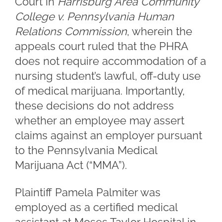
Court in
Harrisburg Area Community
College v. Pennsylvania Human
Relations Commission
, wherein the
appeals court ruled that the PHRA
does not require accommodation of a
nursing student’s lawful, off-duty use
of medical marijuana. Importantly,
these decisions do not address
whether an employee may assert
claims against an employer pursuant
to the Pennsylvania Medical
Marijuana Act (“MMA”).
Plaintiff Pamela Palmiter was
employed as a certified medical