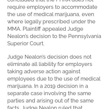
require employers to accommodate
the use of medical marijuana, even
where legally prescribed under the
MMA. Plaintiff appealed Judge
Nealon’s decision to the Pennsylvania
Superior Court.
Judge Nealon’s decision does not
eliminate all liability for employers
taking adverse action against
employees due to the use of medical
marijuana. In a 2019 decision in a
separate case involving the same
parties and arising out of the same
facts, Judge Nealon ruled that