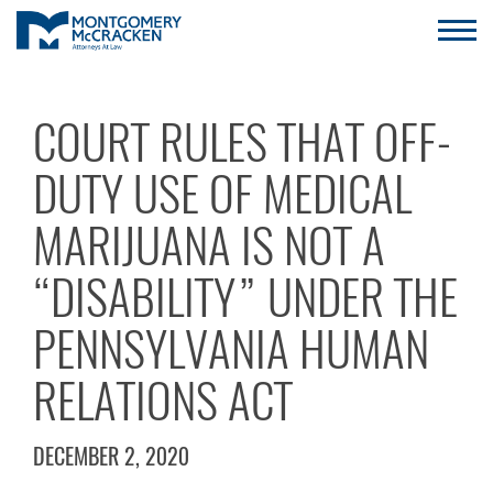
COURT RULES THAT OFF-
DUTY USE OF MEDICAL
MARIJUANA IS NOT A
“DISABILITY” UNDER THE
PENNSYLVANIA HUMAN
RELATIONS ACT
DECEMBER 2, 2020