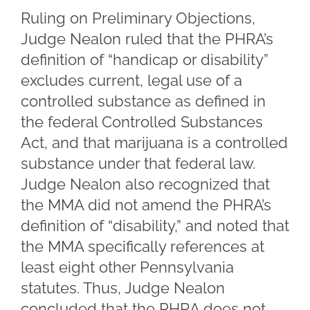
Ruling on Preliminary Objections,
Judge Nealon ruled that the PHRA’s
definition of “handicap or disability”
excludes current, legal use of a
controlled substance as defined in
the federal Controlled Substances
Act, and that marijuana is a controlled
substance under that federal law.
Judge Nealon also recognized that
the MMA did not amend the PHRA’s
definition of “disability,” and noted that
the MMA specifically references at
least eight other Pennsylvania
statutes. Thus, Judge Nealon
concluded that the PHRA does not