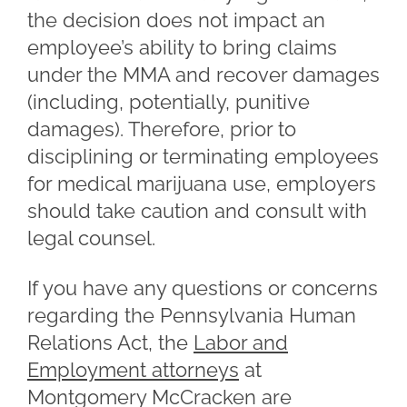
the decision does not impact an
employee’s ability to bring claims
under the MMA and recover damages
(including, potentially, punitive
damages). Therefore, prior to
disciplining or terminating employees
for medical marijuana use, employers
should take caution and consult with
legal counsel.
If you have any questions or concerns
regarding the Pennsylvania Human
Relations Act, the
Labor and
Employment attorneys
at
Montgomery McCracken are