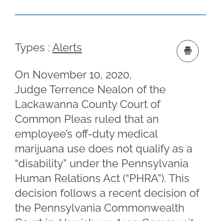
Types :
Alerts
On November 10, 2020,
Judge Terrence Nealon of the
Lackawanna County Court of
Common Pleas ruled that an
employee’s off-duty medical
marijuana use does not qualify as a
“disability” under the Pennsylvania
Human Relations Act (“PHRA”). This
decision follows a recent decision of
the Pennsylvania Commonwealth