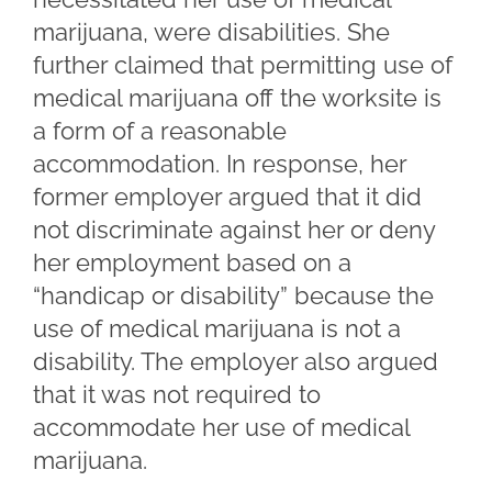
marijuana, were disabilities. She
further claimed that permitting use of
medical marijuana off the worksite is
a form of a reasonable
accommodation. In response, her
former employer argued that it did
not discriminate against her or deny
her employment based on a
“handicap or disability” because the
use of medical marijuana is not a
disability. The employer also argued
that it was not required to
accommodate her use of medical
marijuana.