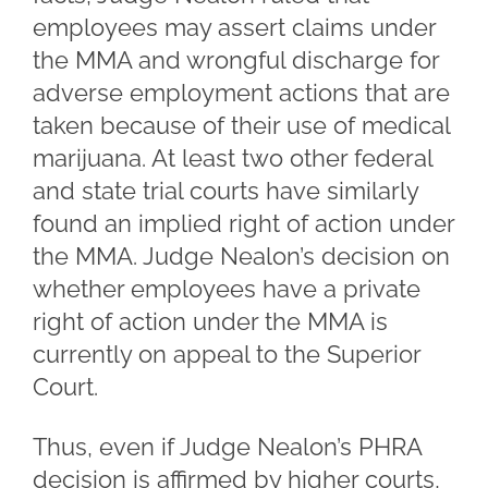
employees may assert claims under
the MMA and wrongful discharge for
adverse employment actions that are
taken because of their use of medical
marijuana. At least two other federal
and state trial courts have similarly
found an implied right of action under
the MMA. Judge Nealon’s decision on
whether employees have a private
right of action under the MMA is
currently on appeal to the Superior
Court.
Thus, even if Judge Nealon’s PHRA
decision is affirmed by higher courts,