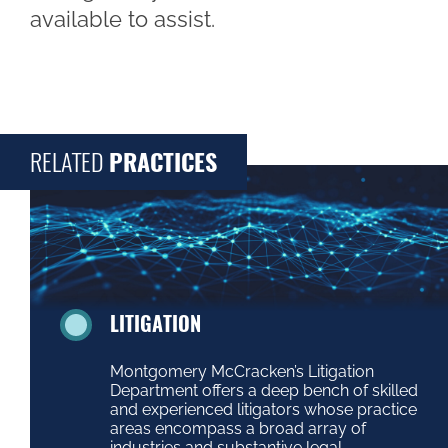
available to assist.
RELATED
PRACTICES
LITIGATION
Montgomery McCracken’s Litigation
Department offers a deep bench of skilled
and experienced litigators whose practice
areas encompass a broad array of
industries and substantive legal