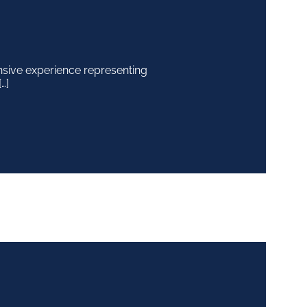
nsive experience representing
…]