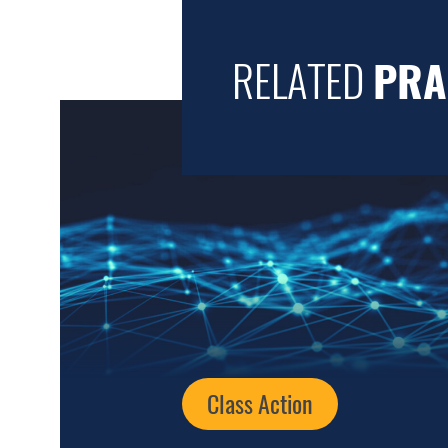
RELATED
PRA
Class Action