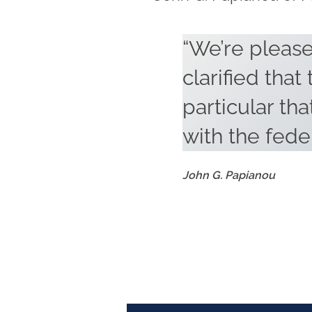
“We’re please
clarified that
particular that
with the fede
John G. Papianou