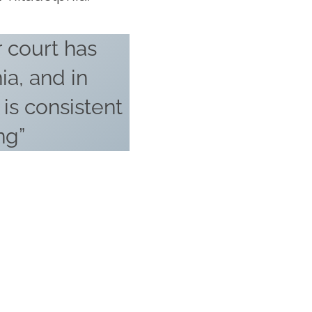
 court has
ia, and in
, is consistent
ng”