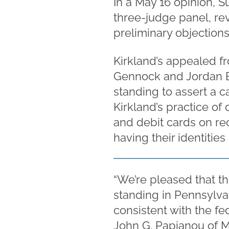
In a May 16 opinion, 
three-judge panel, rev
preliminary objections
Kirkland’s appealed fr
Gennock and Jordan Bud
standing to assert a c
Kirkland’s practice of 
and debit cards on rec
having their identitie
“We’re pleased that th
standing in Pennsylvania
consistent with the fed
John G. Papianou of 