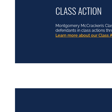
CLASS ACTION
Montgomery McCracken’s Class 
defendants in class actions th
Learn more about our Class A