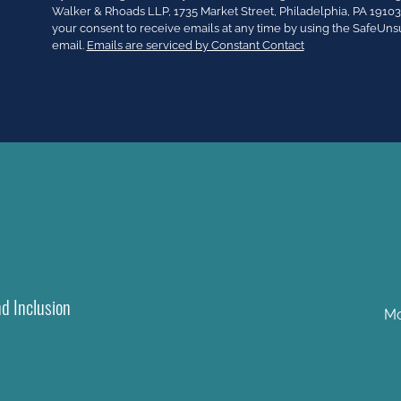
Contact
Walker & Rhoads LLP, 1735 Market Street, Philadelphia, PA 191
Use.
your consent to receive emails at any time by using the SafeUns
Please
email.
Emails are serviced by Constant Contact
leave
this
field
blank.
nd Inclusion
Mo