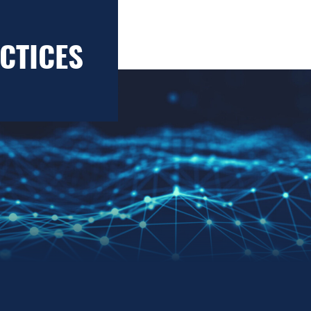
CTICES