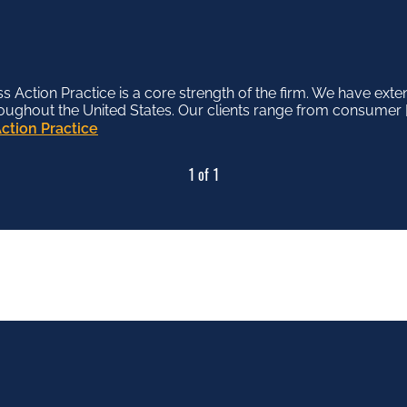
Action Practice is a core strength of the firm. We have exte
roughout the United States. Our clients range from consumer [
ction Practice
1 of 1