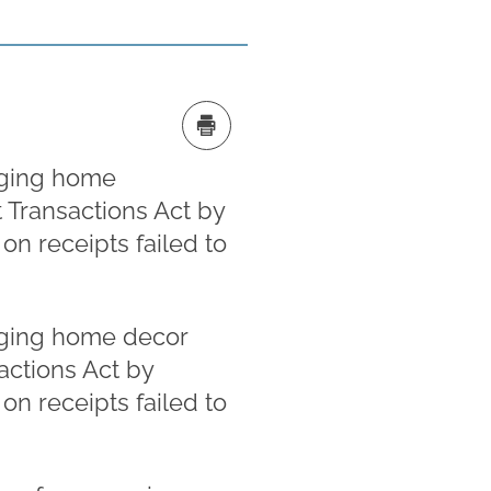
leging home
t Transactions Act by
n receipts failed to
leging home decor
sactions Act by
n receipts failed to