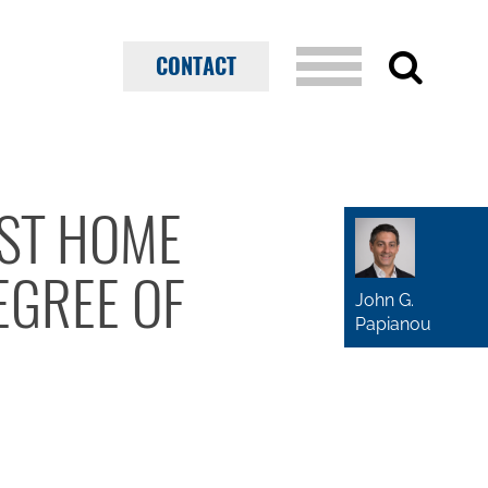
CONTACT
NST HOME
EGREE OF
John G.
Papianou