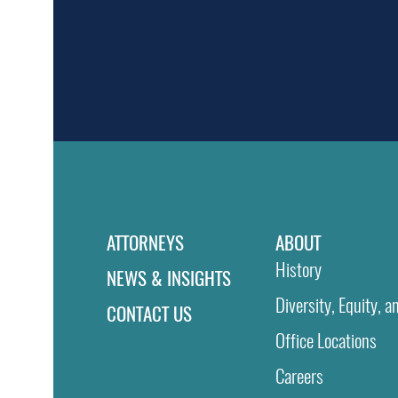
ATTORNEYS
ABOUT
History
NEWS & INSIGHTS
Diversity, Equity, a
CONTACT US
Office Locations
Careers