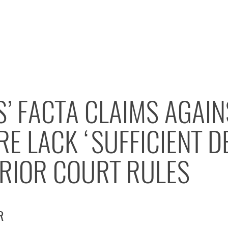
’ FACTA CLAIMS AGAI
E LACK ‘SUFFICIENT D
ERIOR COURT RULES
R