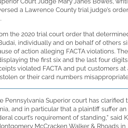
Superior Court Judge Mary Janes Bowes, writ
ersed a Lawrence County trial judge’s order
.
om the 2020 trial court order that determined
ai, individually and on behalf of others sim
ause of action alleging FACTA violations. The 
displaying the first six and the last four digit
eipts violated FACTA and put customers at a
s stolen or their card numbers misappropriat
e Pennsylvania Superior court has clarified t
, and in particular that a plaintiff suffer an i
eral court’s requirement of standing,” said K
Montgomery McCracken Walker & Rhoads in P