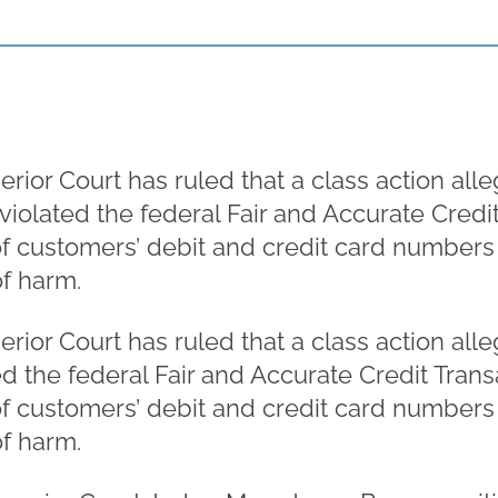
rior Court has ruled that a class action al
 violated the federal Fair and Accurate Credi
f customers’ debit and credit card numbers o
of harm.
rior Court has ruled that a class action al
ted the federal Fair and Accurate Credit Tran
f customers’ debit and credit card numbers o
of harm.