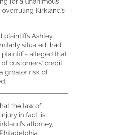
ing for a unanimous
 overruling Kirkland’s
 plaintiffs Ashley
ilarly situated, had
plaintiffs alleged that
s of customers’ credit
 greater risk of
ed.
hat the law of
njury in fact, is
irkland’s attorney,
hiladelphia.