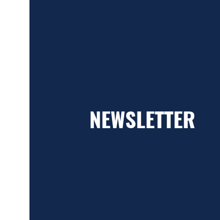
NEWSLETTER