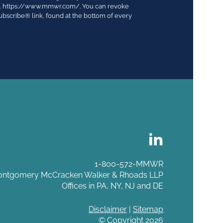
03. https://www.mmwr.com/. You can revoke
ubscribe® link, found at the bottom of every
1-800-572-MMWR
ntgomery McCracken Walker & Rhoads LLP
Offices in PA, NY, NJ and DE
Disclaimer
|
Sitemap
© Copyright 2026