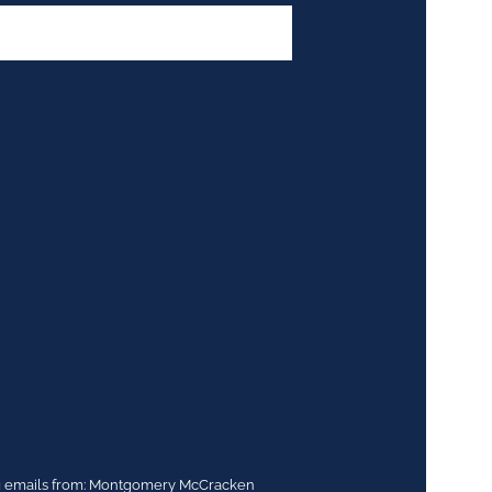
ing emails from: Montgomery McCracken