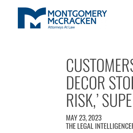
CUSTOMERS
DECOR STOR
RISK,’ SUP
MAY 23, 2023
THE LEGAL INTELLIGENCE