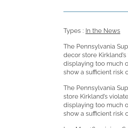
Types :
In the News
The Pennsylvania Supe
decor store Kirkland’s
displaying too much o
show a sufficient risk 
The Pennsylvania Supe
store Kirkland’s viola
displaying too much o
show a sufficient risk 