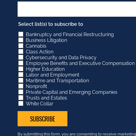
Select list(s) to subscribe to
Bankruptcy and Financial Restructuring
Business Litigation
Cannabis
Class Action
Cybersecurity and Data Privacy
Employee Benefits and Executive Compensation
Higher Education
Labor and Employment
Maritime and Transportation
Nonprofit
Private Capital and Emerging Companies
Trusts and Estates
White Collar
Constant
By submitting this form, you are consenting to receive market