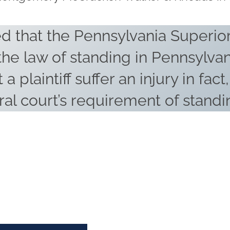
d that the Pennsylvania Superior
 the law of standing in Pennsylvan
 a plaintiff suffer an injury in fact
ral court’s requirement of standi