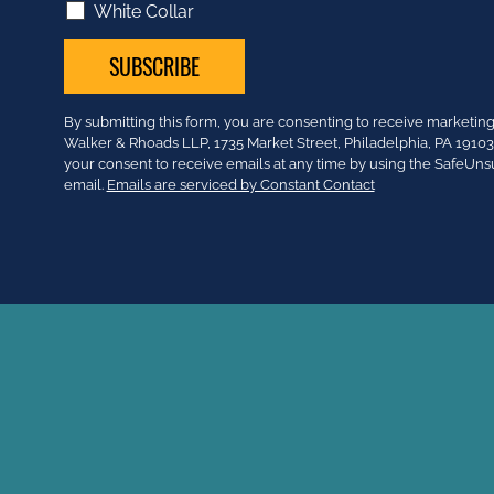
White Collar
Constant
By submitting this form, you are consenting to receive market
Contact
Walker & Rhoads LLP, 1735 Market Street, Philadelphia, PA 191
Use.
your consent to receive emails at any time by using the SafeUns
Please
email.
Emails are serviced by Constant Contact
leave
this
field
blank.