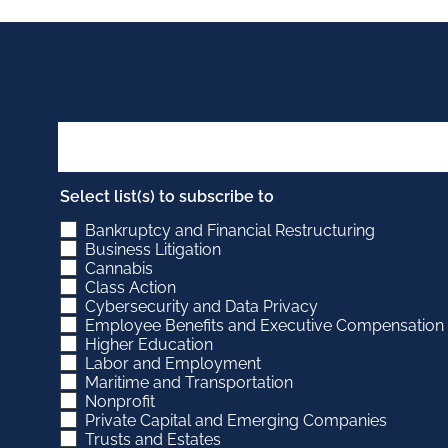
Select list(s) to subscribe to
Bankruptcy and Financial Restructuring
Business Litigation
Cannabis
Class Action
Cybersecurity and Data Privacy
Employee Benefits and Executive Compensation
Higher Education
Labor and Employment
Maritime and Transportation
Nonprofit
Private Capital and Emerging Companies
Trusts and Estates