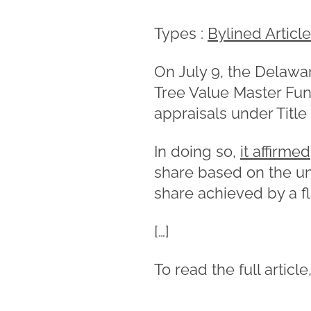
Types :
Bylined Articl
On July 9, the Delawa
Tree Value Master Fun
appraisals under Title
In doing so,
it affirmed
share based on the un
share achieved by a f
[…]
To read the full article