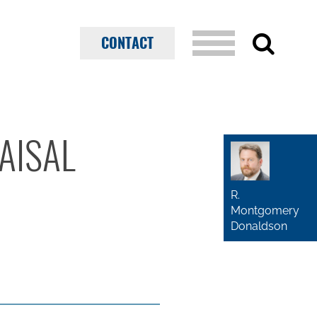
CONTACT
AISAL
R.
Montgomery
Donaldson