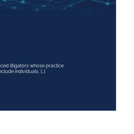
ced litigators whose practice
ur clients to advise on the
clude individuals, […]
 mergers […]