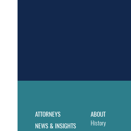
ATTORNEYS
ABOUT
History
NEWS & INSIGHTS