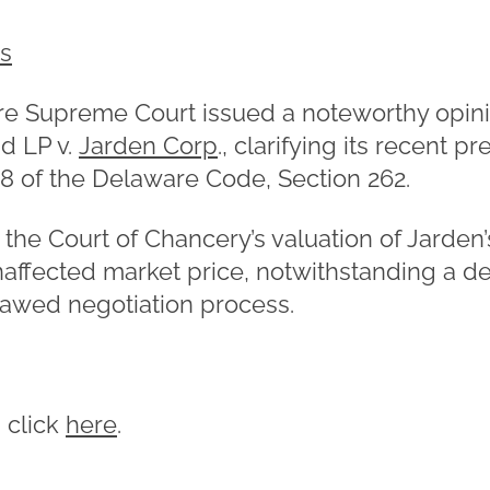
es
re Supreme Court issued a noteworthy opinio
d LP v.
Jarden Corp
., clarifying its recent p
 8 of the Delaware Code, Section 262.
the Court of Chancery’s valuation of Jarden’
affected market price, notwithstanding a dea
lawed negotiation process.
, click
here
.