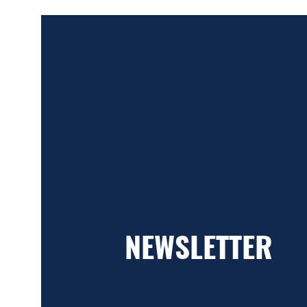
NEWSLETTER