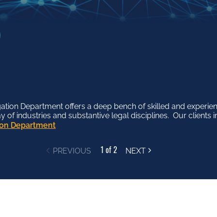
tion Department offers a deep bench of skilled and experien
ss Department works proactively and collaboratively with o
f industries and substantive legal disciplines. Our clients in
siness issues, ranging from finance and regulatory matters to
tion Department
ess Department
1 of 2
PREVIOUS
NEXT