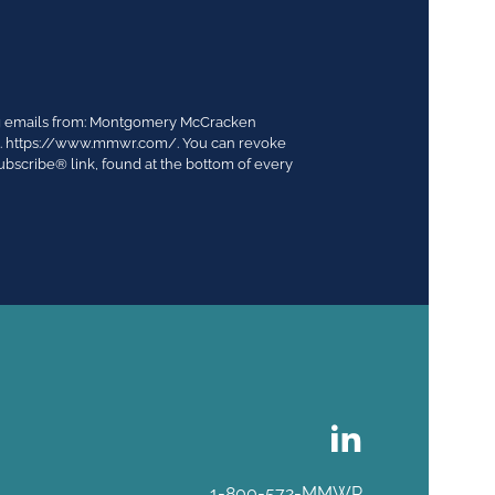
ing emails from: Montgomery McCracken
03. https://www.mmwr.com/. You can revoke
ubscribe® link, found at the bottom of every
1-800-572-MMWR