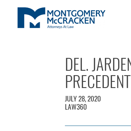
DEL. JARD
PRECEDENT 
JULY 28, 2020
LAW360