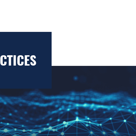
CTICES