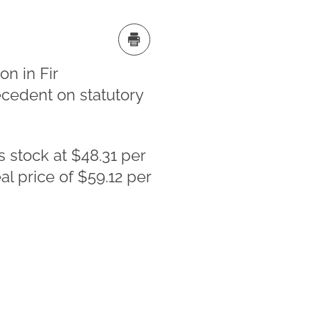
n in Fir
recedent on statutory
s stock at $48.31 per
l price of $59.12 per