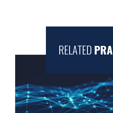
RELATED
PRA