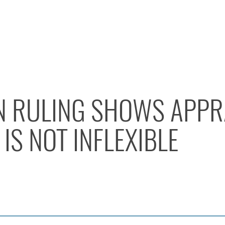
EN RULING SHOWS APPR
IS NOT INFLEXIBLE