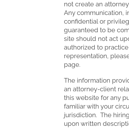
not create an attorn
Any communication, in
confidential or privile
guaranteed to be comp
site should not act up
authorized to practice 
representation, please
page.
The information provid
an attorney-client rel
this website for any p
familiar with your cir
jurisdiction. The hiri
upon written descript