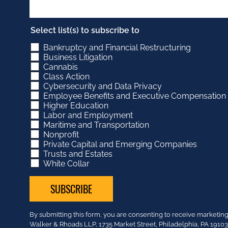
Select list(s) to subscribe to
Bankruptcy and Financial Restructuring
Business Litigation
Cannabis
Class Action
Cybersecurity and Data Privacy
Employee Benefits and Executive Compensation
Higher Education
Labor and Employment
Maritime and Transportation
Nonprofit
Private Capital and Emerging Companies
Trusts and Estates
White Collar
Constant
By submitting this form, you are consenting to receive market
Contact
Walker & Rhoads LLP, 1735 Market Street, Philadelphia, PA 191