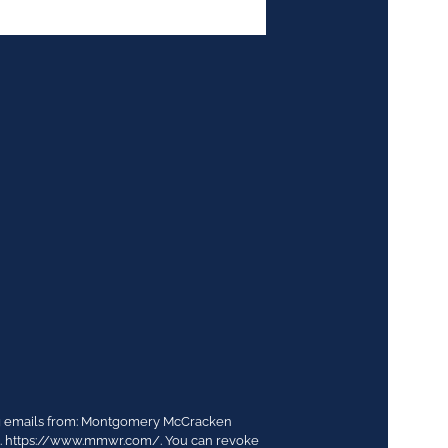
ing emails from: Montgomery McCracken
03. https://www.mmwr.com/. You can revoke