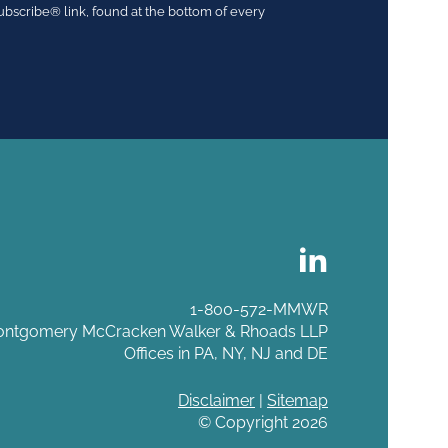
ubscribe® link, found at the bottom of every
1-800-572-MMWR
ntgomery McCracken Walker & Rhoads LLP
Offices in PA, NY, NJ and DE
Disclaimer
|
Sitemap
© Copyright 2026