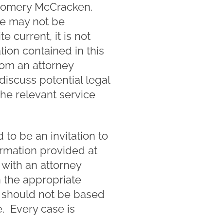
ntgomery McCracken.
te may not be
e current, it is not
ion contained in this
rom an attorney
 discuss potential legal
the relevant service
to be an invitation to
ormation provided at
 with an attorney
n the appropriate
nd should not be based
. Every case is