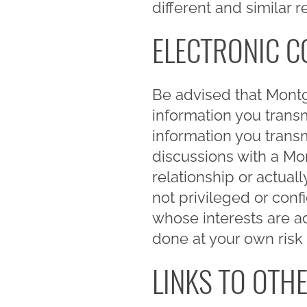
different and similar 
ELECTRONIC 
Be advised that Mont
information you trans
information you trans
discussions with a M
relationship or actua
not privileged or con
whose interests are ad
done at your own risk
LINKS TO OTHE