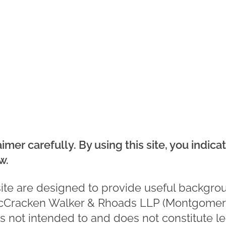
aimer carefully. By using this site, you indic
w.
site are designed to provide useful backgro
Cracken Walker & Rhoads LLP (Montgomer
is not intended to and does not constitute l