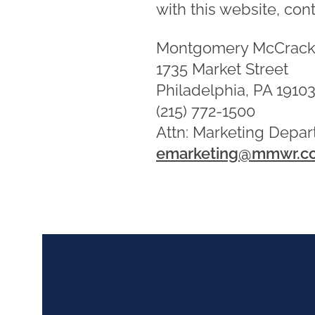
with this website, cont
Montgomery McCrack
1735 Market Street
Philadelphia, PA 1910
(215) 772-1500
Attn: Marketing Depa
emarketing@mmwr.c