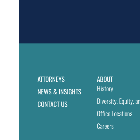
ATTORNEYS
ABOUT
History
NEWS & INSIGHTS
Diversity, Equity, a
CONTACT US
Office Locations
Careers