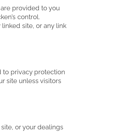
s are provided to you
en’s control.
inked site, or any link
to privacy protection
r site unless visitors
site, or your dealings