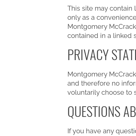
This site may contain 
only as a convenienc
Montgomery McCracken i
contained in a linked s
PRIVACY STA
Montgomery McCracken
and therefore no inform
voluntarily choose to 
QUESTIONS AB
If you have any questi