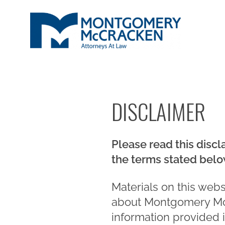
DISCLAIMER
Please read this discl
the terms stated belo
Materials on this web
about Montgomery Mc
information provided 