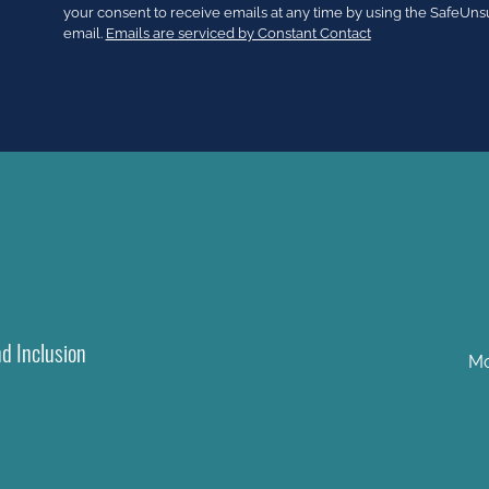
Use.
your consent to receive emails at any time by using the SafeUns
Please
email.
Emails are serviced by Constant Contact
leave
this
field
blank.
nd Inclusion
Mo