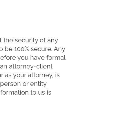
the security of any
to be 100% secure. Any
before you have formal
n attorney-client
as your attorney, is
person or entity
formation to us is