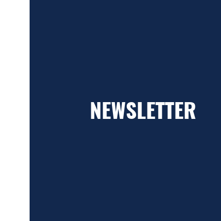
NEWSLETTER