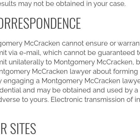
results may not be obtained in your case.
CORRESPONDENCE
gomery McCracken cannot ensure or warrant 
mit via e-mail, which cannot be guaranteed 
mit unilaterally to Montgomery McCracken, 
ontgomery McCracken lawyer about forming a
lly engaging a Montgomery McCracken lawyer 
fidential and may be obtained and used by a 
verse to yours. Electronic transmission of in
R SITES