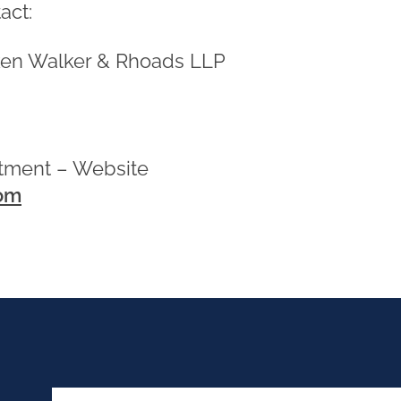
act:
en Walker & Rhoads LLP
3
rtment – Website
om