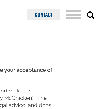
CONTACT
ate your acceptance of
und materials
y McCracken). The
egal advice, and does