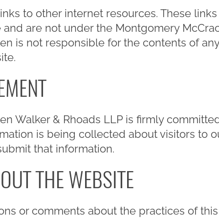
links to other internet resources. These link
e and are not under the Montgomery McCrack
s not responsible for the contents of any l
ite.
TEMENT
 Walker & Rhoads LLP is firmly committed 
ation is being collected about visitors to ou
submit that information.
OUT THE WEBSITE
ons or comments about the practices of this 