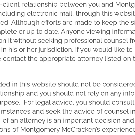
ey-client relationship between you and Mo
cluding electronic mail, through this websi
ged. Although efforts are made to keep the sit
lete or up to date. Anyone viewing informat
on it without seeking professional counsel f
in his or her jurisdiction. If you would like to
 contact the appropriate attorney listed on 
ed in this website should not be considered 
ationship and you should not rely on any inf
urpose. For legal advice, you should consult
cumstances and seek the advice of counsel i
ng of an attorney is an important decision a
ions of Montgomery McCracken’s experience