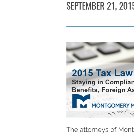
SEPTEMBER 21, 201
The attorneys of Mont