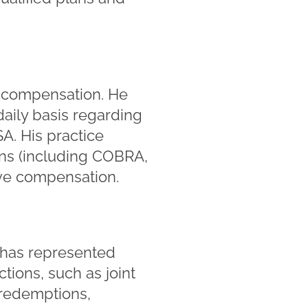
e compensation. He
daily basis regarding
A. His practice
ans (including COBRA,
ve compensation.
e has represented
tions, such as joint
 redemptions,