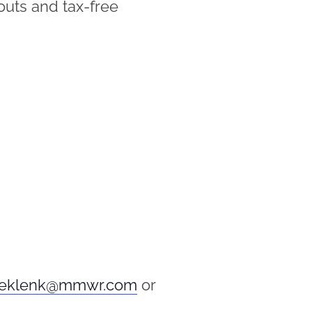
kouts and tax-free
eklenk@mmwr.com
or