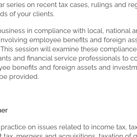
 series on recent tax cases, rulings and reg
s of your clients.
business in compliance with local, national a
 involving employee benefits and foreign a
 This session will examine these compliance
ants and financial service professionals to 
oyee benefits and foreign assets and invest
 be provided.
ner
practice on issues related to income tax, ta
ft tax, mergers and acquisitions, taxation of 