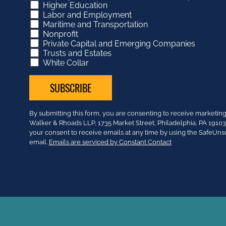
Higher Education
Labor and Employment
Maritime and Transportation
Nonprofit
Private Capital and Emerging Companies
Trusts and Estates
White Collar
Constant
By submitting this form, you are consenting to receive market
Contact
Walker & Rhoads LLP, 1735 Market Street, Philadelphia, PA 191
Use.
your consent to receive emails at any time by using the SafeUns
Please
email.
Emails are serviced by Constant Contact
leave
this
field
blank.