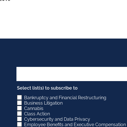
Select list(s) to subscribe to
Bankruptcy and Financial Restructuring
Business Litigation
Cannabis
Class Action
Cybersecurity and Data Privacy
Employee Benefits and Executive Compensation