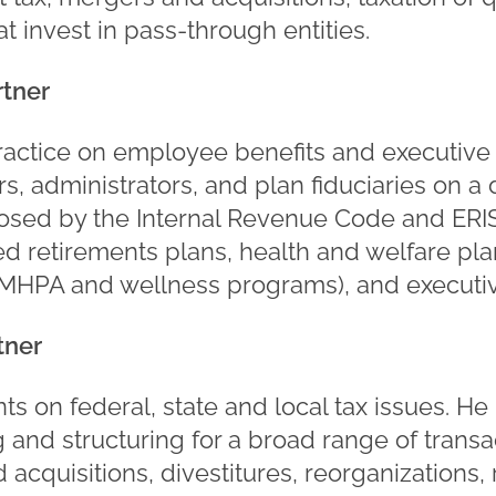
at invest in pass-through entities.
rtner
ractice on employee benefits and executiv
, administrators, and plan fiduciaries on a 
sed by the Internal Revenue Code and ERIS
ied retirements plans, health and welfare pl
MHPA and wellness programs), and executi
tner
ts on federal, state and local tax issues. H
g and structuring for a broad range of transac
acquisitions, divestitures, reorganizations,