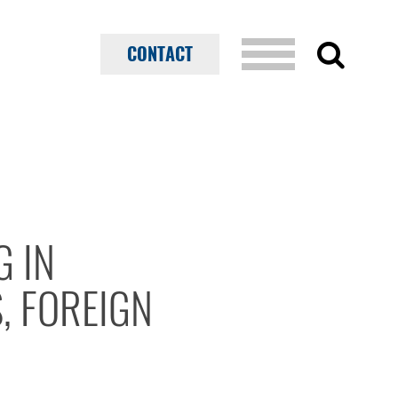
CONTACT
G IN
, FOREIGN