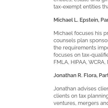
tax-exempt entities th
Michael L. Epstein, Pa
Michael focuses his p
counsels plan sponsors
the requirements impo
focuses on tax-qualif
FMLA, HIPAA, WCRA, 
Jonathan R. Flora, Par
Jonathan advises clien
clients on tax plannin
ventures, mergers and 