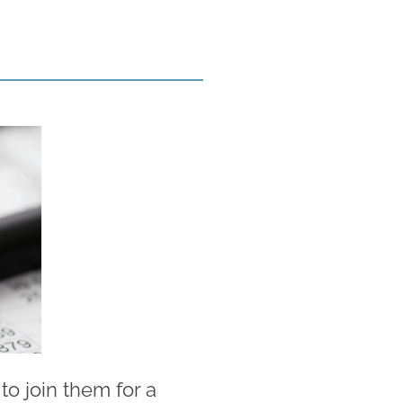
o join them for a