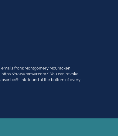
ing emails from: Montgomery McCracken
03. https://www.mmwr.com/. You can revoke
ubscribe® link, found at the bottom of every