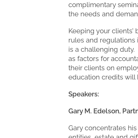
complimentary seminar
the needs and demand
Keeping your clients’ 
rules and regulations
is a challenging duty.
as factors for account
their clients on empl
education credits will
Speakers:
Gary M. Edelson, Part
Gary concentrates his 
entities, estate and gi