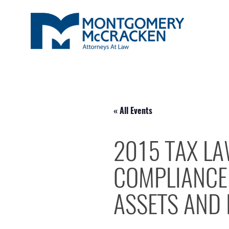
« All Events
2015 TAX LA
COMPLIANCE 
ASSETS AND