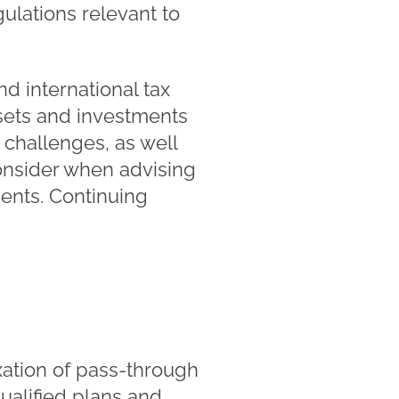
ulations relevant to
nd international tax
ssets and investments
 challenges, as well
consider when advising
ments. Continuing
xation of pass-through
qualified plans and