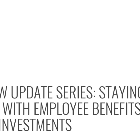
W UPDATE SERIES: STAYIN
WITH EMPLOYEE BENEFITS
 INVESTMENTS