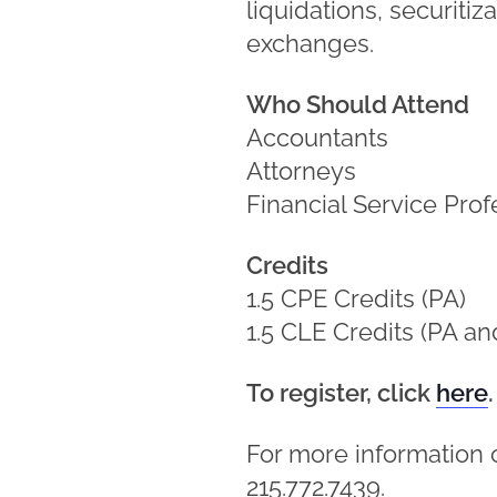
liquidations, securitiz
exchanges.
Who Should Attend
Accountants
Attorneys
Financial Service Prof
Credits
1.5 CPE Credits (PA)
1.5 CLE Credits (PA an
To register, click
here
.
For more information 
215.772.7439.