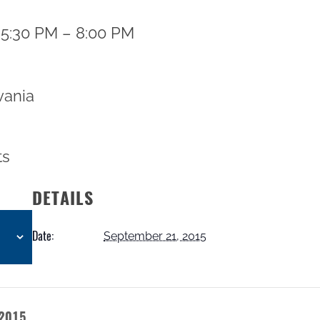
 5:30 PM – 8:00 PM
vania
ts
DETAILS
Date:
September 21, 2015
 2015