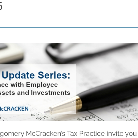
5
gomery McCracken’s Tax Practice invite you t