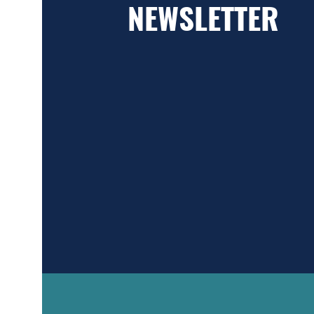
NEWSLETTER