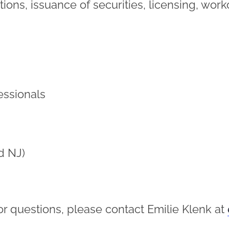
ations, issuance of securities, licensing, wor
essionals
d NJ)
or questions, please contact Emilie Klenk at