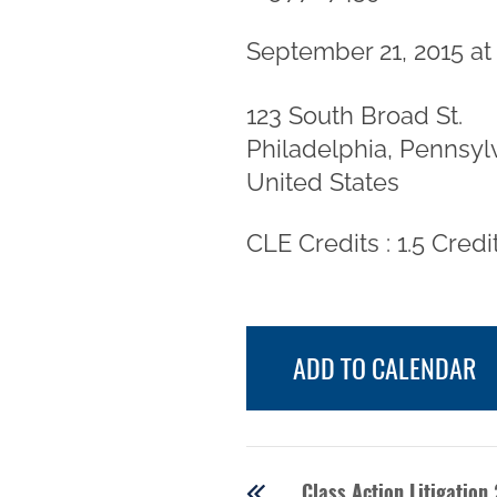
September 21, 2015 at
123 South Broad St.
Philadelphia, Pennsyl
United States
CLE Credits : 1.5 Credi
ADD TO CALENDAR
Class Action Litigation