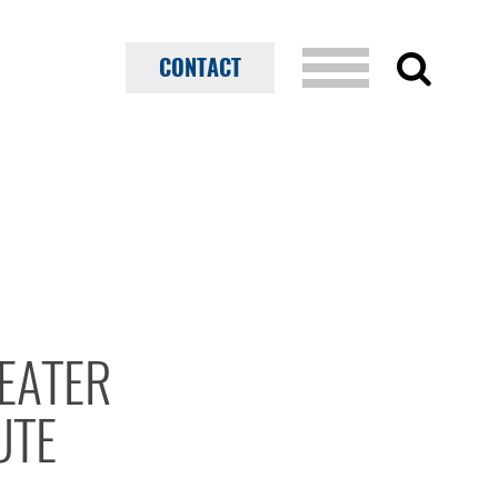
CONTACT
EATER
UTE