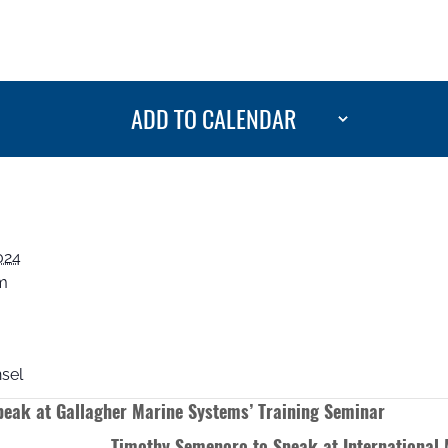
ADD TO CALENDAR
024
pm
sel
eak at Gallagher Marine Systems’ Training Seminar
Timothy Semenoro to Speak at International