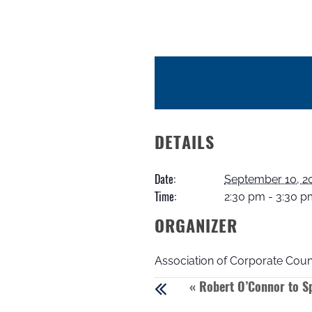
DETAILS
Date:
September 10, 2
Time:
2:30 pm - 3:30 
ORGANIZER
Association of Corporate Coun
«
Robert O’Connor to Sp