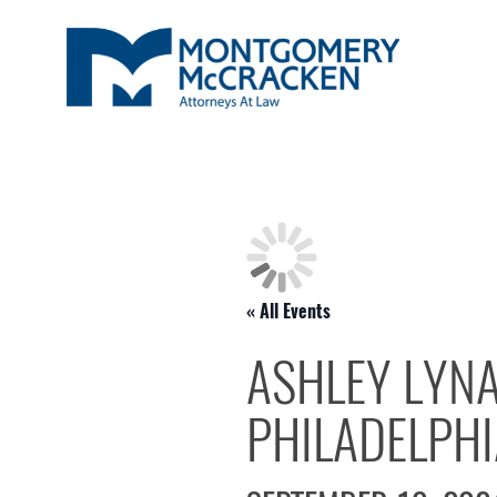
« All Events
ASHLEY LYNA
PHILADELPHIA