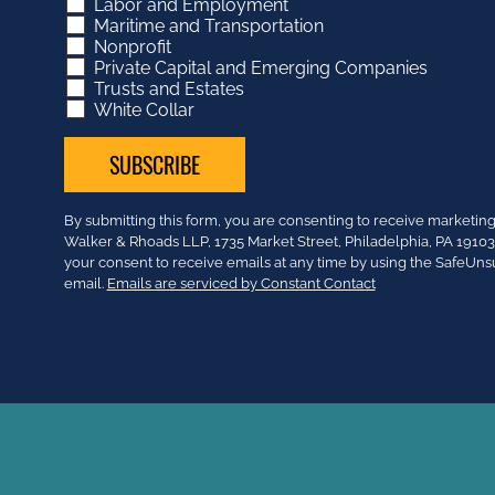
Labor and Employment
Maritime and Transportation
Nonprofit
Private Capital and Emerging Companies
Trusts and Estates
White Collar
Constant
By submitting this form, you are consenting to receive market
Contact
Walker & Rhoads LLP, 1735 Market Street, Philadelphia, PA 191
Use.
your consent to receive emails at any time by using the SafeUns
Please
email.
Emails are serviced by Constant Contact
leave
this
field
blank.