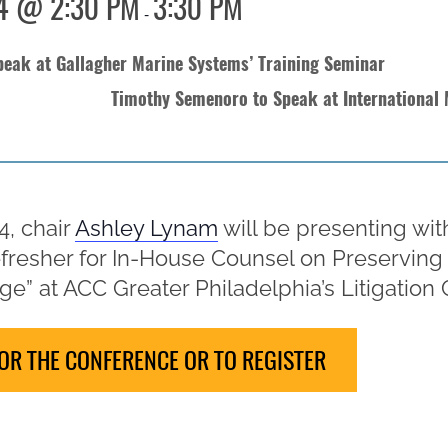
4 @ 2:30 PM
3:30 PM
-
eak at Gallagher Marine Systems’ Training Seminar
Timothy Semenoro to Speak at International
, chair
Ashley Lynam
will be presenting wit
Refresher for In-House Counsel on Preserving
ge” at ACC Greater Philadelphia’s Litigation C
OR THE CONFERENCE OR TO REGISTER