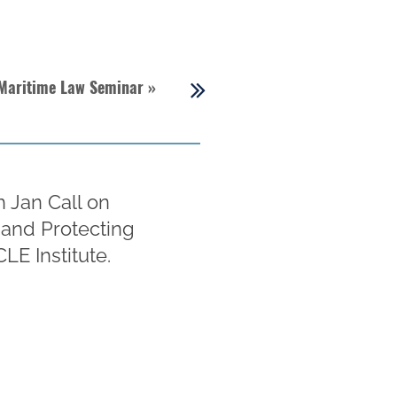
 Maritime Law Seminar
»
h Jan Call on
 and Protecting
LE Institute.