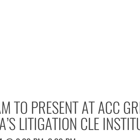
M TO PRESENT AT ACC GR
’S LITIGATION CLE INSTIT