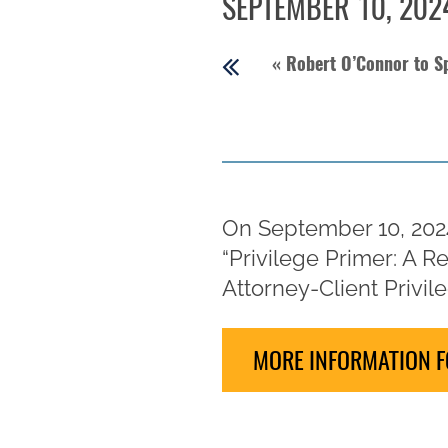
SEPTEMBER 10, 202
«
Robert O’Connor to Sp
On September 10, 2024
“Privilege Primer: A 
Attorney-Client Privile
MORE INFORMATION F