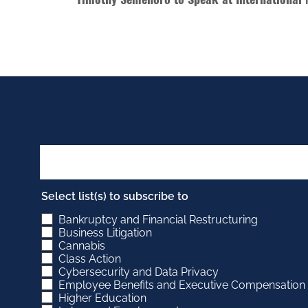
Select list(s) to subscribe to
Bankruptcy and Financial Restructuring
Business Litigation
Cannabis
Class Action
Cybersecurity and Data Privacy
Employee Benefits and Executive Compensation
Higher Education