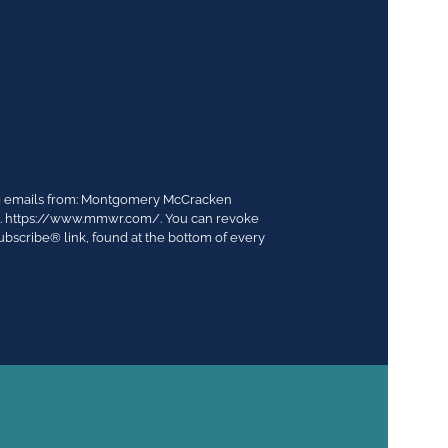
ing emails from: Montgomery McCracken
03. https://www.mmwr.com/. You can revoke
ubscribe® link, found at the bottom of every