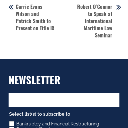
Carrie Evans
Robert O’Connor
Wilson and
to Speak at
Patrick Smith to
International
Present on Title IX
Maritime Law
Seminar
NEWSLETTER
Select list(s) to subscribe to
Bankruptcy and Financial Restructuring