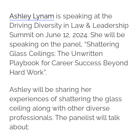
Ashley Lynam
is speaking at the
Driving Diversity in Law & Leadership
Summit on June 12, 2024. She will be
speaking on the panel, “Shattering
Glass Ceilings: The Unwritten
Playbook for Career Success Beyond
Hard Work”.
Ashley will be sharing her
experiences of shattering the glass
ceiling along with other diverse
professionals. The panelist will talk
about: