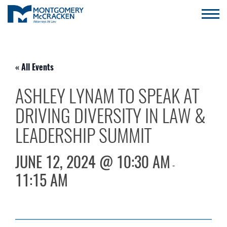
« All Events
ASHLEY LYNAM TO SPEAK AT
DRIVING DIVERSITY IN LAW &
LEADERSHIP SUMMIT
JUNE 12, 2024 @ 10:30 AM
-
11:15 AM