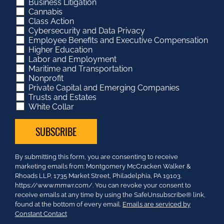
Business Litigation
Cannabis
Class Action
Cybersecurity and Data Privacy
Employee Benefits and Executive Compensation
Higher Education
Labor and Employment
Maritime and Transportation
Nonprofit
Private Capital and Emerging Companies
Trusts and Estates
White Collar
Constant
By submitting this form, you are consenting to receive
Contact
marketing emails from: Montgomery McCracken Walker &
Use.
Rhoads LLP, 1735 Market Street, Philadelphia, PA 19103.
Please
https://www.mmwr.com/. You can revoke your consent to
leave
receive emails at any time by using the SafeUnsubscribe® link,
this
found at the bottom of every email.
Emails are serviced by
field
Constant Contact
blank.