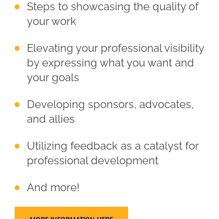
Steps to showcasing the quality of
your work
Elevating your professional visibility
by expressing what you want and
your goals
Developing sponsors, advocates,
and allies
Utilizing feedback as a catalyst for
professional development
And more!