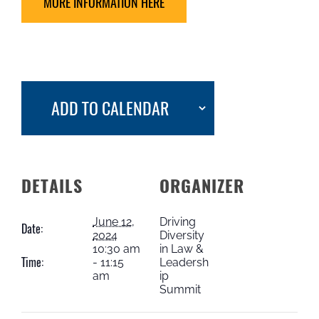
MORE INFORMATION HERE
ADD TO CALENDAR
DETAILS
ORGANIZER
June 12,
Driving
Date:
2024
Diversity
10:30 am
in Law &
Time:
- 11:15
Leadersh
am
ip
Summit