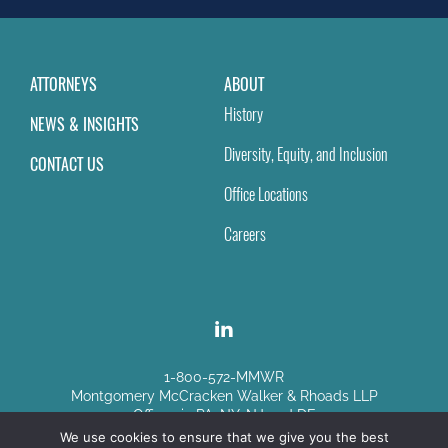
ATTORNEYS
ABOUT
History
NEWS & INSIGHTS
Diversity, Equity, and Inclusion
CONTACT US
Office Locations
Careers
1-800-572-MMWR
Montgomery McCracken Walker & Rhoads LLP
Offices in PA, NY, NJ and DE
We use cookies to ensure that we give you the best