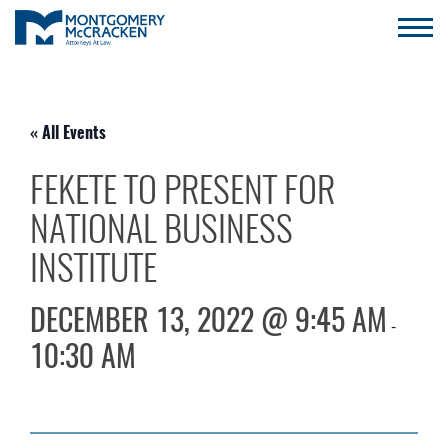
« All Events
FEKETE TO PRESENT FOR
NATIONAL BUSINESS
INSTITUTE
DECEMBER 13, 2022 @ 9:45 AM
-
10:30 AM