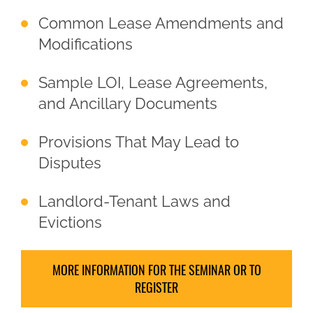
Common Lease Amendments and
Modifications
Sample LOI, Lease Agreements,
and Ancillary Documents
Provisions That May Lead to
Disputes
Landlord-Tenant Laws and
Evictions
MORE INFORMATION FOR THE SEMINAR OR TO
REGISTER