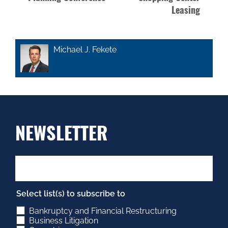
Leasing
Michael J. Fekete
NEWSLETTER
Select list(s) to subscribe to
Bankruptcy and Financial Restructuring
Business Litigation