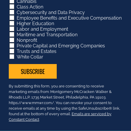
Cannabis
Class Action
Cybersecurity and Data Privacy
Employee Benefits and Executive Compensation
Higher Education
Labor and Employment
Maritime and Transportation
Nonprofit
Private Capital and Emerging Companies
Trusts and Estates
White Collar
Constant
By submitting this form, you are consenting to receive
Contact
marketing emails from: Montgomery McCracken Walker &
Use.
Rhoads LLP, 1735 Market Street, Philadelphia, PA 19103.
Please
https://www.mmwr.com/. You can revoke your consent to
leave
receive emails at any time by using the SafeUnsubscribe® link,
this
found at the bottom of every email.
Emails are serviced by
field
Constant Contact
blank.