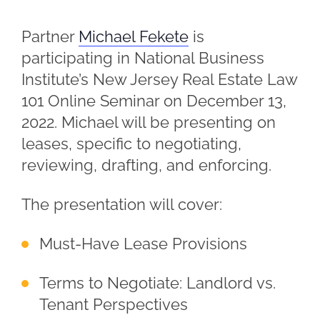
Partner
Michael Fekete
is
participating in National Business
Institute’s New Jersey Real Estate Law
101 Online Seminar on December 13,
2022. Michael will be presenting on
leases, specific to negotiating,
reviewing, drafting, and enforcing.
The presentation will cover:
Must-Have Lease Provisions
Terms to Negotiate: Landlord vs.
Tenant Perspectives