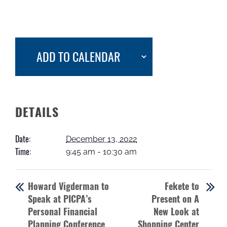
ADD TO CALENDAR
DETAILS
Date:
December 13, 2022
Time:
9:45 am - 10:30 am
Howard Vigderman to
Fekete to
Speak at PICPA’s
Present on A
Personal Financial
New Look at
Planning Conference
Shopping Center