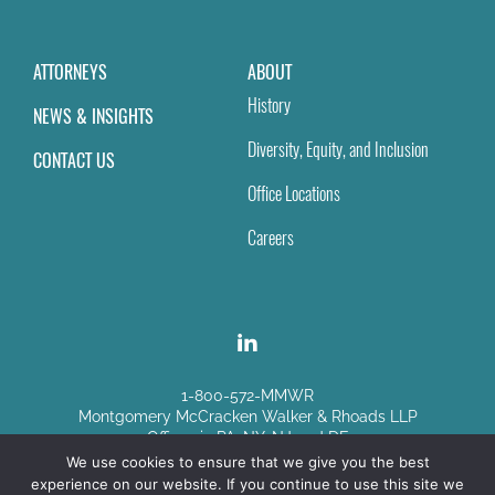
ATTORNEYS
ABOUT
History
NEWS & INSIGHTS
Diversity, Equity, and Inclusion
CONTACT US
Office Locations
Careers
1-800-572-MMWR
Montgomery McCracken Walker & Rhoads LLP
Offices in PA, NY, NJ and DE
We use cookies to ensure that we give you the best
experience on our website. If you continue to use this site we
Disclaimer
|
Sitemap