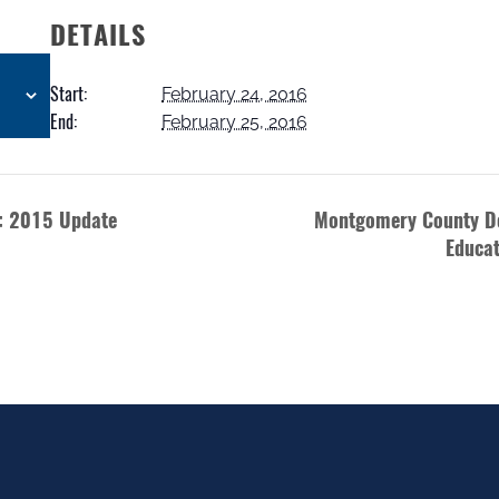
DETAILS
Start:
February 24, 2016
End:
February 25, 2016
e: 2015 Update
Montgomery County D
Educat