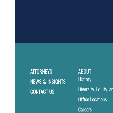
ATTORNEYS
ABOUT
History
NEWS & INSIGHTS
Diversity, Equity, a
CONTACT US
Office Locations
Careers