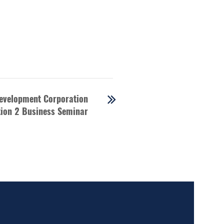
evelopment Corporation
ion 2 Business Seminar