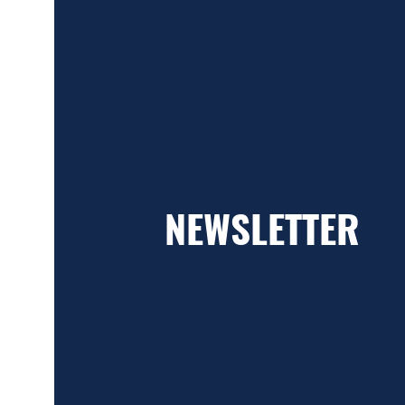
NEWSLETTER