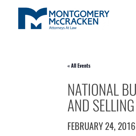
« All Events
NATIONAL BU
AND SELLING
FEBRUARY 24, 2016