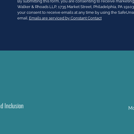
Constant
By submitting this form, you are consenting to receive market
Contact
Walker & Rhoads LLP, 1735 Market Street, Philadelphia, PA 191
Use.
your consent to receive emails at any time by using the SafeUns
Please
email.
Emails are serviced by Constant Contact
leave
this
field
blank.
nd Inclusion
Mo