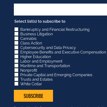
Select list(s) to subscribe to
Bankruptcy and Financial Restructuring
Business Litigation
Cannabis
Class Action
Cybersecurity and Data Privacy
Employee Benefits and Executive Compensation
Higher Education
Labor and Employment
Maritime and Transportation
Nonprofit
Private Capital and Emerging Companies
Trusts and Estates
White Collar