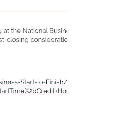
 the National Business Institute’s seminar o
ost-closing considerations and checklists for
siness-Start-to-Finish/Seminar/R-71295ER
StartTime%2bCredit+Hours%2bpCreditRecor