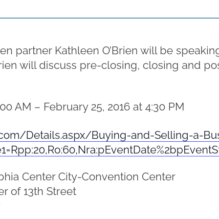
artner Kathleen O’Brien will be speaking at
rien will discuss pre-closing, closing and p
:00 AM – February 25, 2016 at 4:30 PM
com/Details.aspx/Buying-and-Selling-a-Bu
e1=Rpp:20,Ro:60,Nra:pEventDate%2bpEvent
phia Center City-Convention Center
r of 13th Street
7