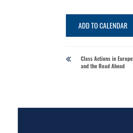
ADD TO CALENDAR
Class Actions in Europ
and the Road Ahead