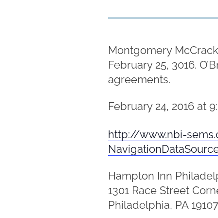
Montgomery McCracken p
February 25, 3016. O’B
agreements.
February 24, 2016 at 9
http://www.nbi-sems.
NavigationDataSourc
Hampton Inn Philadel
1301 Race Street Corne
Philadelphia, PA 1910