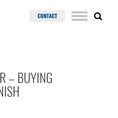
CONTACT
AR – BUYING
NISH