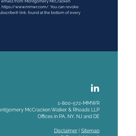
ing emails from: Montgomery McCracken
03. https://www.mmwr.com/. You can revoke
ubscribe® link, found at the bottom of every
1-800-572-MMWR
ntgomery McCracken Walker & Rhoads LLP
Offices in PA, NY, NJ and DE
Disclaimer
|
Sitemap