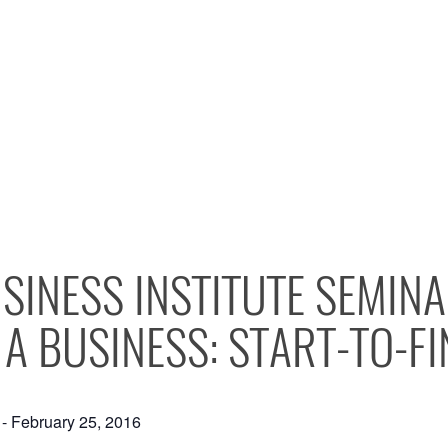
SINESS INSTITUTE SEMIN
 A BUSINESS: START-TO-FI
-
February 25, 2016