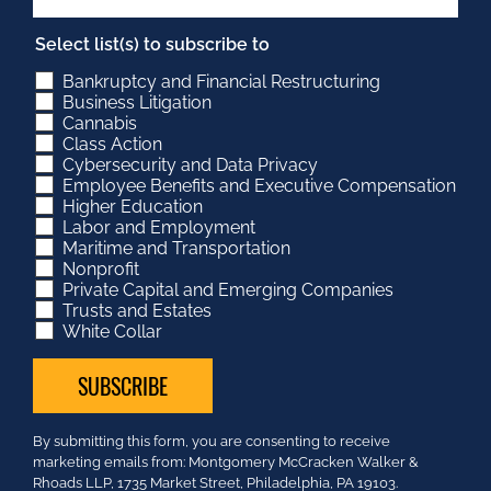
Select list(s) to subscribe to
Bankruptcy and Financial Restructuring
Business Litigation
Cannabis
Class Action
Cybersecurity and Data Privacy
Employee Benefits and Executive Compensation
Higher Education
Labor and Employment
Maritime and Transportation
Nonprofit
Private Capital and Emerging Companies
Trusts and Estates
White Collar
Constant
By submitting this form, you are consenting to receive
Contact
marketing emails from: Montgomery McCracken Walker &
Use.
Rhoads LLP, 1735 Market Street, Philadelphia, PA 19103.