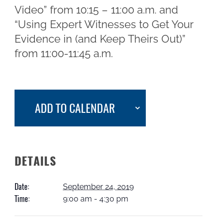
Video” from 10:15 – 11:00 a.m. and
“Using Expert Witnesses to Get Your
Evidence in (and Keep Theirs Out)”
from 11:00-11:45 a.m.
ADD TO CALENDAR
DETAILS
Date:
September 24, 2019
Time:
9:00 am - 4:30 pm