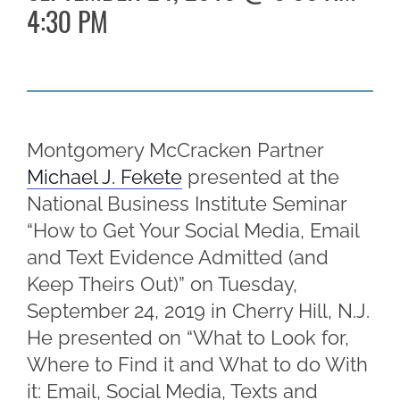
4:30 PM
Montgomery McCracken Partner
Michael J. Fekete
presented at the
National Business Institute Seminar
“How to Get Your Social Media, Email
and Text Evidence Admitted (and
Keep Theirs Out)” on Tuesday,
September 24, 2019 in Cherry Hill, N.J.
He presented on “What to Look for,
Where to Find it and What to do With
it: Email, Social Media, Texts and