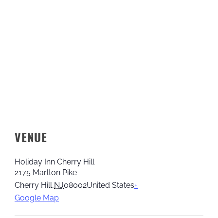
VENUE
Holiday Inn Cherry Hill
2175 Marlton Pike
Cherry Hill
,
NJ
08002
United States
+
Google Map