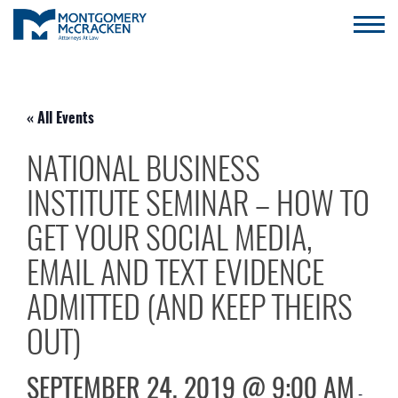
« All Events
NATIONAL BUSINESS
INSTITUTE SEMINAR – HOW TO
GET YOUR SOCIAL MEDIA,
EMAIL AND TEXT EVIDENCE
ADMITTED (AND KEEP THEIRS
OUT)
SEPTEMBER 24, 2019 @ 9:00 AM
-