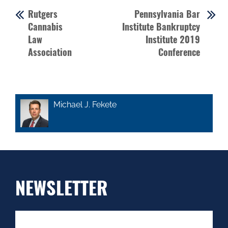
Rutgers
Pennsylvania Bar
Cannabis
Institute Bankruptcy
Law
Institute 2019
Association
Conference
Michael J. Fekete
NEWSLETTER