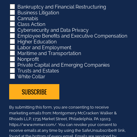
Bankruptcy and Financial Restructuring
Business Litigation
Cannabis
Class Action
Cybersecurity and Data Privacy
Employee Benefits and Executive Compensation
Higher Education
Labor and Employment
Maritime and Transportation
Nonprofit
Private Capital and Emerging Companies
Trusts and Estates
White Collar
Constant
By submitting this form, you are consenting to receive
Contact
marketing emails from: Montgomery McCracken Walker &
Use.
Rhoads LLP, 1735 Market Street, Philadelphia, PA 19103.
Please
https://www.mmwr.com/. You can revoke your consent to
leave
receive emails at any time by using the SafeUnsubscribe® link,
this
found at the bottom of every email.
Emails are serviced by