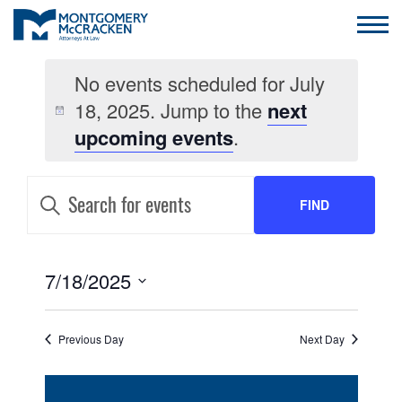
No events scheduled for July
18, 2025. Jump to the
next
upcoming events
.
EVENTS
Enter
Keyword.
FIND
SEARCH
Search
for
AND
Events
EVENTS
by
EVENT
7/18/2025
VIEWS
Keyword.
VIEWS
Select
NAVIGATION
date.
NAVIGATION
Previous Day
Next Day