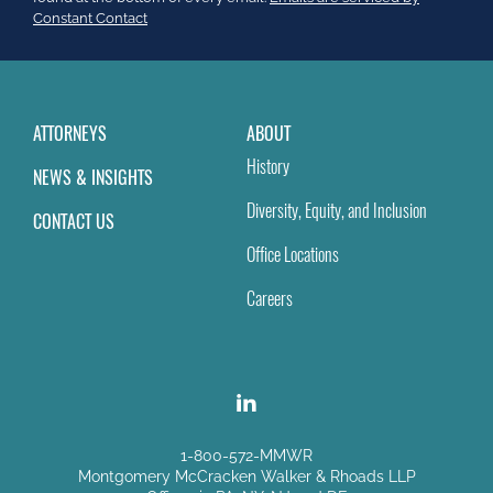
field
Constant Contact
blank.
ATTORNEYS
ABOUT
History
NEWS & INSIGHTS
Diversity, Equity, and Inclusion
CONTACT US
Office Locations
Careers
1-800-572-MMWR
Montgomery McCracken Walker & Rhoads LLP