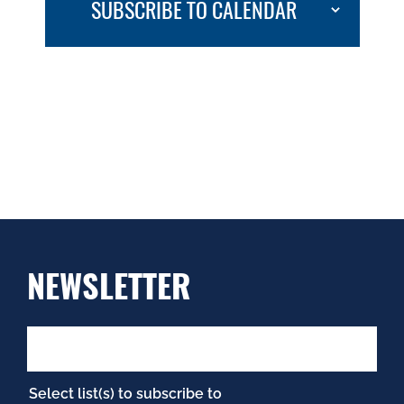
SUBSCRIBE TO CALENDAR
NEWSLETTER
Select list(s) to subscribe to