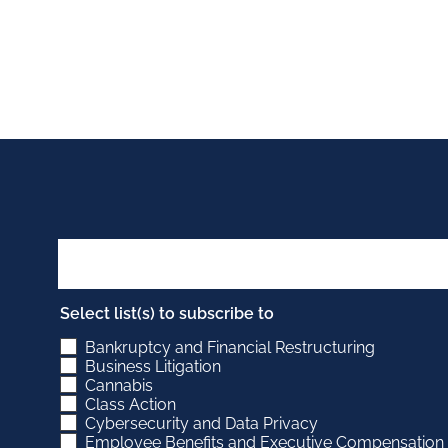
Select list(s) to subscribe to
Bankruptcy and Financial Restructuring
Business Litigation
Cannabis
Class Action
Cybersecurity and Data Privacy
Employee Benefits and Executive Compensation