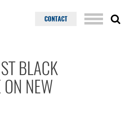
CONTACT
1ST BLACK
E ON NEW