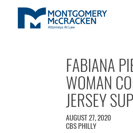
FABIANA P
WOMAN CON
JERSEY SU
AUGUST 27, 2020
CBS PHILLY