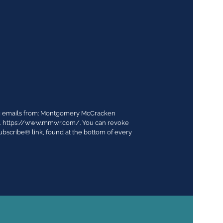
ing emails from: Montgomery McCracken
03. https://www.mmwr.com/. You can revoke
ubscribe® link, found at the bottom of every