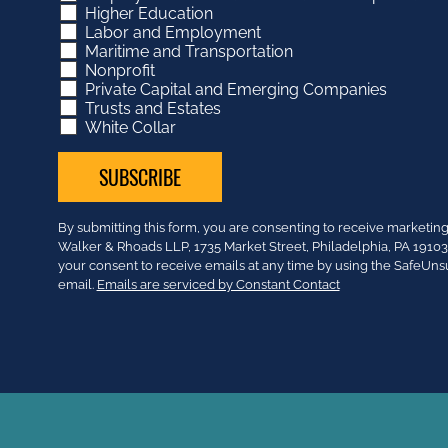
Higher Education
Labor and Employment
Maritime and Transportation
Nonprofit
Private Capital and Emerging Companies
Trusts and Estates
White Collar
Constant
By submitting this form, you are consenting to receive market
Contact
Walker & Rhoads LLP, 1735 Market Street, Philadelphia, PA 191
Use.
your consent to receive emails at any time by using the SafeUns
Please
email.
Emails are serviced by Constant Contact
leave
this
field
blank.