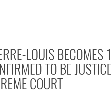
IERRE-LOUIS BECOMES 
FIRMED TO BE JUSTIC
PREME COURT