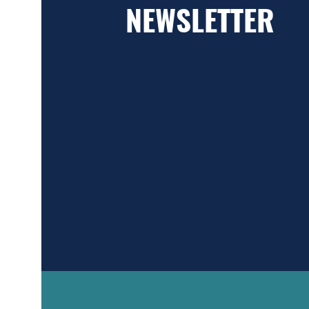
NEWSLETTER