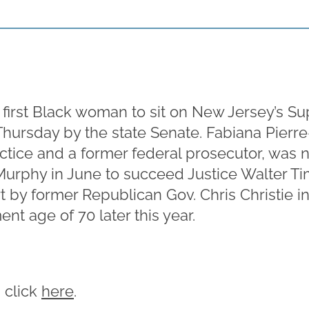
 first Black woman to sit on New Jersey’s S
hursday by the state Senate. Fabiana Pierre
ractice and a former federal prosecutor, was
Murphy in June to succeed Justice Walter T
 by former Republican Gov. Chris Christie in
nt age of 70 later this year.
, click
here
.