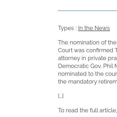
Types :
In the News
The nomination of the
Court was confirmed T
attorney in private p
Democratic Gov. Phil 
nominated to the court
the mandatory retireme
[…]
To read the full article