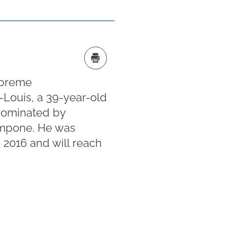
upreme
-Louis, a 39-year-old
 nominated by
impone. He was
 2016 and will reach