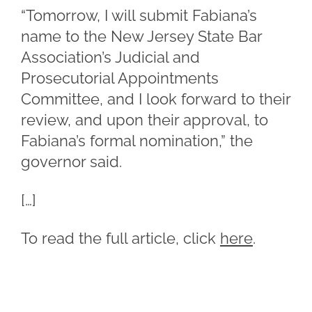
“Tomorrow, I will submit Fabiana’s
name to the New Jersey State Bar
Association’s Judicial and
Prosecutorial Appointments
Committee, and I look forward to their
review, and upon their approval, to
Fabiana’s formal nomination,” the
governor said.
[…]
To read the full article, click
here
.