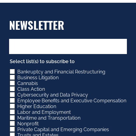
NEWSLETTER
Select list(s) to subscribe to
Bankruptcy and Financial Restructuring
Business Litigation
Cannabis
Class Action
Cybersecurity and Data Privacy
Employee Benefits and Executive Compensation
Higher Education
Labor and Employment
Maritime and Transportation
Nonprofit
Private Capital and Emerging Companies
Trusts and Estates