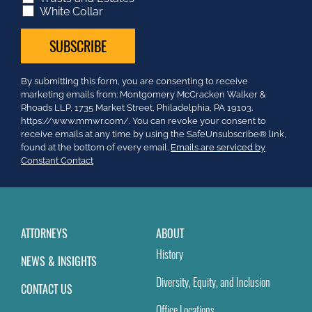
White Collar
Constant
By submitting this form, you are consenting to receive
Contact
marketing emails from: Montgomery McCracken Walker &
Use.
Rhoads LLP, 1735 Market Street, Philadelphia, PA 19103.
Please
https://www.mmwr.com/. You can revoke your consent to
leave
receive emails at any time by using the SafeUnsubscribe® link,
this
found at the bottom of every email.
Emails are serviced by
field
Constant Contact
blank.
ATTORNEYS
ABOUT
History
NEWS & INSIGHTS
Diversity, Equity, and Inclusion
CONTACT US
Office Locations