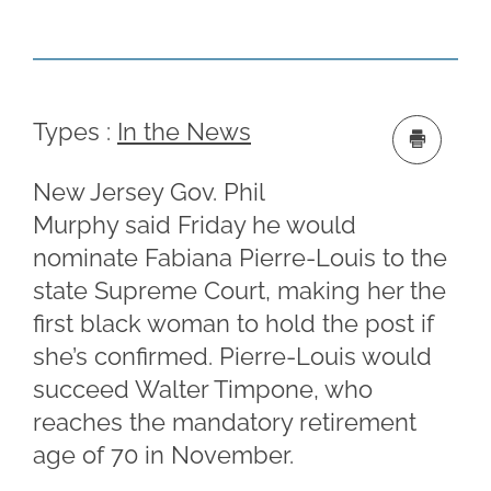
Types :
In the News
New Jersey Gov. Phil
Murphy said Friday he would
nominate Fabiana Pierre-Louis to the
state Supreme Court, making her the
first black woman to hold the post if
she’s confirmed. Pierre-Louis would
succeed Walter Timpone, who
reaches the mandatory retirement
age of 70 in November.