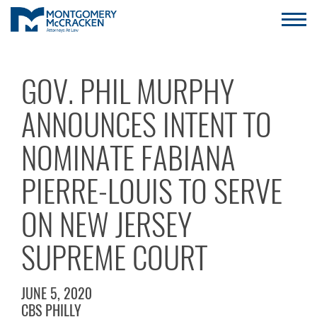
GOV. PHIL MURPHY
ANNOUNCES INTENT TO
NOMINATE FABIANA
PIERRE-LOUIS TO SERVE
ON NEW JERSEY
SUPREME COURT
JUNE 5, 2020
CBS PHILLY