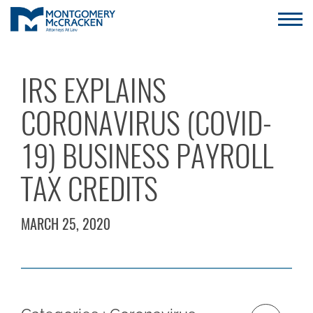
IRS EXPLAINS
CORONAVIRUS (COVID-
19) BUSINESS PAYROLL
TAX CREDITS
MARCH 25, 2020