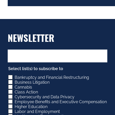
NEWSLETTER
Select list(s) to subscribe to
Bankruptcy and Financial Restructuring
Business Litigation
Cannabis
Class Action
Cybersecurity and Data Privacy
Employee Benefits and Executive Compensation
Higher Education
Labor and Employment