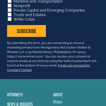
Maritime and Transportation
Nonprofit
Private Capital and Emerging Companies
Trusts and Estates
White Collar
Constant
By submitting this form, you are consenting to receive
Contact
marketing emails from: Montgomery McCracken Walker &
Use.
Rhoads LLP, 1735 Market Street, Philadelphia, PA 19103.
Please
https://www.mmwr.com/. You can revoke your consent to
leave
receive emails at any time by using the SafeUnsubscribe® link,
this
found at the bottom of every email.
Emails are serviced by
field
Constant Contact
blank.
ATTORNEYS
ABOUT
History
NEWS & INSIGHTS