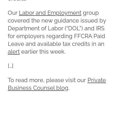
Our
Labor and Employment
group
covered the new guidance issued by
Department of Labor (“DOL”) and IRS
for employers regarding FFCRA Paid
Leave and available tax credits in an
alert
earlier this week.
[…]
To read more, please visit our
Private
Business Counsel blog
.