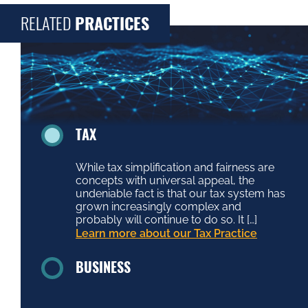
RELATED
PRACTICES
TAX
While tax simplification and fairness are
concepts with universal appeal, the
undeniable fact is that our tax system has
grown increasingly complex and
probably will continue to do so. It […]
Learn more about our Tax Practice
BUSINESS