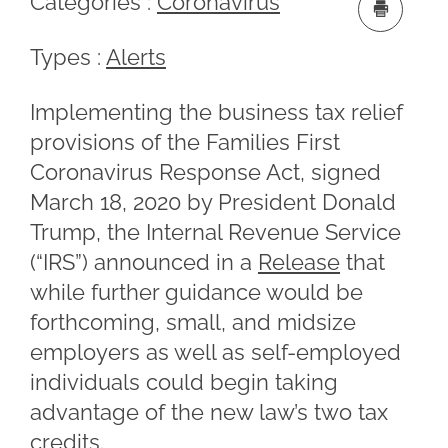
Categories :
Coronavirus
Types :
Alerts
Implementing the business tax relief
provisions of the Families First
Coronavirus Response Act, signed
March 18, 2020 by President Donald
Trump, the Internal Revenue Service
(“IRS”) announced in a
Release
that
while further guidance would be
forthcoming, small, and midsize
employers as well as self-employed
individuals could begin taking
advantage of the new law’s two tax
credits.