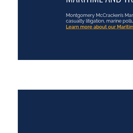
Montgomery McCracken’s Mariti
casualty litigation, marine pol
Learn more about our Maritim