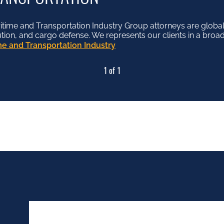
me and Transportation Industry Group attorneys are globall
lution, and cargo defense. We represents our clients in a broad
e and Transportation Industry
1 of 1