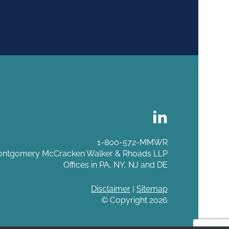
1-800-572-MMWR
ntgomery McCracken Walker & Rhoads LLP
Offices in PA, NY, NJ and DE
Disclaimer
|
Sitemap
© Copyright 2026