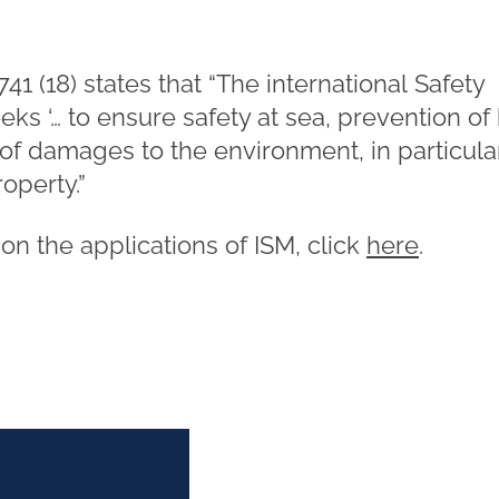
41 (18) states that “The international Safety
 ‘… to ensure safety at sea, prevention of 
 of damages to the environment, in particula
operty.”
e on the applications of ISM, click
here
.