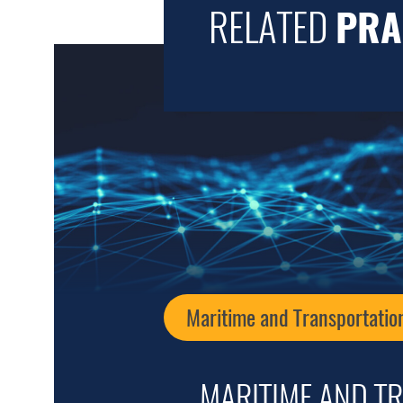
RELATED
PRA
Maritime and Transportatio
MARITIME AND T