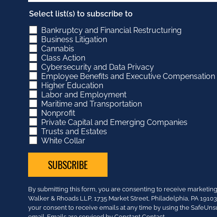
Select list(s) to subscribe to
Bankruptcy and Financial Restructuring
Business Litigation
Cannabis
Class Action
Cybersecurity and Data Privacy
Employee Benefits and Executive Compensation
Higher Education
Labor and Employment
Maritime and Transportation
Nonprofit
Private Capital and Emerging Companies
Trusts and Estates
White Collar
Constant
By submitting this form, you are consenting to receive market
Contact
Walker & Rhoads LLP, 1735 Market Street, Philadelphia, PA 191
Use.
your consent to receive emails at any time by using the SafeUns
Please
email.
Emails are serviced by Constant Contact