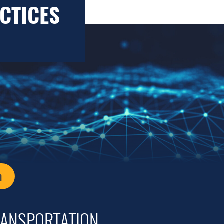
CTICES
n
RANSPORTATION