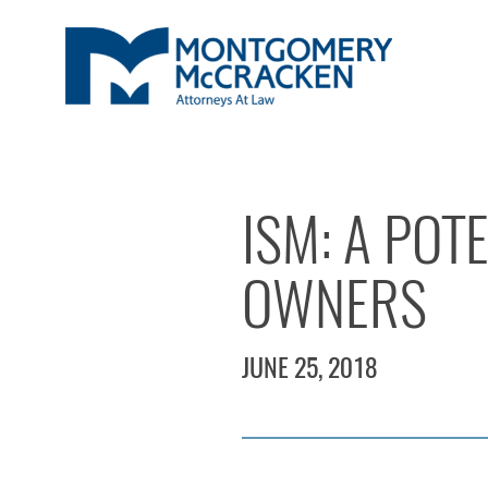
ISM: A POT
OWNERS
JUNE 25, 2018