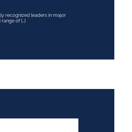
y recognized leaders in major
 range of […]