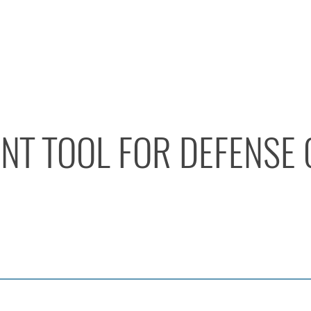
ENT TOOL FOR DEFENSE 