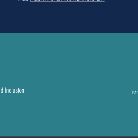
leave
this
field
blank.
nd Inclusion
Mo