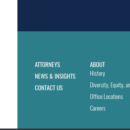
ATTORNEYS
ABOUT
History
NEWS & INSIGHTS
Diversity, Equity, a
CONTACT US
Office Locations
Careers