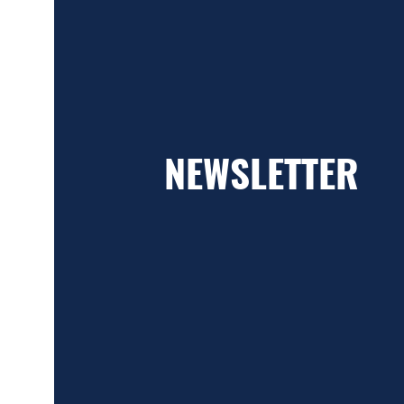
NEWSLETTER