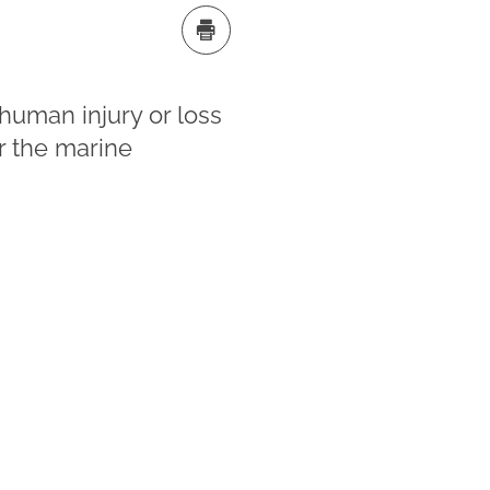
human injury or loss
r the marine