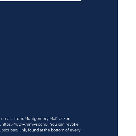
ing emails from: Montgomery McCracken
03. https://www.mmwr.com/. You can revoke
ubscribe® link, found at the bottom of every