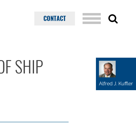
CONTACT
OF SHIP
Alfred J. Kuffler