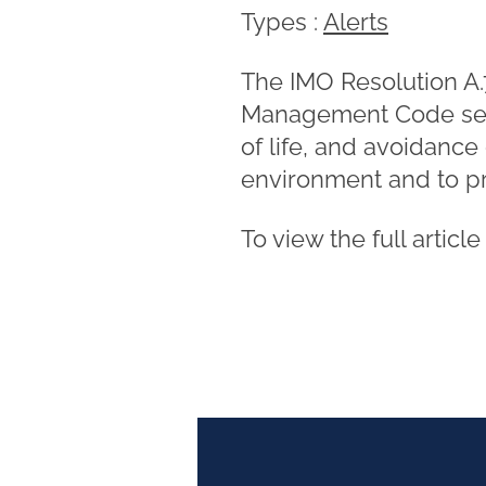
Types :
Alerts
The IMO Resolution A.7
Management Code seeks
of life, and avoidance
environment and to pr
To view the full articl