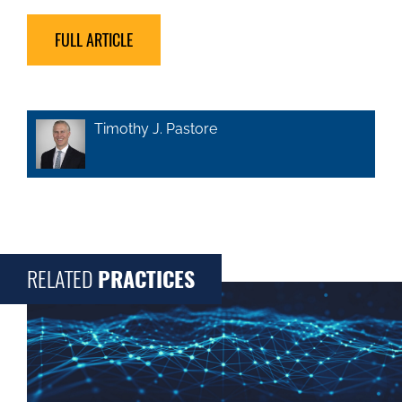
FULL ARTICLE
Timothy J. Pastore
RELATED
PRACTICES