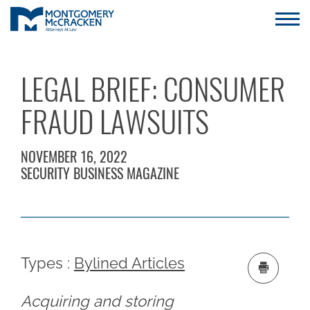
LEGAL BRIEF: CONSUMER
FRAUD LAWSUITS
NOVEMBER 16, 2022
SECURITY BUSINESS MAGAZINE
Types :
Bylined Articles
Acquiring and storing