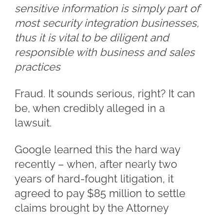
sensitive information is simply part of
most security integration businesses,
thus it is vital to be diligent and
responsible with business and sales
practices
Fraud. It sounds serious, right? It can
be, when credibly alleged in a
lawsuit.
Google learned this the hard way
recently – when, after nearly two
years of hard-fought litigation, it
agreed to pay $85 million to settle
claims brought by the Attorney