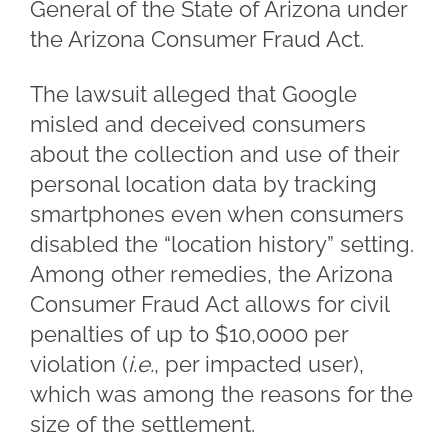
General of the State of Arizona under
the Arizona Consumer Fraud Act.
The lawsuit alleged that Google
misled and deceived consumers
about the collection and use of their
personal location data by tracking
smartphones even when consumers
disabled the “location history” setting.
Among other remedies, the Arizona
Consumer Fraud Act allows for civil
penalties of up to $10,0000 per
violation (
i.e.
, per impacted user),
which was among the reasons for the
size of the settlement.