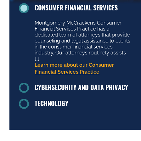
CONSUMER FINANCIAL SERVICES
Montgomery McCracken’s Consumer
Financial Services Practice has a
dedicated team of attorneys that provide
counseling and legal assistance to clients
in the consumer financial services
industry. Our attorneys routinely assists
[…]
Learn more about our Consumer
Financial Services Practice
CYBERSECURITY AND DATA PRIVACY
TECHNOLOGY