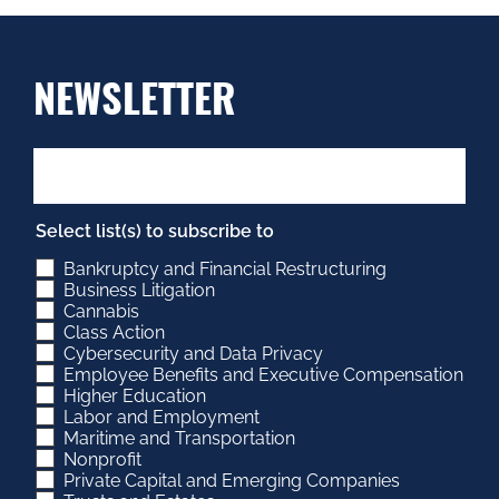
NEWSLETTER
Select list(s) to subscribe to
Bankruptcy and Financial Restructuring
Business Litigation
Cannabis
Class Action
Cybersecurity and Data Privacy
Employee Benefits and Executive Compensation
Higher Education
Labor and Employment
Maritime and Transportation
Nonprofit
Private Capital and Emerging Companies