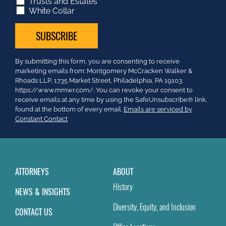
Trusts and Estates
White Collar
Constant
By submitting this form, you are consenting to receive
Contact
marketing emails from: Montgomery McCracken Walker &
Use.
Rhoads LLP, 1735 Market Street, Philadelphia, PA 19103.
Please
https://www.mmwr.com/. You can revoke your consent to
leave
receive emails at any time by using the SafeUnsubscribe® link,
this
found at the bottom of every email.
Emails are serviced by
field
Constant Contact
blank.
ATTORNEYS
ABOUT
History
NEWS & INSIGHTS
Diversity, Equity, and Inclusion
CONTACT US