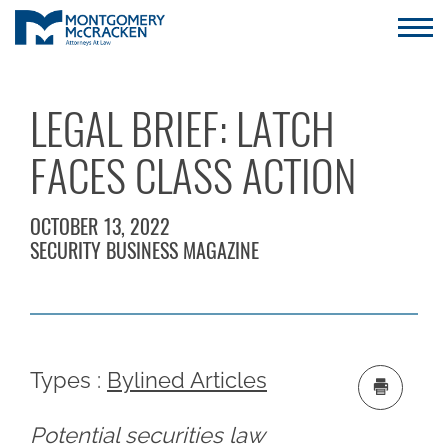
LEGAL BRIEF: LATCH
FACES CLASS ACTION
OCTOBER 13, 2022
SECURITY BUSINESS MAGAZINE
Types :
Bylined Articles
Potential securities law