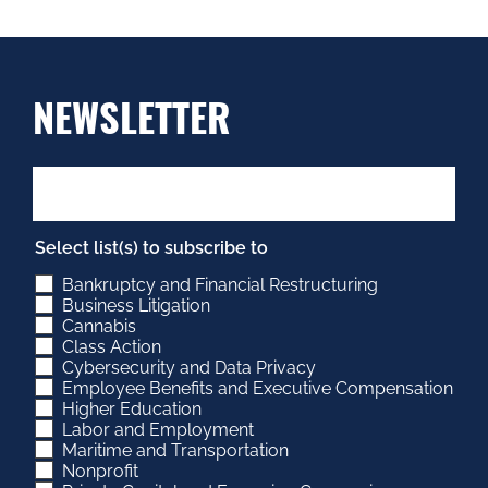
NEWSLETTER
Select list(s) to subscribe to
Bankruptcy and Financial Restructuring
Business Litigation
Cannabis
Class Action
Cybersecurity and Data Privacy
Employee Benefits and Executive Compensation
Higher Education
Labor and Employment
Maritime and Transportation
Nonprofit