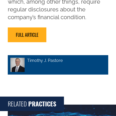
which, among other things, require
regular disclosures about the
company’s financial condition.
FULL ARTICLE
Timothy J. Pastore
RELATED
PRACTICES