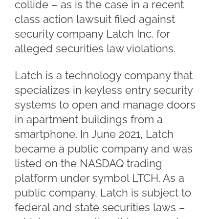
collide – as is the case in a recent
class action lawsuit filed against
security company Latch Inc. for
alleged securities law violations.
Latch is a technology company that
specializes in keyless entry security
systems to open and manage doors
in apartment buildings from a
smartphone. In June 2021, Latch
became a public company and was
listed on the NASDAQ trading
platform under symbol LTCH. As a
public company, Latch is subject to
federal and state securities laws –