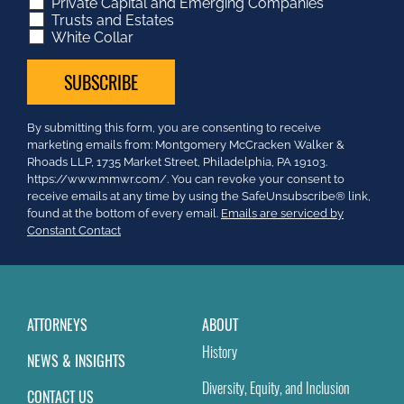
Private Capital and Emerging Companies
Trusts and Estates
White Collar
Constant
By submitting this form, you are consenting to receive
Contact
marketing emails from: Montgomery McCracken Walker &
Use.
Rhoads LLP, 1735 Market Street, Philadelphia, PA 19103.
Please
https://www.mmwr.com/. You can revoke your consent to
leave
receive emails at any time by using the SafeUnsubscribe® link,
this
found at the bottom of every email.
Emails are serviced by
field
Constant Contact
blank.
ATTORNEYS
ABOUT
History
NEWS & INSIGHTS
Diversity, Equity, and Inclusion
CONTACT US