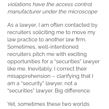
violations have the access control
manufacturer under the microscope
As a lawyer, I am often contacted by
recruiters soliciting me to move my
law practice to another law firm.
Sometimes, well-intentioned
recruiters pitch me with exciting
opportunities for a “securities” lawyer
like me. Inevitably, I correct their
misapprehension – clarifying that I
am a “security” lawyer, not a
“securities” lawyer. Big difference.
Yet, sometimes these two worlds