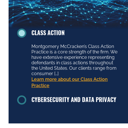
CLASS ACTION
Montgomery McCracken’s Class Action
Practice is a core strength of the firm. We
have extensive experience representing
defendants in class actions throughout
the United States. Our clients range from
consumer […]
Learn more about our Class Action
Practice
CYBERSECURITY AND DATA PRIVACY