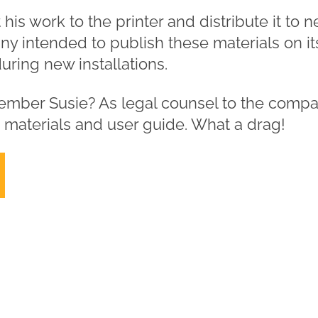
his work to the printer and distribute it to 
y intended to publish these materials on it
ring new installations.
ember Susie? As legal counsel to the compa
g materials and user guide. What a drag!