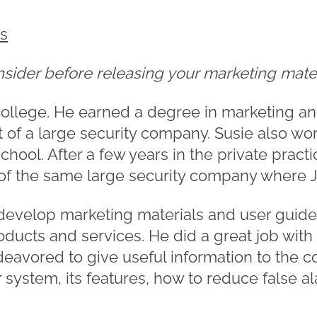
es
onsider before releasing your marketing mate
ollege. He earned a degree in marketing an
of a large security company. Susie also wor
chool. After a few years in the private practi
of the same large security company where 
o develop marketing materials and user guide
roducts and services. He did a great job wit
deavored to give useful information to the
 system, its features, how to reduce false a