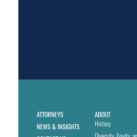
ATTORNEYS
ABOUT
History
NEWS & INSIGHTS
Diversity, Equity, a