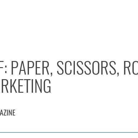
F: PAPER, SCISSORS, R
RKETING
AZINE