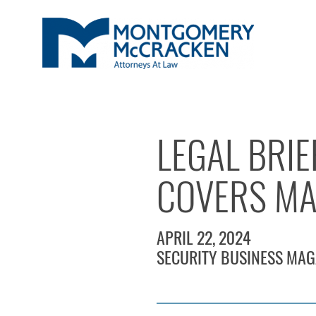
LEGAL BRIE
COVERS MA
APRIL 22, 2024
SECURITY BUSINESS MAG