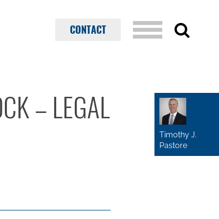
CONTACT
OCK – LEGAL
Timothy J.
Pastore