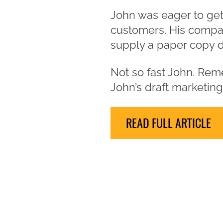
John was eager to get 
customers. His compan
supply a paper copy du
Not so fast John. Rem
John’s draft marketin
READ FULL ARTICLE