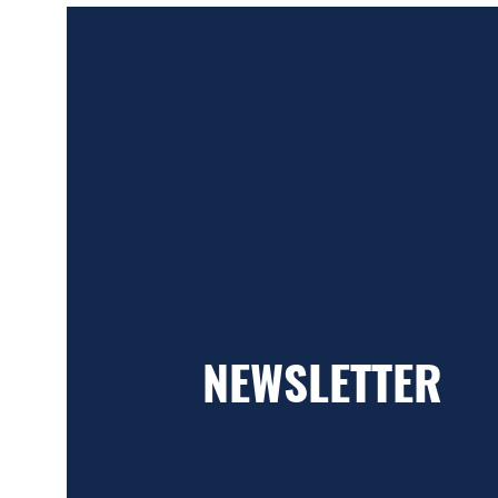
NEWSLETTER