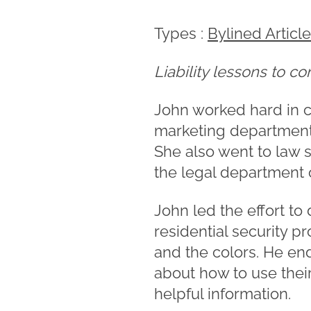
Types :
Bylined Articl
Liability lessons to c
John worked hard in c
marketing department 
She also went to law s
the legal department 
John led the effort t
residential security p
and the colors. He en
about how to use their
helpful information.