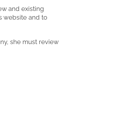
new and existing
s website and to
ny, she must review