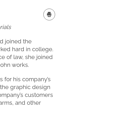
rials
d joined the
ked hard in college.
ce of law, she joined
John works.
s for his company’s
h the graphic design
 company’s customers
larms, and other