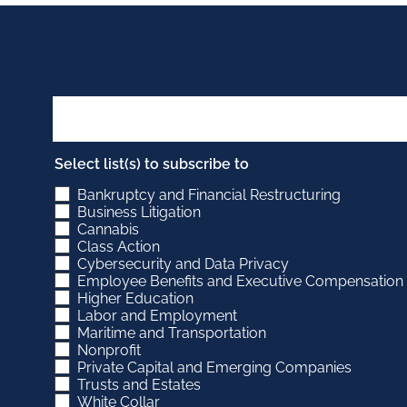
Select list(s) to subscribe to
Bankruptcy and Financial Restructuring
Business Litigation
Cannabis
Class Action
Cybersecurity and Data Privacy
Employee Benefits and Executive Compensation
Higher Education
Labor and Employment
Maritime and Transportation
Nonprofit
Private Capital and Emerging Companies
Trusts and Estates
White Collar