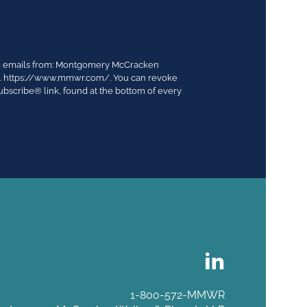
ing emails from: Montgomery McCracken
03. https://www.mmwr.com/. You can revoke
ubscribe® link, found at the bottom of every
1-800-572-MMWR