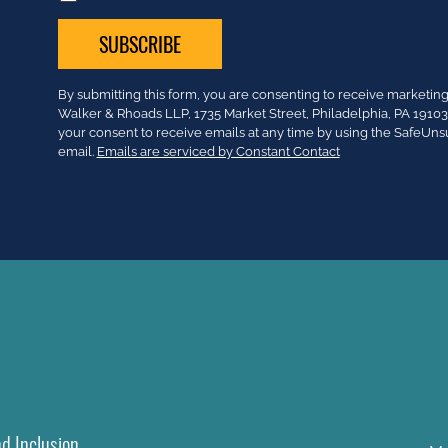
Constant
By submitting this form, you are consenting to receive market
Contact
Walker & Rhoads LLP, 1735 Market Street, Philadelphia, PA 191
Use.
your consent to receive emails at any time by using the SafeUns
Please
email.
Emails are serviced by Constant Contact
leave
this
field
blank.
nd Inclusion