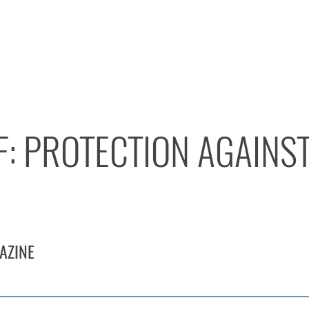
F: PROTECTION AGAINS
AZINE