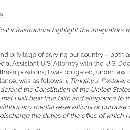
es
cal infrastructure highlight the integrator’s r
nd privilege of serving our country – both as
cial Assistant U.S. Attorney with the U.S. Dep
ese positions, I was obligated, under law, t
tance, was as follows:
I, Timothy J. Pastore,
d defend the Constitution of the United State
hat I will bear true faith and allegiance to t
, without any mental reservations or purpose o
y discharge the duties of the office of which I