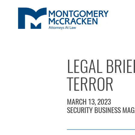
LEGAL BRIE
TERROR
MARCH 13, 2023
SECURITY BUSINESS MAG