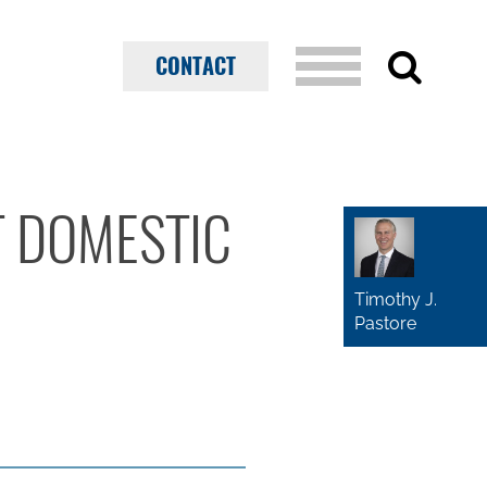
CONTACT
T DOMESTIC
Timothy J.
Pastore