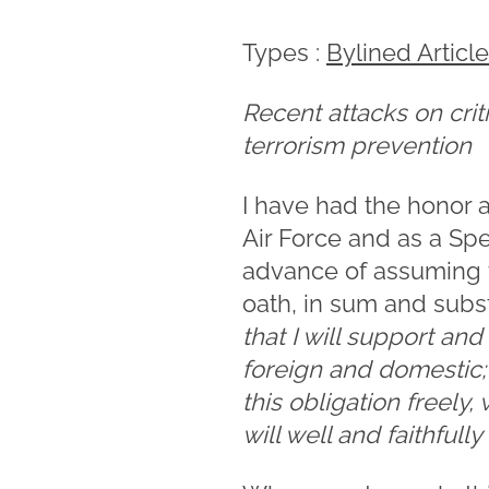
Types :
Bylined Articl
Recent attacks on criti
terrorism prevention
I have had the honor a
Air Force and as a Spe
advance of assuming th
oath, in sum and subs
that I will support an
foreign and domestic; t
this obligation freely
will well and faithfull