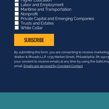
Higher Education
Labor and Employment
Maritime and Transportation
Nonprofit
Private Capital and Emerging Companies
Trusts and Estates
White Collar
Constant
By submitting this form, you are consenting to receive market
Contact
Walker & Rhoads LLP, 1735 Market Street, Philadelphia, PA 191
Use.
your consent to receive emails at any time by using the SafeUns
Please
email.
Emails are serviced by Constant Contact
leave
this
field
blank.