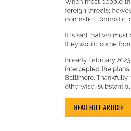
When most people thin
foreign threats; howeve
domestic.” Domestic, 
It is sad that we must
they would come from wi
In early February 202
intercepted the plans 
Baltimore. Thankfully,
otherwise, substanti
READ FULL ARTICLE