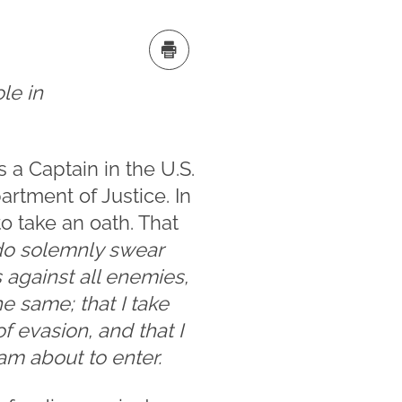
ole in
 a Captain in the U.S.
artment of Justice. In
o take an oath. That
 do solemnly swear
s against all enemies,
he same; that I take
f evasion, and that I
 am about to enter.