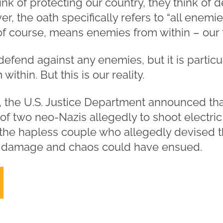
k of protecting our country, they think of 
r, the oath specifically refers to “all enemi
of course, means enemies from within – our 
 defend against any enemies, but it is partic
thin. But this is our reality.
3, the U.S. Justice Department announced tha
of two neo-Nazis allegedly to shoot electric
 the hapless couple who allegedly devised th
al damage and chaos could have ensued.