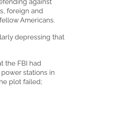
defending against
es, foreign and
fellow Americans.
ularly depressing that
t the FBI had
 power stations in
e plot failed;