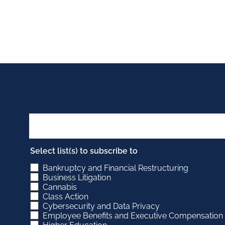
Select list(s) to subscribe to
Bankruptcy and Financial Restructuring
Business Litigation
Cannabis
Class Action
Cybersecurity and Data Privacy
Employee Benefits and Executive Compensation