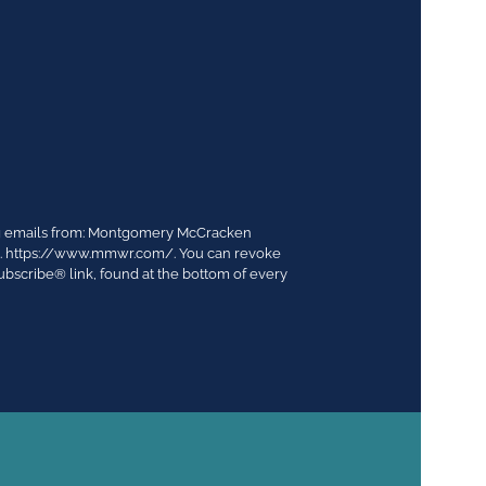
ing emails from: Montgomery McCracken
03. https://www.mmwr.com/. You can revoke
ubscribe® link, found at the bottom of every