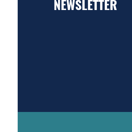
NEWSLETTER