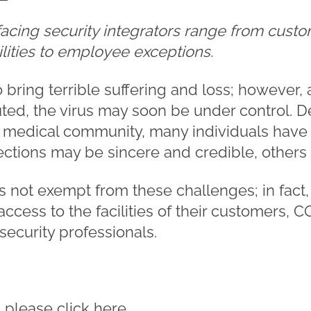
facing security integrators range from cust
lities to employee exceptions.
bring terrible suffering and loss; however, 
ted, the virus may soon be under control. 
he medical community, many individuals hav
ctions may be sincere and credible, others 
is not exempt from these challenges; in fact
ccess to the facilities of their customers,
security professionals.
e, please click
here
.