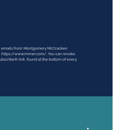
ing emails from: Montgomery McCracken
03. https://www.mmwr.com/. You can revoke
ubscribe® link, found at the bottom of every