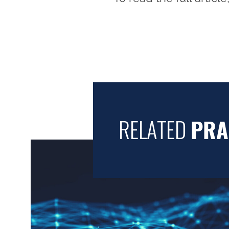
RELATED
PRA