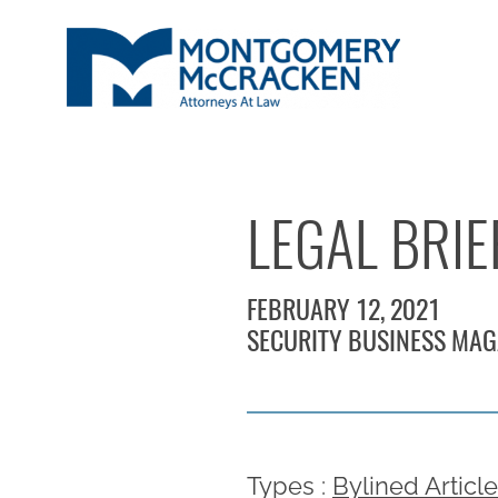
LEGAL BRIE
FEBRUARY 12, 2021
SECURITY BUSINESS MAG
Types :
Bylined Articl