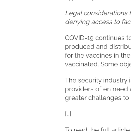
Legal considerations 
denying access to faci
COVID-19 continues to 
produced and distribu
for the vaccines in t
vaccinated. Some obje
The security industry 
providers often need a
greater challenges to 
[…]
To read the full articl