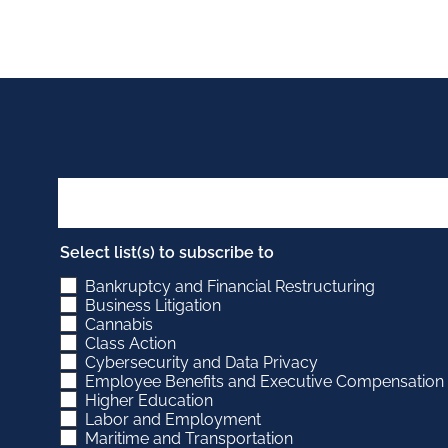
Select list(s) to subscribe to
Bankruptcy and Financial Restructuring
Business Litigation
Cannabis
Class Action
Cybersecurity and Data Privacy
Employee Benefits and Executive Compensation
Higher Education
Labor and Employment
Maritime and Transportation