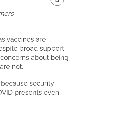
omers
as vaccines are
Despite broad support
e concerns about being
are not.
, because security
 COVID presents even