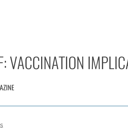
F: VACCINATION IMPLI
AZINE
es