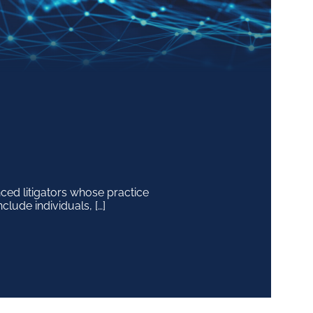
ced litigators whose practice
clude individuals, […]