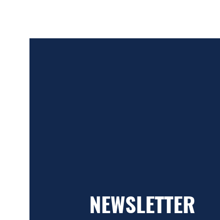
NEWSLETTER