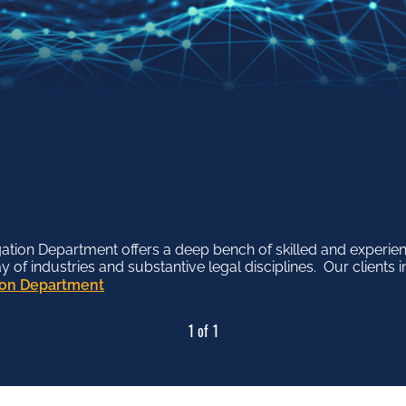
tion Department offers a deep bench of skilled and experien
f industries and substantive legal disciplines. Our clients in
tion Department
1 of 1