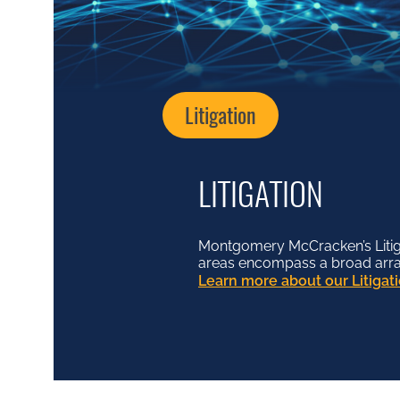
Litigation
LITIGATION
Montgomery McCracken’s Litiga
areas encompass a broad array o
Learn more about our Litiga