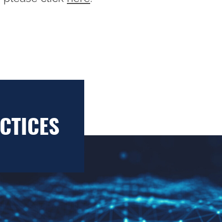
CTICES