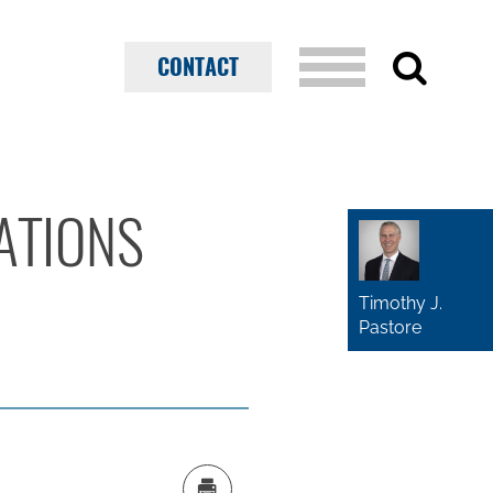
CONTACT
CATIONS
Timothy J.
Pastore