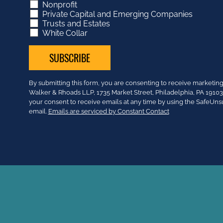
Nonprofit
Private Capital and Emerging Companies
Trusts and Estates
White Collar
Constant
By submitting this form, you are consenting to receive market
Contact
Walker & Rhoads LLP, 1735 Market Street, Philadelphia, PA 191
Use.
your consent to receive emails at any time by using the SafeUns
Please
email.
Emails are serviced by Constant Contact
leave
this
field
blank.