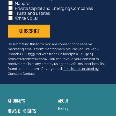
Nonprofit
Private Capital and Emerging Companies
Trusts and Estates
White Collar
Constant
By submitting this form, you are consenting to receive
Contact
marketing emails from: Montgomery McCracken Walker &
Use.
Rhoads LLP, 1735 Market Street, Philadelphia, PA 19103.
Please
https://www.mmwr.com/. You can revoke your consent to
leave
receive emails at any time by using the SafeUnsubscribe® link,
this
found at the bottom of every email.
Emails are serviced by
field
Constant Contact
blank.
ATTORNEYS
ABOUT
History
NEWS & INSIGHTS