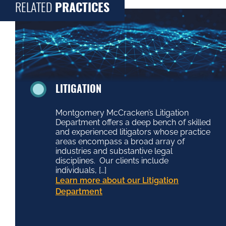
RELATED
PRACTICES
LITIGATION
Montgomery McCracken’s Litigation
Department offers a deep bench of skilled
and experienced litigators whose practice
areas encompass a broad array of
industries and substantive legal
disciplines. Our clients include
individuals, […]
Learn more about our Litigation
Department