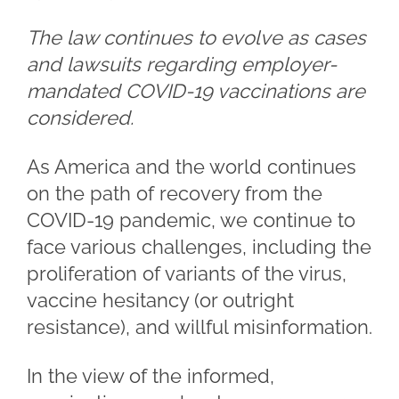
The law continues to evolve as cases
and lawsuits regarding employer-
mandated COVID-19 vaccinations are
considered.
As America and the world continues
on the path of recovery from the
COVID-19 pandemic, we continue to
face various challenges, including the
proliferation of variants of the virus,
vaccine hesitancy (or outright
resistance), and willful misinformation.
In the view of the informed,