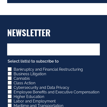
NEWSLETTER
Select list(s) to subscribe to
Bankruptcy and Financial Restructuring
Business Litigation
Cannabis
Class Action
Cybersecurity and Data Privacy
Employee Benefits and Executive Compensation
Higher Education
Labor and Employment
Maritime and Transportation