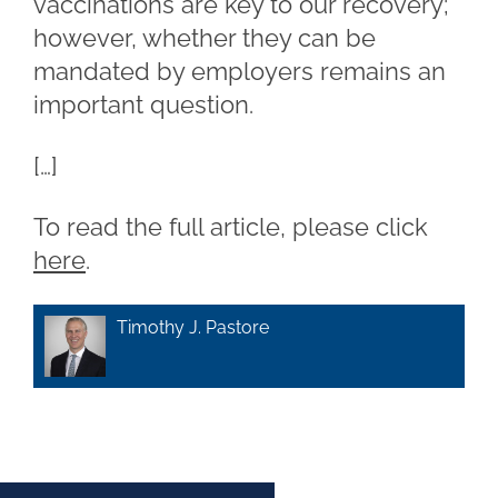
vaccinations are key to our recovery;
however, whether they can be
mandated by employers remains an
important question.
[…]
To read the full article, please click
here
.
Timothy J. Pastore