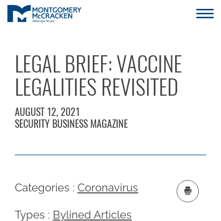
LEGAL BRIEF: VACCINE
LEGALITIES REVISITED
AUGUST 12, 2021
SECURITY BUSINESS MAGAZINE
Categories :
Coronavirus
Types :
Bylined Articles