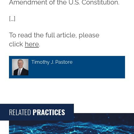
Amendment of the U.S. Constitution.
[…]
To read the full article, please
click
here
.
Timothy J. Pastore
RELATED
PRACTICES