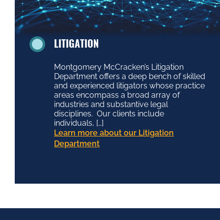
LITIGATION
Montgomery McCracken’s Litigation
Department offers a deep bench of skilled
and experienced litigators whose practice
areas encompass a broad array of
industries and substantive legal
disciplines. Our clients include
individuals, […]
Learn more about our Litigation
Department