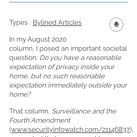
Types :
Bylined Articles
In my August 2020
column, I posed an important societal
question:
Do you have a reasonable
expectation of privacy inside your
home, but no such reasonable
expectation immediately outside your
home?
That column,
Surveillance and the
Fourth Amendment
(
www.securityinfowatch.com/21146837
),