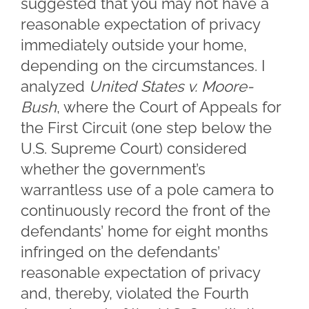
suggested that you may not have a
reasonable expectation of privacy
immediately outside your home,
depending on the circumstances. I
analyzed
United States v. Moore-
Bush
, where the Court of Appeals for
the First Circuit (one step below the
U.S. Supreme Court) considered
whether the government’s
warrantless use of a pole camera to
continuously record the front of the
defendants’ home for eight months
infringed on the defendants’
reasonable expectation of privacy
and, thereby, violated the Fourth