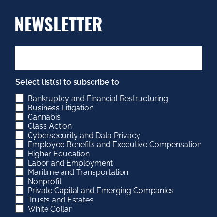
NEWSLETTER
Select list(s) to subscribe to
Bankruptcy and Financial Restructuring
Business Litigation
Cannabis
Class Action
Cybersecurity and Data Privacy
Employee Benefits and Executive Compensation
Higher Education
Labor and Employment
Maritime and Transportation
Nonprofit
Private Capital and Emerging Companies
Trusts and Estates
White Collar