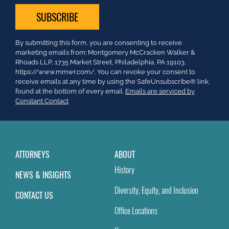
Constant
By submitting this form, you are consenting to receive
Contact
marketing emails from: Montgomery McCracken Walker &
Use.
Rhoads LLP, 1735 Market Street, Philadelphia, PA 19103.
Please
https://www.mmwr.com/. You can revoke your consent to
leave
receive emails at any time by using the SafeUnsubscribe® link,
this
found at the bottom of every email.
Emails are serviced by
field
Constant Contact
blank.
ATTORNEYS
ABOUT
History
NEWS & INSIGHTS
Diversity, Equity, and Inclusion
CONTACT US
Office Locations