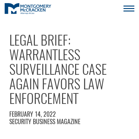
LEGAL BRIEF:
WARRANTLESS
SURVEILLANCE CASE
AGAIN FAVORS LAW
ENFORCEMENT
FEBRUARY 14, 2022
SECURITY BUSINESS MAGAZINE