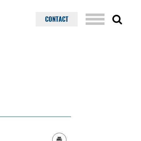
CONTACT