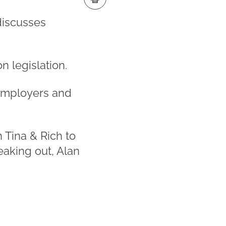
discusses
n legislation.
 employers and
 Tina & Rich to
eaking out, Alan