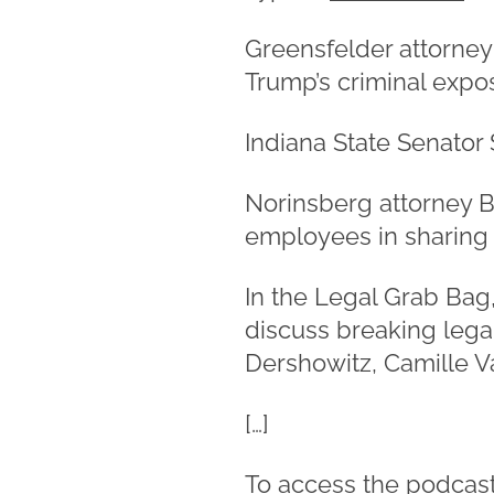
Greensfelder attorney
Trump’s criminal expo
Indiana State Senator 
Norinsberg attorney B
employees in sharing s
In the Legal Grab Bag
discuss breaking lega
Dershowitz, Camille V
[…]
To access the podcast,