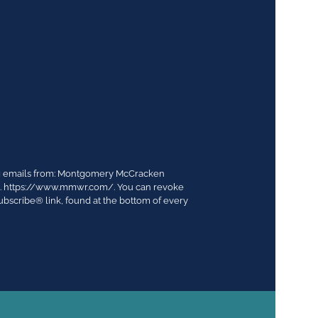
ing emails from: Montgomery McCracken
03. https://www.mmwr.com/. You can revoke
ubscribe® link, found at the bottom of every