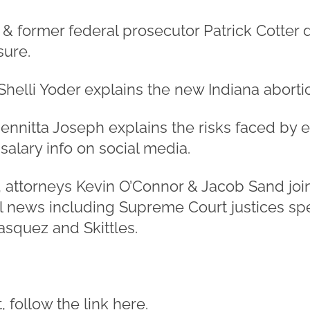
 & former federal prosecutor Patrick Cotter 
sure.
Shelli Yoder explains the new Indiana abortio
ennitta Joseph explains the risks faced by
alary info on social media.
, attorneys Kevin O’Connor & Jacob Sand join
l news including Supreme Court justices sp
asquez and Skittles.
 follow the link
here
.