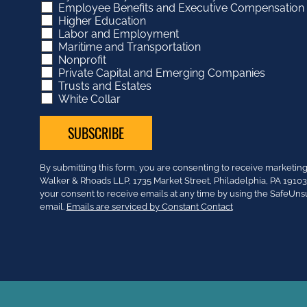
Employee Benefits and Executive Compensation
Higher Education
Labor and Employment
Maritime and Transportation
Nonprofit
Private Capital and Emerging Companies
Trusts and Estates
White Collar
Constant
By submitting this form, you are consenting to receive market
Contact
Walker & Rhoads LLP, 1735 Market Street, Philadelphia, PA 191
Use.
your consent to receive emails at any time by using the SafeUns
Please
email.
Emails are serviced by Constant Contact
leave
this
field
blank.