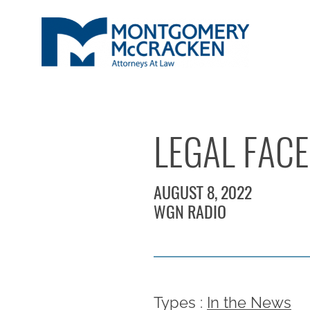
LEGAL FACE
AUGUST 8, 2022
WGN RADIO
Types :
In the News