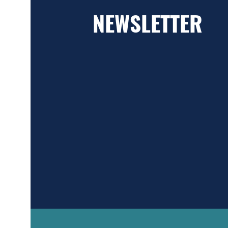
NEWSLETTER