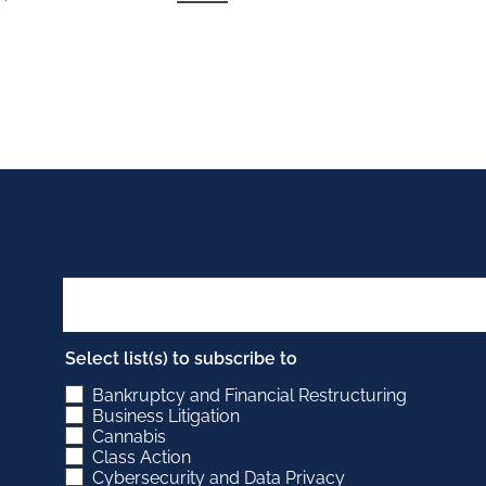
Select list(s) to subscribe to
Bankruptcy and Financial Restructuring
Business Litigation
Cannabis
Class Action
Cybersecurity and Data Privacy