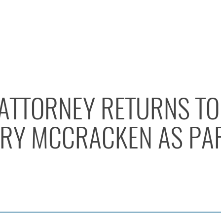
 ATTORNEY RETURNS TO
RY MCCRACKEN AS PA