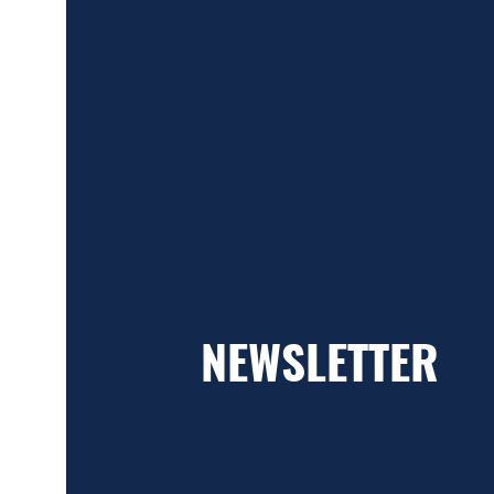
NEWSLETTER