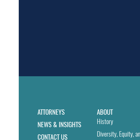
ATTORNEYS
ABOUT
History
NEWS & INSIGHTS
Diversity, Equity, a
CONTACT US