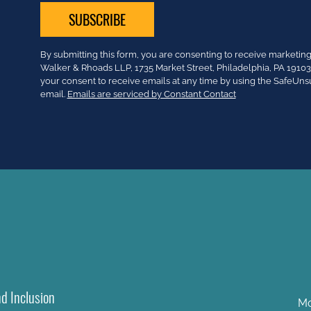
Constant
By submitting this form, you are consenting to receive market
Contact
Walker & Rhoads LLP, 1735 Market Street, Philadelphia, PA 191
Use.
your consent to receive emails at any time by using the SafeUns
Please
email.
Emails are serviced by Constant Contact
leave
this
field
blank.
nd Inclusion
Mo