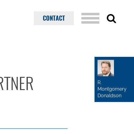
CONTACT
RTNER
R.
Montgomery
Donaldson