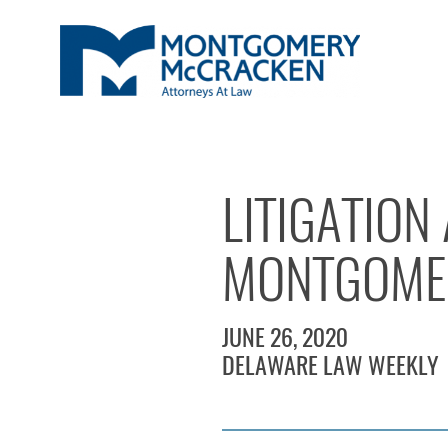
LITIGATION
MONTGOME
JUNE 26, 2020
DELAWARE LAW WEEKLY