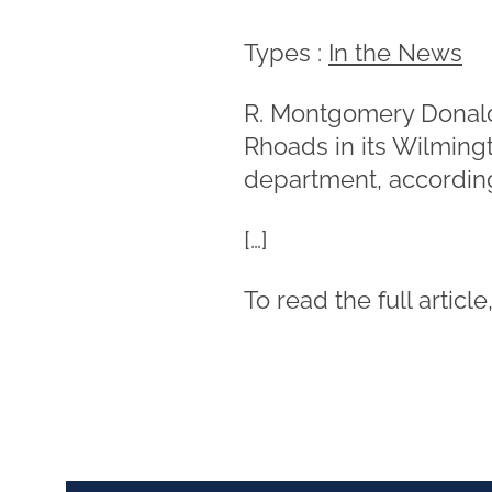
Types :
In the News
R. Montgomery Donal
Rhoads in its Wilmingto
department, accordin
[…]
To read the full article