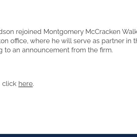
dson rejoined Montgomery McCracken Walk
n office, where he will serve as partner in the
g to an announcement from the firm.
, click
here
.