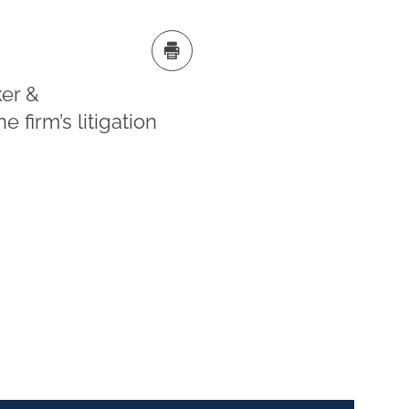
er &
 firm’s litigation