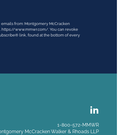
ing emails from: Montgomery McCracken
03. https://www.mmwr.com/. You can revoke
ubscribe® link, found at the bottom of every
1-800-572-MMWR
ntgomery McCracken Walker & Rhoads LLP