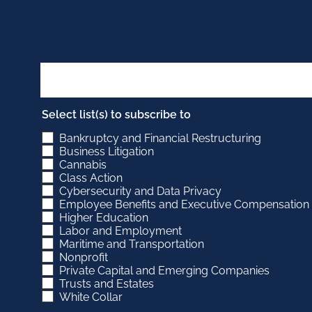
Select list(s) to subscribe to
Bankruptcy and Financial Restructuring
Business Litigation
Cannabis
Class Action
Cybersecurity and Data Privacy
Employee Benefits and Executive Compensation
Higher Education
Labor and Employment
Maritime and Transportation
Nonprofit
Private Capital and Emerging Companies
Trusts and Estates
White Collar