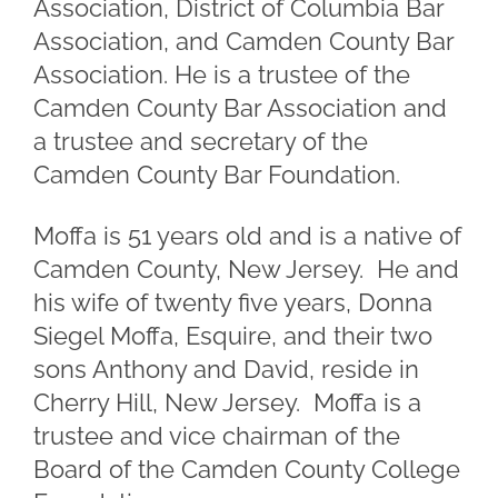
Association, District of Columbia Bar
Association, and Camden County Bar
Association. He is a trustee of the
Camden County Bar Association and
a trustee and secretary of the
Camden County Bar Foundation.
Moffa is 51 years old and is a native of
Camden County, New Jersey. He and
his wife of twenty five years, Donna
Siegel Moffa, Esquire, and their two
sons Anthony and David, reside in
Cherry Hill, New Jersey. Moffa is a
trustee and vice chairman of the
Board of the Camden County College