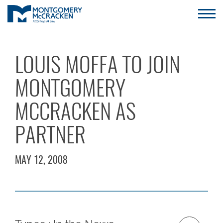
LOUIS MOFFA TO JOIN
MONTGOMERY
MCCRACKEN AS
PARTNER
MAY 12, 2008