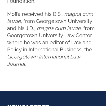
Foundation.
Moffa received his B.S.,
magna cum
laude
, from Georgetown University
and his J.D.,
magna cum laude
, from
Georgetown University Law Center,
where he was an editor of Law and
Policy in International Business, the
Georgetown International Law
Journal.