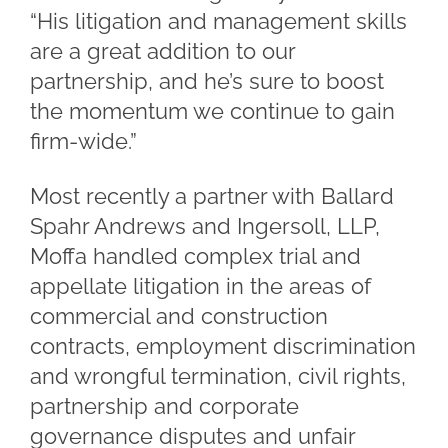
“His litigation and management skills
are a great addition to our
partnership, and he’s sure to boost
the momentum we continue to gain
firm-wide.”
Most recently a partner with Ballard
Spahr Andrews and Ingersoll, LLP,
Moffa handled complex trial and
appellate litigation in the areas of
commercial and construction
contracts, employment discrimination
and wrongful termination, civil rights,
partnership and corporate
governance disputes and unfair