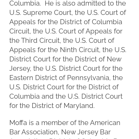
Columbia. He is also admitted to the
U.S. Supreme Court, the U.S. Court of
Appeals for the District of Columbia
Circuit, the U.S. Court of Appeals for
the Third Circuit, the U.S. Court of
Appeals for the Ninth Circuit, the U.S.
District Court for the District of New
Jersey, the U.S. District Court for the
Eastern District of Pennsylvania, the
U.S. District Court for the District of
Columbia and the U.S. District Court
for the District of Maryland.
Moffa is a member of the American
Bar Association, New Jersey Bar