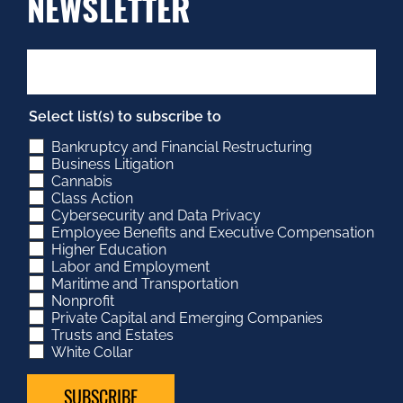
NEWSLETTER
Select list(s) to subscribe to
Bankruptcy and Financial Restructuring
Business Litigation
Cannabis
Class Action
Cybersecurity and Data Privacy
Employee Benefits and Executive Compensation
Higher Education
Labor and Employment
Maritime and Transportation
Nonprofit
Private Capital and Emerging Companies
Trusts and Estates
White Collar