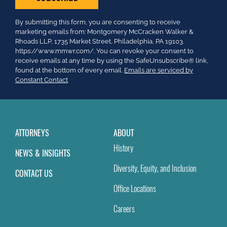
Constant
By submitting this form, you are consenting to receive
Contact
marketing emails from: Montgomery McCracken Walker &
Use.
Rhoads LLP, 1735 Market Street, Philadelphia, PA 19103.
Please
https://www.mmwr.com/. You can revoke your consent to
leave
receive emails at any time by using the SafeUnsubscribe® link,
this
found at the bottom of every email.
Emails are serviced by
field
Constant Contact
blank.
ATTORNEYS
ABOUT
History
NEWS & INSIGHTS
Diversity, Equity, and Inclusion
CONTACT US
Office Locations
Careers