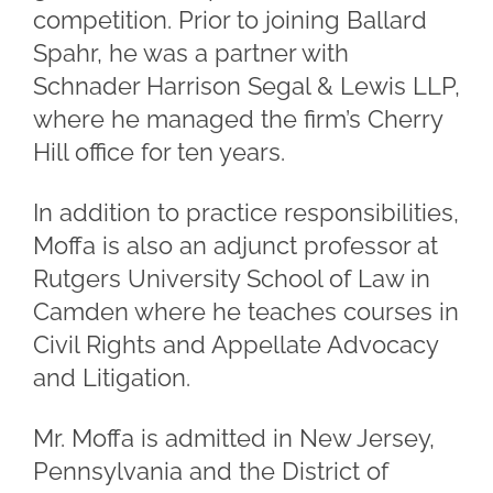
competition. Prior to joining Ballard
Spahr, he was a partner with
Schnader Harrison Segal & Lewis LLP,
where he managed the firm’s Cherry
Hill office for ten years.
In addition to practice responsibilities,
Moffa is also an adjunct professor at
Rutgers University School of Law in
Camden where he teaches courses in
Civil Rights and Appellate Advocacy
and Litigation.
Mr. Moffa is admitted in New Jersey,
Pennsylvania and the District of