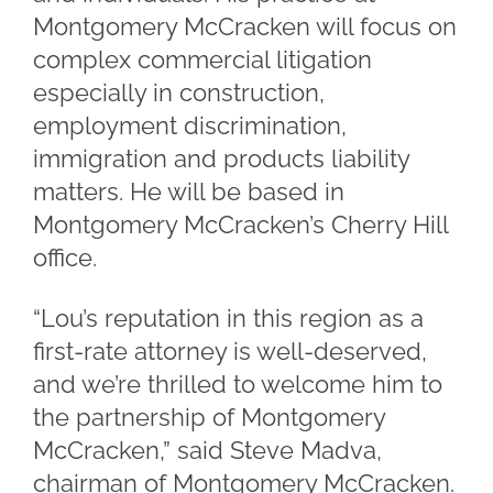
Montgomery McCracken will focus on
complex commercial litigation
especially in construction,
employment discrimination,
immigration and products liability
matters. He will be based in
Montgomery McCracken’s Cherry Hill
office.
“Lou’s reputation in this region as a
first-rate attorney is well-deserved,
and we’re thrilled to welcome him to
the partnership of Montgomery
McCracken,” said Steve Madva,
chairman of Montgomery McCracken.