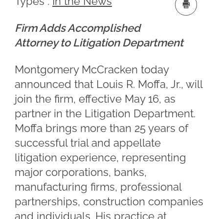
Types :
In the News
Firm Adds Accomplished
Attorney to Litigation Department
Montgomery McCracken today
announced that Louis R. Moffa, Jr., will
join the firm, effective May 16, as
partner in the Litigation Department.
Moffa brings more than 25 years of
successful trial and appellate
litigation experience, representing
major corporations, banks,
manufacturing firms, professional
partnerships, construction companies
and individuals. His practice at