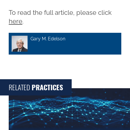
To read the full article, please click
here
.
Gary M. Edelson
RELATED
PRACTICES