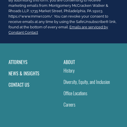
By submitting this form, you are consenting to receive
Contact
marketing emails from: Montgomery McCracken Walker &
Use.
Rhoads LLP, 1735 Market Street, Philadelphia, PA 19103.
Please
https://www.mmwr.com/. You can revoke your consent to
leave
receive emails at any time by using the SafeUnsubscribe® link,
this
found at the bottom of every email.
Emails are serviced by
field
Constant Contact
blank.
ATTORNEYS
ABOUT
History
NEWS & INSIGHTS
Diversity, Equity, and Inclusion
CONTACT US
Office Locations
Careers