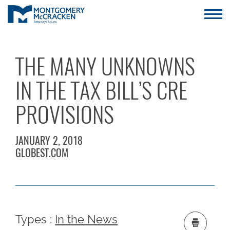
THE MANY UNKNOWNS
IN THE TAX BILL’S CRE
PROVISIONS
JANUARY 2, 2018
GLOBEST.COM
Types :
In the News