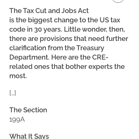
The Tax Cut and Jobs Act
is the biggest change to the US tax
code in 30 years. Little wonder, then,
there are provisions that need further
clarification from the Treasury
Department. Here are the CRE-
related ones that bother experts the
most.
[…]
The Section
199A
What It Says