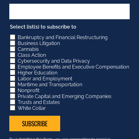
Select list(s) to subscribe to
Bankruptcy and Financial Restructuring
Business Litigation
Cannabis
Class Action
Cybersecurity and Data Privacy
Employee Benefits and Executive Compensation
Higher Education
Labor and Employment
Maritime and Transportation
Nonprofit
Private Capital and Emerging Companies
Trusts and Estates
White Collar
Constant