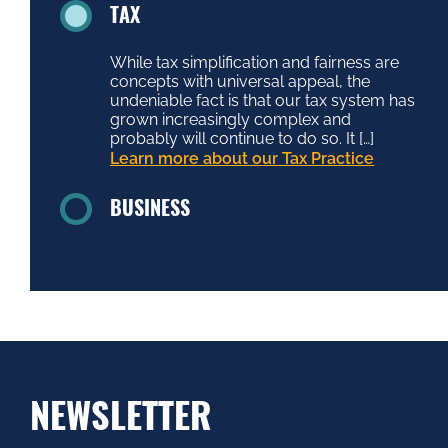
TAX
While tax simplification and fairness are
concepts with universal appeal, the
undeniable fact is that our tax system has
grown increasingly complex and
probably will continue to do so. It […]
Learn more about our Tax Practice
BUSINESS
NEWSLETTER