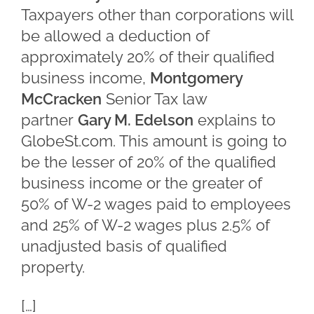
Taxpayers other than corporations will
be allowed a deduction of
approximately 20% of their qualified
business income,
Montgomery
McCracken
Senior Tax law
partner
Gary M. Edelson
explains to
GlobeSt.com. This amount is going to
be the lesser of 20% of the qualified
business income or the greater of
50% of W-2 wages paid to employees
and 25% of W-2 wages plus 2.5% of
unadjusted basis of qualified
property.
[…]