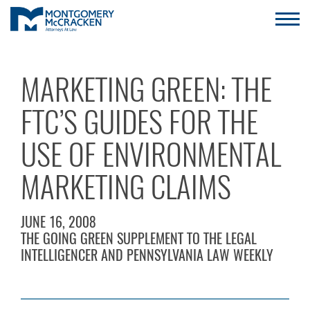
MARKETING GREEN: THE
FTC’S GUIDES FOR THE
USE OF ENVIRONMENTAL
MARKETING CLAIMS
JUNE 16, 2008
THE GOING GREEN SUPPLEMENT TO THE LEGAL
INTELLIGENCER AND PENNSYLVANIA LAW WEEKLY