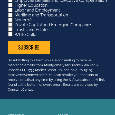
Employee Benefits and Executive Compensation
Higher Education
Labor and Employment
Maritime and Transportation
Nonprofit
Private Capital and Emerging Companies
Trusts and Estates
White Collar
Constant
By submitting this form, you are consenting to receive
Contact
marketing emails from: Montgomery McCracken Walker &
Use.
Rhoads LLP, 1735 Market Street, Philadelphia, PA 19103.
Please
https://www.mmwr.com/. You can revoke your consent to
leave
receive emails at any time by using the SafeUnsubscribe® link,
this
found at the bottom of every email.
Emails are serviced by
field
Constant Contact
blank.