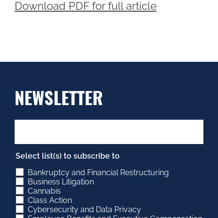
Download PDF for full article
NEWSLETTER
Select list(s) to subscribe to
Bankruptcy and Financial Restructuring
Business Litigation
Cannabis
Class Action
Cybersecurity and Data Privacy