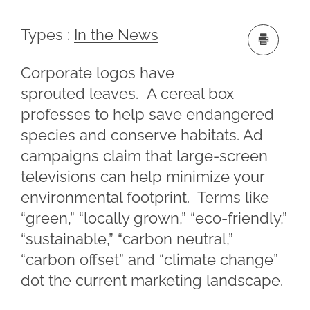
Types :
In the News
Corporate logos have
sprouted leaves. A cereal box
professes to help save endangered
species and conserve habitats. Ad
campaigns claim that large-screen
televisions can help minimize your
environmental footprint. Terms like
“green,” “locally grown,” “eco-friendly,”
“sustainable,” “carbon neutral,”
“carbon offset” and “climate change”
dot the current marketing landscape.