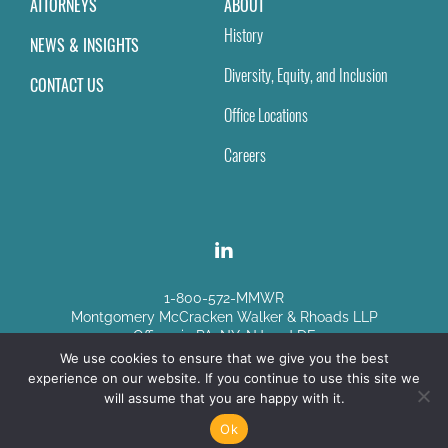
ATTORNEYS
ABOUT
History
NEWS & INSIGHTS
Diversity, Equity, and Inclusion
CONTACT US
Office Locations
Careers
1-800-572-MMWR
Montgomery McCracken Walker & Rhoads LLP
Offices in PA, NY, NJ and DE
We use cookies to ensure that we give you the best
experience on our website. If you continue to use this site we
Disclaimer
|
Sitemap
will assume that you are happy with it.
© Copyright 2026
Ok