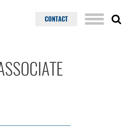
CONTACT
ASSOCIATE