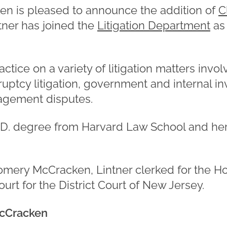
 is pleased to announce the addition of
C
ntner has joined the
Litigation Department
as
actice on a variety of litigation matters inv
ptcy litigation, government and internal in
agement disputes.
J.D. degree from Harvard Law School and he
gomery McCracken, Lintner clerked for the 
ourt for the District Court of New Jersey.
cCracken