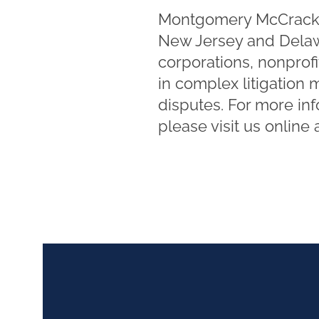
Montgomery McCracken 
New Jersey and Delawa
corporations, nonprofi
in complex litigation 
disputes. For more in
please visit us online 