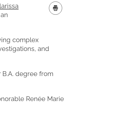
larissa
 an
olving complex
vestigations, and
r B.A. degree from
Honorable Renée Marie