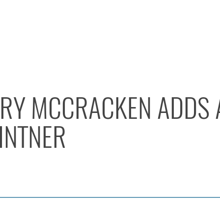
Y MCCRACKEN ADDS 
INTNER