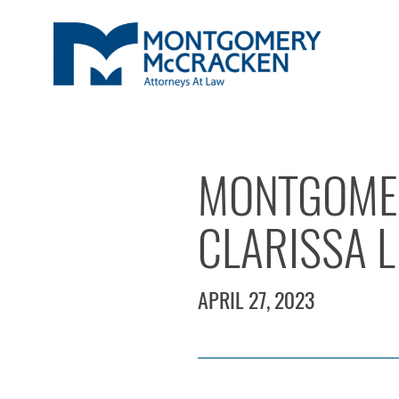
MONTGOMER
CLARISSA L
APRIL 27, 2023