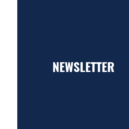
NEWSLETTER