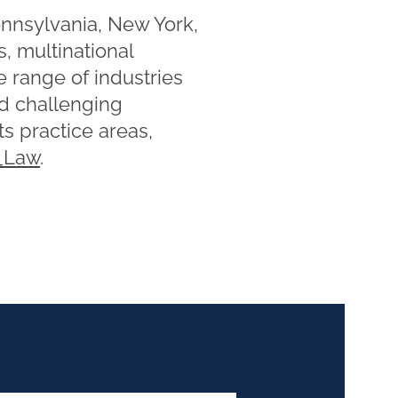
ennsylvania, New York,
, multinational
e range of industries
nd challenging
s practice areas,
Law
.