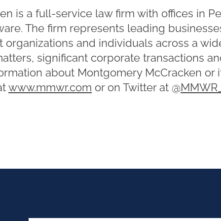
is a full-service law firm with offices in P
re. The firm represents leading businesses
t organizations and individuals across a wid
matters, significant corporate transactions a
formation about Montgomery McCracken or it
at
www.mmwr.com
or on Twitter at @
MMWR_