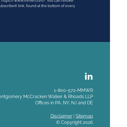
03. https://www.mmwr.com/. You can revoke
ubscribe® link, found at the bottom of every
1-800-572-MMWR
ntgomery McCracken Walker & Rhoads LLP
Offices in PA, NY, NJ and DE
Disclaimer
|
Sitemap
© Copyright 2026