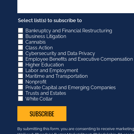
Select list(s) to subscribe to
Bankruptcy and Financial Restructuring
Business Litigation
Cannabis
Class Action
Cybersecurity and Data Privacy
Employee Benefits and Executive Compensation
Higher Education
Labor and Employment
Maritime and Transportation
Nonprofit
Private Capital and Emerging Companies
Trusts and Estates
White Collar
Constant
By submitting this form, you are consenting to receive market
Contact