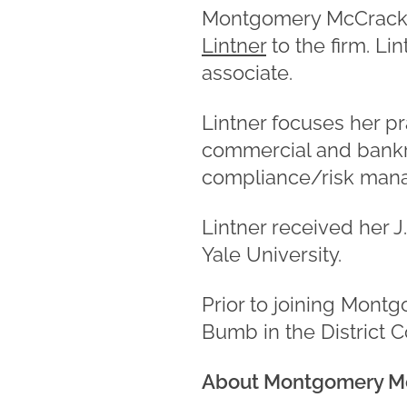
Montgomery McCracken
Lintner
to the firm. Li
associate.
Lintner focuses her pr
commercial and bankru
compliance/risk man
Lintner received her 
Yale University.
Prior to joining Mont
Bumb in the District C
About Montgomery M