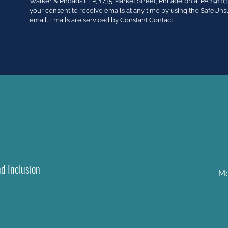
Walker & Rhoads LLP, 1735 Market Street, Philadelphia, PA 191
Use.
your consent to receive emails at any time by using the SafeUns
Please
email.
Emails are serviced by Constant Contact
leave
this
field
blank.
nd Inclusion
Mo