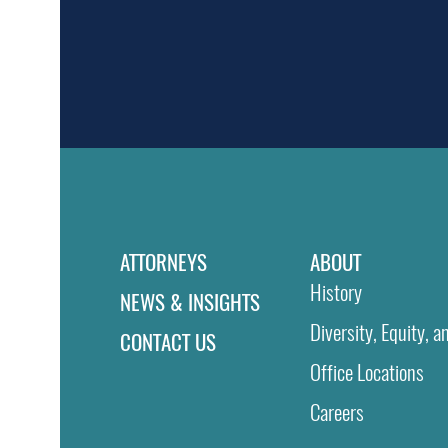
ATTORNEYS
ABOUT
History
NEWS & INSIGHTS
Diversity, Equity, a
CONTACT US
Office Locations
Careers