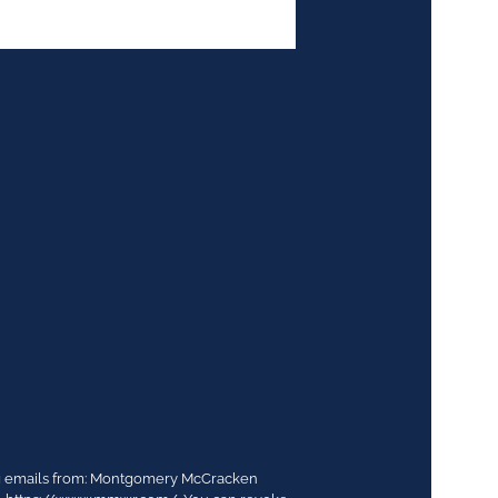
ing emails from: Montgomery McCracken