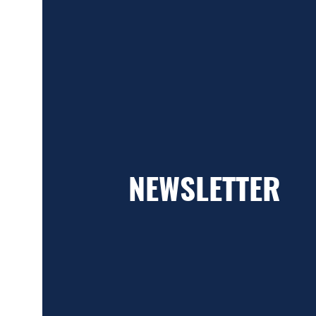
NEWSLETTER