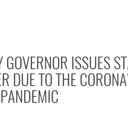
Y GOVERNOR ISSUES ST
R DUE TO THE CORONA
) PANDEMIC