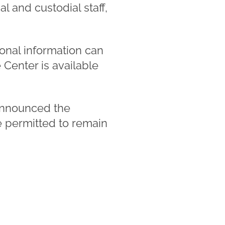
l and custodial staff,
ional information can
enter is available
announced the
re permitted to remain