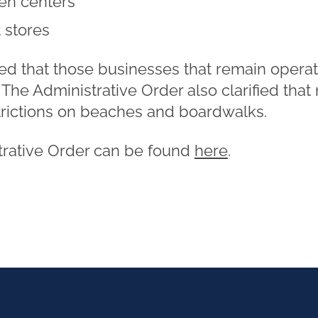
en centers
 stores
ed that those businesses that remain opera
. The Administrative Order also clarified that
trictions on beaches and boardwalks.
trative Order can be found
here
.