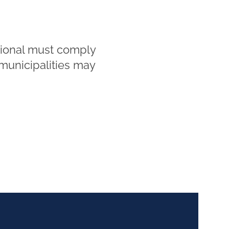
tional must comply
 municipalities may