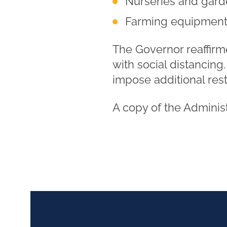
Nurseries and gard
Farming equipment
The Governor reaffirm
with social distancing
impose additional res
A copy of the Adminis