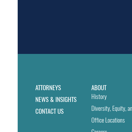
ATTORNEYS
ABOUT
History
NEWS & INSIGHTS
Diversity, Equity, a
CONTACT US
Office Locations
Careers