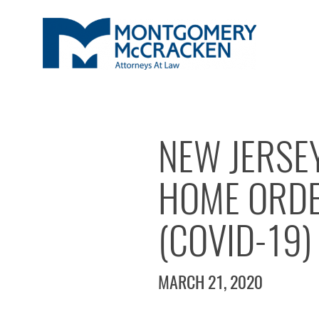
NEW JERSE
HOME ORDE
(COVID-19
MARCH 21, 2020