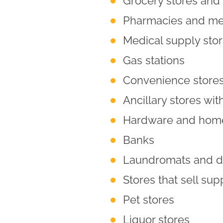
Grocery stores and 
Pharmacies and med
Medical supply sto
Gas stations
Convenience store
Ancillary stores with
Hardware and home
Banks
Laundromats and dr
Stores that sell sup
Pet stores
Liquor stores