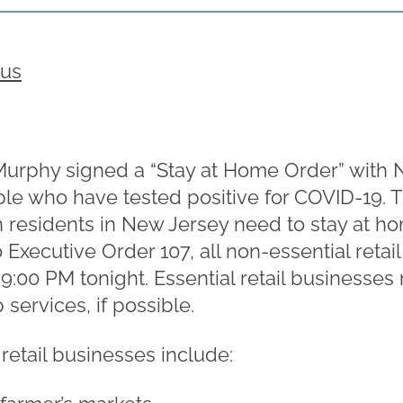
rus
 Murphy signed a “Stay at Home Order” with
le who have tested positive for COVID-19. 
on residents in New Jersey need to stay at ho
o Executive Order 107, all non-essential reta
 9:00 PM tonight. Essential retail businesse
services, if possible.
retail businesses include: