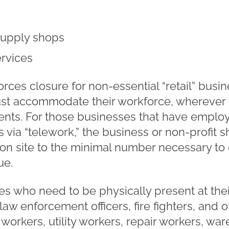
 supply shops
ervices
rces closure for non-essential “retail” busin
ust accommodate their workforce, wherever p
ts. For those businesses that have employ
s via “telework,” the business or non-profit
f on site to the minimal number necessary to 
ue.
 who need to be physically present at their
 law enforcement officers, fire fighters, and o
 workers, utility workers, repair workers, wa