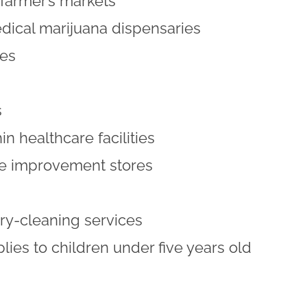
farmer’s markets
ical marijuana dispensaries
res
s
in healthcare facilities
 improvement stores
y-cleaning services
plies to children under five years old