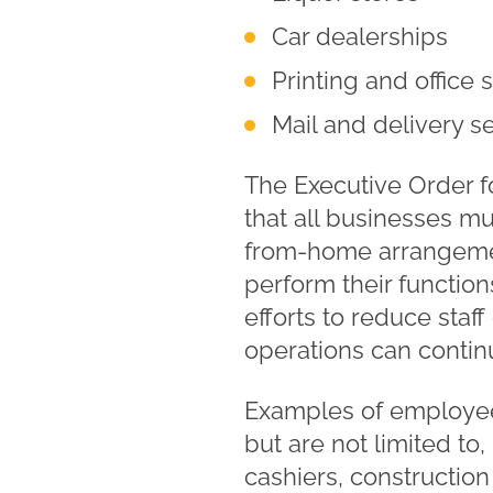
Car dealerships
Printing and office
Mail and delivery s
The Executive Order fo
that all businesses m
from-home arrangemen
perform their function
efforts to reduce staf
operations can contin
Examples of employees
but are not limited to,
cashiers, construction