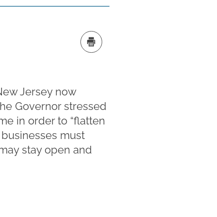
 New Jersey now
The Governor stressed
me in order to “flatten
il businesses must
s may stay open and