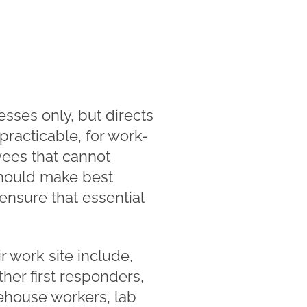
esses only, but directs
racticable, for work-
ees that cannot
 should make best
ensure that essential
 work site include,
ther first responders,
rehouse workers, lab