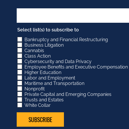
Select list(s) to subscribe to
Bankruptcy and Financial Restructuring
Business Litigation
Cannabis
Class Action
Cybersecurity and Data Privacy
Employee Benefits and Executive Compensation
Higher Education
Labor and Employment
Maritime and Transportation
Nonprofit
Private Capital and Emerging Companies
Trusts and Estates
White Collar