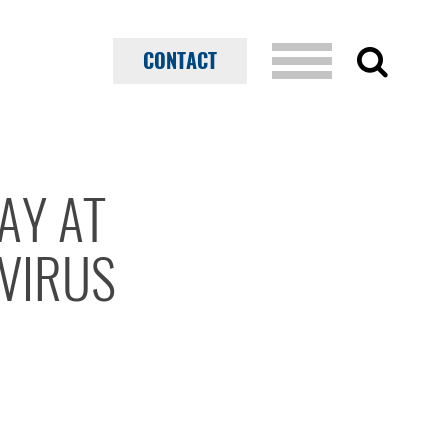
CONTACT
AY AT
VIRUS