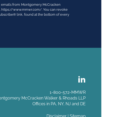
ing emails from: Montgomery McCracken
03. https://www.mmwr.com/. You can revoke
ubscribe® link, found at the bottom of every
1-800-572-MMWR
ntgomery McCracken Walker & Rhoads LLP
Offices in PA, NY, NJ and DE
Disclaimer
|
Sitemap