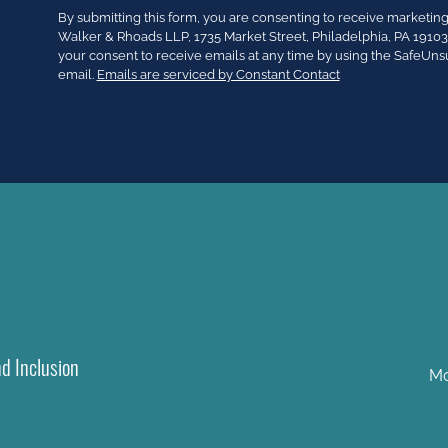
Constant
By submitting this form, you are consenting to receive market
Contact
Walker & Rhoads LLP, 1735 Market Street, Philadelphia, PA 191
Use.
your consent to receive emails at any time by using the SafeUns
Please
email.
Emails are serviced by Constant Contact
leave
this
field
blank.
nd Inclusion
Mo