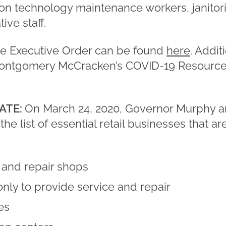
on technology maintenance workers, janitoria
ive staff.
he Executive Order can be found
here
. Addit
Montgomery McCracken’s COVID-19 Resource C
ATE:
On March 24, 2020, Governor Murphy 
the list of essential retail businesses that a
 and repair shops
only to provide service and repair
es