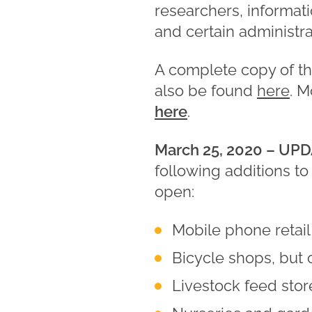
researchers, informati
and certain administrat
A complete copy of t
also be found
here
. 
here
.
March 25, 2020 –
UPD
following additions to 
open:
Mobile phone retail
Bicycle shops, but 
Livestock feed stor