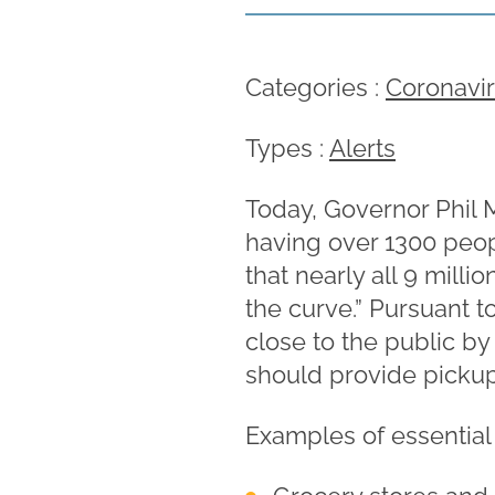
Categories :
Coronavi
Types :
Alerts
Today, Governor Phil
having over 1300 peop
that nearly all 9 milli
the curve.” Pursuant t
close to the public by
should provide pickup 
Examples of essential 