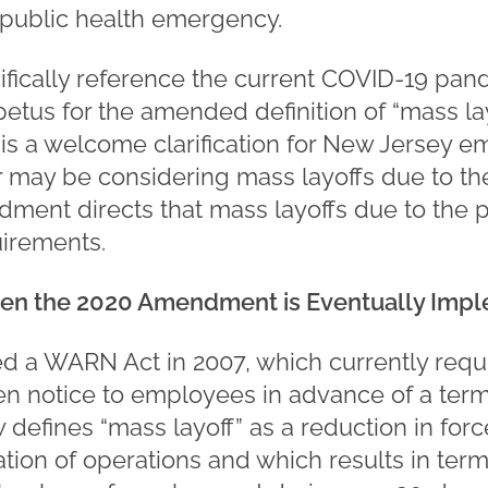
public health emergency.
ifically reference the current COVID-19 pan
etus for the amended definition of “mass lay
is a welcome clarification for New Jersey e
 may be considering mass layoffs due to t
ent directs that mass layoffs due to the p
irements.
en the 2020 Amendment is Eventually Imp
ed a WARN Act in 2007, which currently requ
ten notice to employees in advance of a ter
defines “mass layoff” as a reduction in force
nation of operations and which results in term