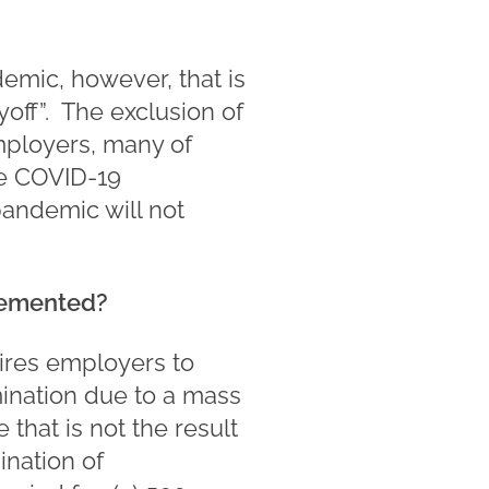
demic, however, that is
off”. The exclusion of
mployers, many of
he COVID-19
andemic will not
lemented?
ires employers to
mination due to a mass
 that is not the result
ination of