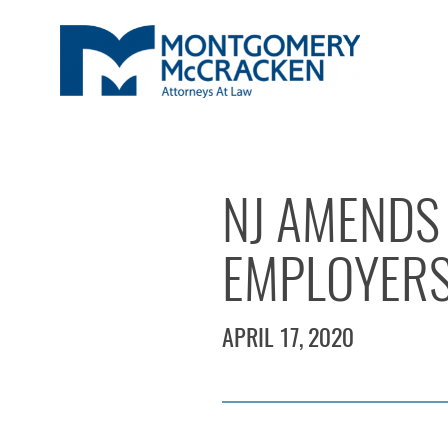
NJ AMENDS 
EMPLOYERS 
APRIL 17, 2020