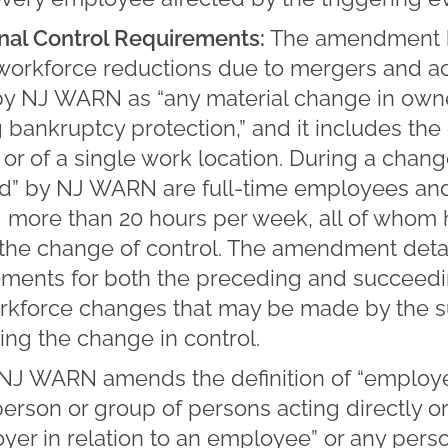
nal Control Requirements:
The amendment 
workforce reductions due to mergers and ac
d by NJ WARN as “any material change in own
g bankruptcy protection,” and it includes the
or of a single work location. During a change
” by NJ WARN are full-time employees and
 more than 20 hours per week, all of who
o the change of control. The amendment detai
ements for both the preceding and succeedi
workforce changes that may be made by the
ing the change in control.
NJ WARN amends the definition of “employer”
person or group of persons acting directly or 
oyer in relation to an employee” or any per