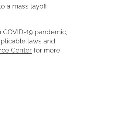
to a mass layoff
the COVID-19 pandemic,
pplicable laws and
rce Center
for more