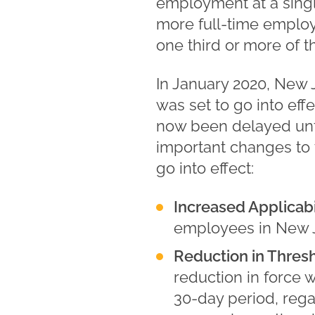
employment at a singl
more full-time employ
one third or more of th
In January 2020, New
was set to go into eff
now been delayed unti
important changes to 
go into effect:
Increased Applicabil
employees in New Je
Reduction in Thresh
reduction in force 
30-day period, rega