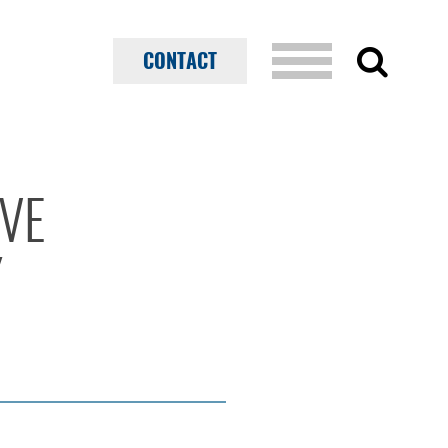
CONTACT
IVE
Y