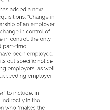
has added a new
quisitions. “Change in
ership of an employer
 change in control of
 in control, the only
 part-time
m have been employed
ls out specific notice
ng employers, as well
 succeeding employer
 to include, in
indirectly in the
son who “makes the