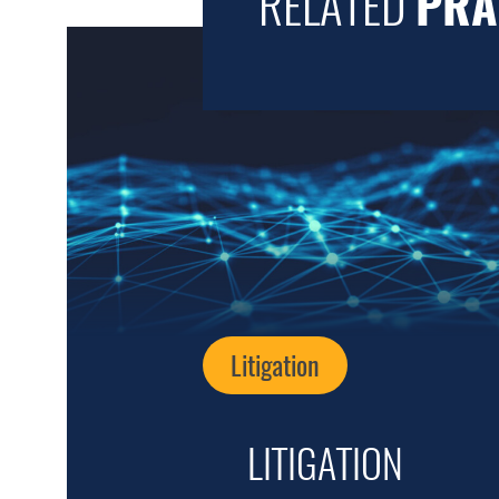
RELATED
PRA
Litigation
LITIGATION