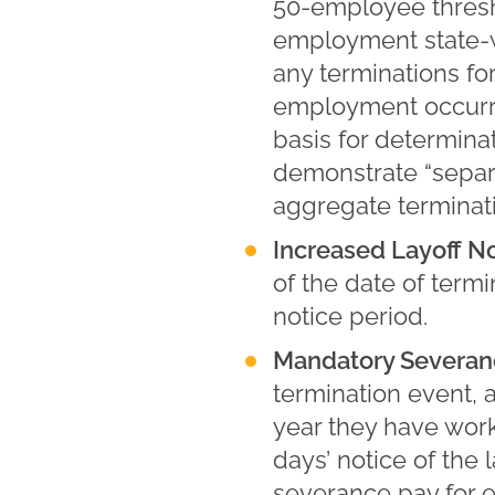
50-employee thresho
employment state-wi
any terminations fo
employment occurri
basis for determin
demonstrate “separa
aggregate terminat
Increased Layoff No
of the date of term
notice period.
Mandatory Severan
termination event, 
year they have work
days’ notice of the 
severance pay for e