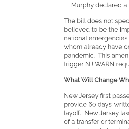
Murphy declared a 
The bill does not spec
believed to be the imp
national emergencies 
whom already have or
pandemic. This amendm
trigger NJ WARN requ
What Will Change Wh
New Jersey first pass
provide 60 days’ writ
layoff. New Jersey law 
of a transfer or termi