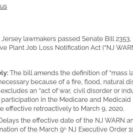
rus
w Jersey lawmakers passed Senate Bill 2353
tive Plant Job Loss Notification Act (“NJ WAR
ely:
The bill amends the definition of “mass l
cessary because of a fire, flood, natural dis
excludes an “act of war, civil disorder or ind
m participation in the Medicare and Medicai
be effective retroactively to March 9, 2020.
Delays the effective date of the NJ WARN 
ination of the March 9
NJ Executive Order 1
th