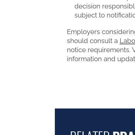
decision responsibl
subject to notificatio
Employers considering
should consult a
Labo
notice requirements. Vi
information and update