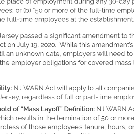
e place of employment during any 30-day per
ees; or (b) “50 or more of the full-time emp
e full-time employees at the establishment.” (
 Jersey passed a significant amendment to 
ect on July 19, 2020. While this amendment’s
l an unknown date, employers will need to
the employer obligations for covered mass 
ity:
NJ WARN Act will apply to all companie
rsey, regardless of full or part-time emplo
old of “Mass Layoff” Definition:
NJ WARN Act
which results in the termination of 50 or mo
rdless of those employee’s tenure, hours, or