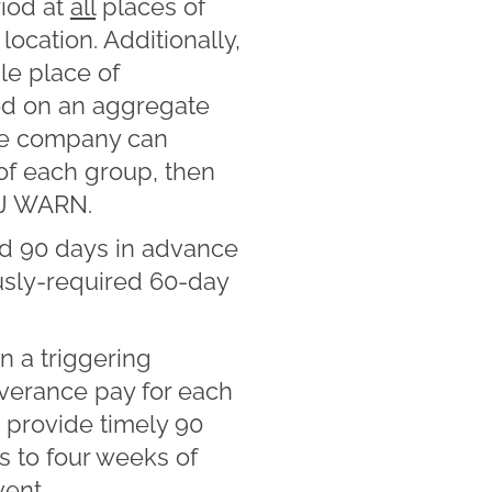
riod at
all
places of
ocation. Additionally,
le place of
ed on an aggregate
the company can
 of each group, then
NJ WARN.
d 90 days in advance
ously-required 60-day
 a triggering
everance pay for each
 provide timely 90
es to four weeks of
vent.