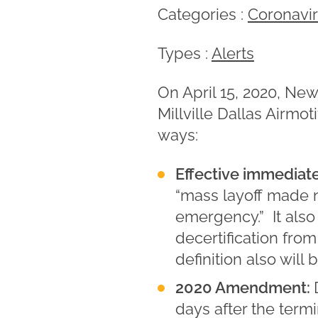
Categories :
Coronavi
Types :
Alerts
On April 15, 2020, Ne
Millville Dallas Airmo
ways:
Effective immediat
“mass layoff made ne
emergency.” It also 
decertification fro
definition also will 
2020 Amendment:
days after the term