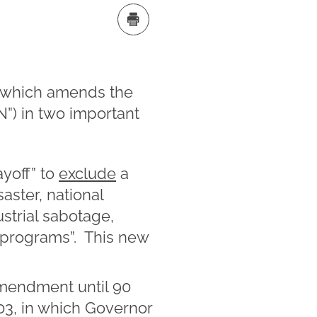
, which amends the
N”) in two important
ayoff” to
exclude
a
aster, national
ustrial sabotage,
d programs”. This new
amendment until 90
03, in which Governor