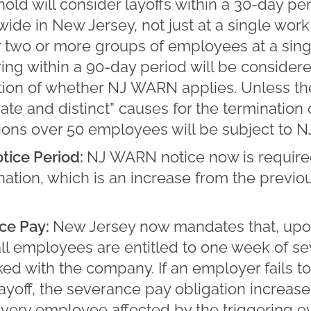
ld will consider layoffs within a 30-day pe
de in New Jersey, not just at a single work l
r two or more groups of employees at a sing
ng within a 90-day period will be consider
ation of whether NJ WARN applies. Unless 
te and distinct” causes for the termination
ions over 50 employees will be subject to 
tice Period:
NJ WARN notice now is require
ination, which is an increase from the previ
ce Pay:
New Jersey now mandates that, upon
all employees are entitled to one week of s
ed with the company. If an employer fails to
layoff, the severance pay obligation increas
very employee affected by the triggering e