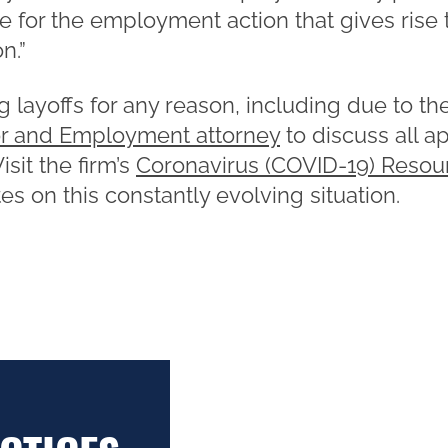
e for the employment action that gives rise 
n.”
 layoffs for any reason, including due to 
r and Employment attorney
to discuss all a
sit the firm’s
Coronavirus (COVID-19) Resou
s on this constantly evolving situation.