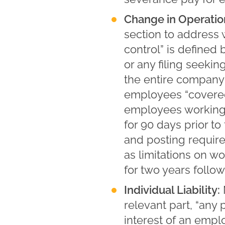
Change in Operatio
section to address 
control” is define
or any filing seekin
the entire company 
employees “covered
employees working
for 90 days prior t
and posting requir
as limitations on 
for two years follow
Individual Liability:
relevant part, “any 
interest of an empl