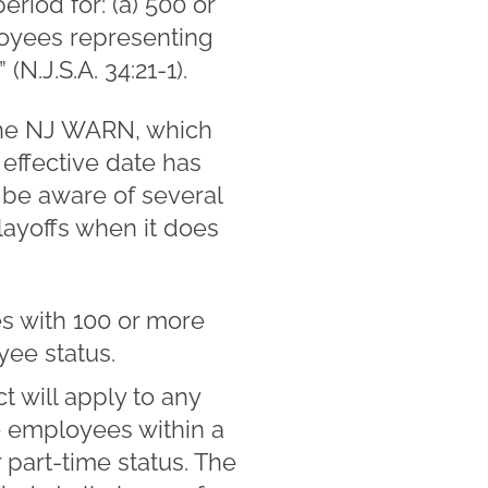
iod for: (a) 500 or
loyees representing
N.J.S.A. 34:21-1).
the NJ WARN, which
 effective date has
 be aware of several
layoffs when it does
s with 100 or more
yee status.
 will apply to any
re employees within a
 part-time status. The