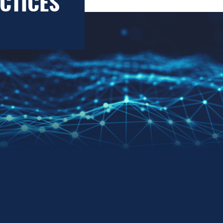
CTICES