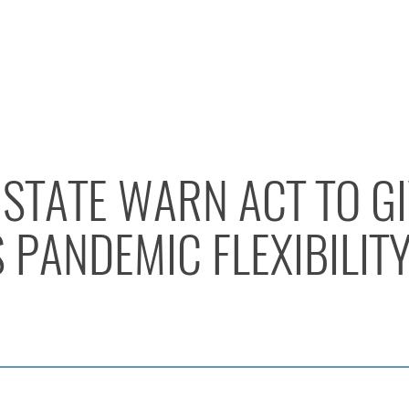
STATE WARN ACT TO G
PANDEMIC FLEXIBILIT