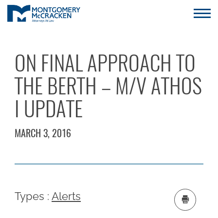
ON FINAL APPROACH TO
THE BERTH – M/V ATHOS
I UPDATE
MARCH 3, 2016
Types :
Alerts