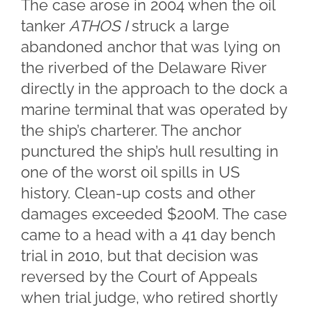
The case arose in 2004 when the oil
tanker
ATHOS I
struck a large
abandoned anchor that was lying on
the riverbed of the Delaware River
directly in the approach to the dock a
marine terminal that was operated by
the ship’s charterer. The anchor
punctured the ship’s hull resulting in
one of the worst oil spills in US
history. Clean-up costs and other
damages exceeded $200M. The case
came to a head with a 41 day bench
trial in 2010, but that decision was
reversed by the Court of Appeals
when trial judge, who retired shortly