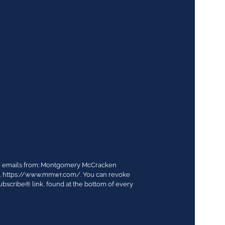
ing emails from: Montgomery McCracken
03. https://www.mmwr.com/. You can revoke
ubscribe® link, found at the bottom of every