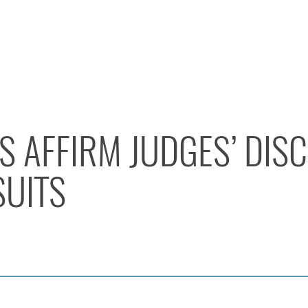
ES AFFIRM JUDGES’ DIS
SUITS