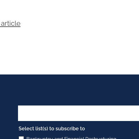
article
Select list(s) to subscribe to