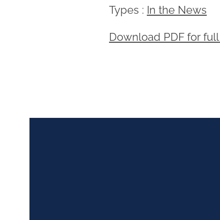
Types :
In the News
Download PDF for full 