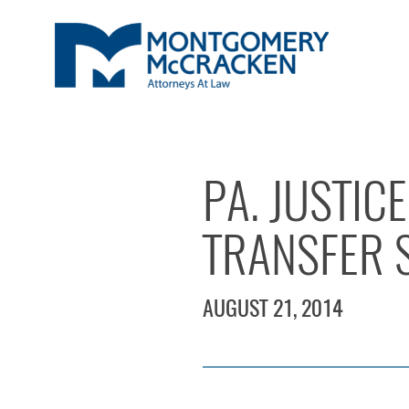
PA. JUSTIC
TRANSFER 
AUGUST 21, 2014