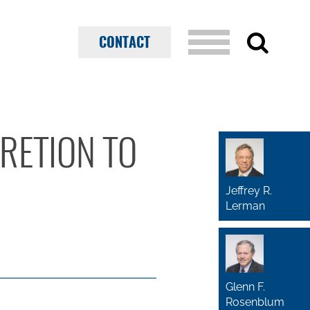
CONTACT
CRETION TO
Jeffrey R.
Lerman
Glenn F.
Rosenblum