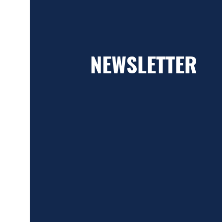
NEWSLETTER