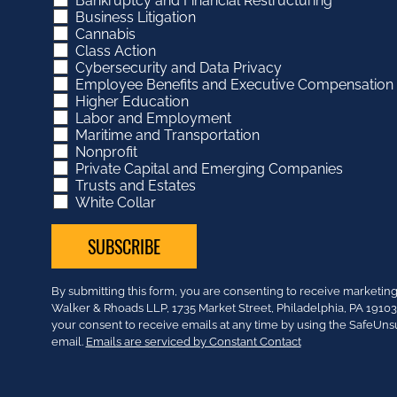
Bankruptcy and Financial Restructuring
Business Litigation
Cannabis
Class Action
Cybersecurity and Data Privacy
Employee Benefits and Executive Compensation
Higher Education
Labor and Employment
Maritime and Transportation
Nonprofit
Private Capital and Emerging Companies
Trusts and Estates
White Collar
Constant
By submitting this form, you are consenting to receive market
Contact
Walker & Rhoads LLP, 1735 Market Street, Philadelphia, PA 191
Use.
your consent to receive emails at any time by using the SafeUns
Please
email.
Emails are serviced by Constant Contact
leave
this
field