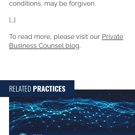
conditions, may be forgiven.
[…]
To read more, please visit our
Private
Business Counsel blog
.
RELATED
PRACTICES