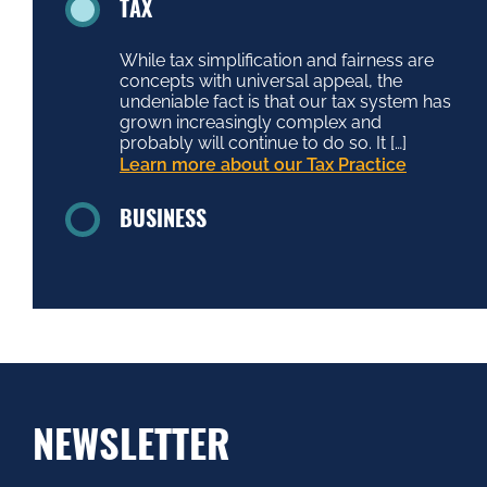
TAX
While tax simplification and fairness are
concepts with universal appeal, the
undeniable fact is that our tax system has
grown increasingly complex and
probably will continue to do so. It […]
Learn more about our Tax Practice
BUSINESS
NEWSLETTER