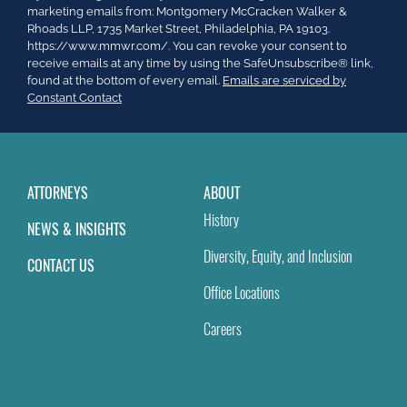
Contact
marketing emails from: Montgomery McCracken Walker &
Use.
Rhoads LLP, 1735 Market Street, Philadelphia, PA 19103.
Please
https://www.mmwr.com/. You can revoke your consent to
leave
receive emails at any time by using the SafeUnsubscribe® link,
this
found at the bottom of every email.
Emails are serviced by
field
Constant Contact
blank.
ATTORNEYS
ABOUT
History
NEWS & INSIGHTS
Diversity, Equity, and Inclusion
CONTACT US
Office Locations
Careers