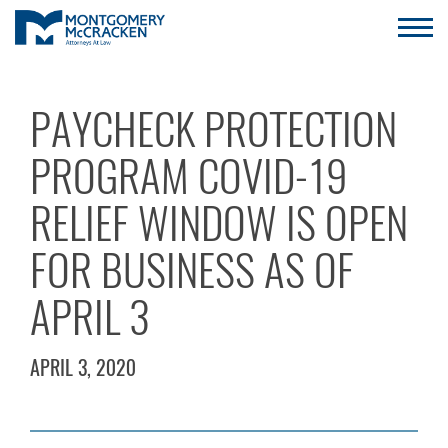
PAYCHECK PROTECTION
PROGRAM COVID-19
RELIEF WINDOW IS OPEN
FOR BUSINESS AS OF
APRIL 3
APRIL 3, 2020