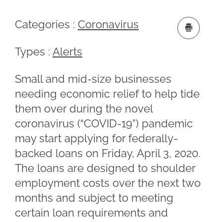
Categories :
Coronavirus
Types :
Alerts
Small and mid-size businesses
needing economic relief to help tide
them over during the novel
coronavirus (“COVID-19”) pandemic
may start applying for federally-
backed loans on Friday, April 3, 2020.
The loans are designed to shoulder
employment costs over the next two
months and subject to meeting
certain loan requirements and