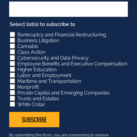
Select list(s) to subscribe to
Bankruptcy and Financial Restructuring
Business Litigation
Cannabis
Class Action
Cybersecurity and Data Privacy
Employee Benefits and Executive Compensation
Higher Education
Labor and Employment
Maritime and Transportation
Nonprofit
Private Capital and Emerging Companies
Trusts and Estates
White Collar
Constant
By submitting this form, you are consenting to receive