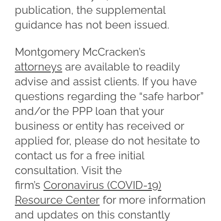
publication, the supplemental
guidance has not been issued.
Montgomery McCracken’s
attorneys
are available to readily
advise and assist clients. If you have
questions regarding the “safe harbor”
and/or the PPP loan that your
business or entity has received or
applied for, please do not hesitate to
contact us for a free initial
consultation. Visit the
firm’s
Coronavirus (COVID-19)
Resource Center
for more information
and updates on this constantly