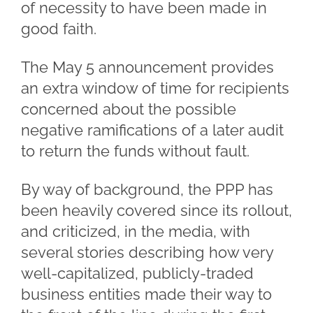
of necessity to have been made in
good faith.
The May 5 announcement provides
an extra window of time for recipients
concerned about the possible
negative ramifications of a later audit
to return the funds without fault.
By way of background, the PPP has
been heavily covered since its rollout,
and criticized, in the media, with
several stories describing how very
well-capitalized, publicly-traded
business entities made their way to