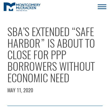
SBA’S EXTENDED “SAFE
HARBOR” IS ABOUT TO
CLOSE FOR PPP
BORROWERS WITHOUT
ECONOMIC NEED
MAY 11, 2020