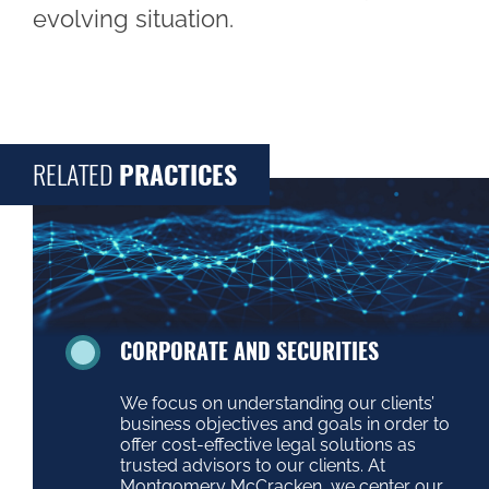
evolving situation.
RELATED
PRACTICES
CORPORATE AND SECURITIES
We focus on understanding our clients’
business objectives and goals in order to
offer cost-effective legal solutions as
trusted advisors to our clients. At
Montgomery McCracken, we center our