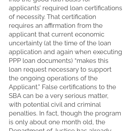
applicants’ required loan certifications
of necessity. That certification
requires an affirmation from the
applicant that current economic
uncertainty (at the time of the loan
application and again when executing
PPP loan documents) “makes this
loan request necessary to support
the ongoing operations of the
Applicant.” False certifications to the
SBA can be a very serious matter,
with potential civil and criminal
penalties. In fact, though the program
is only about one month old, the
Department of Justice has already