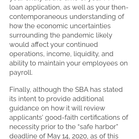
loan application, as well as your then-
contemporaneous understanding of
how the economic uncertainties
surrounding the pandemic likely
would affect your continued
operations, income, liquidity, and
ability to maintain your employees on
payroll.
Finally, although the SBA has stated
its intent to provide additional
guidance on how it will review
applicants’ good-faith certifications of
necessity prior to the “safe harbor”
deadline of May 14, 2020, as of this