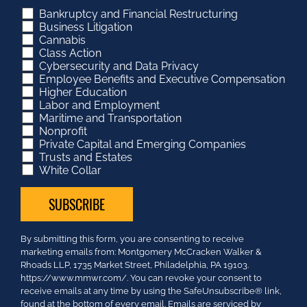
Bankruptcy and Financial Restructuring
Business Litigation
Cannabis
Class Action
Cybersecurity and Data Privacy
Employee Benefits and Executive Compensation
Higher Education
Labor and Employment
Maritime and Transportation
Nonprofit
Private Capital and Emerging Companies
Trusts and Estates
White Collar
Constant
By submitting this form, you are consenting to receive
Contact
marketing emails from: Montgomery McCracken Walker &
Use.
Rhoads LLP, 1735 Market Street, Philadelphia, PA 19103.
Please
https://www.mmwr.com/. You can revoke your consent to
leave
receive emails at any time by using the SafeUnsubscribe® link,
this
found at the bottom of every email.
Emails are serviced by