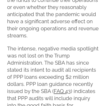
the funds to continue their operations
or even whether they reasonably
anticipated that the pandemic would
have a significant adverse effect on
their ongoing operations and revenue
streams.
The intense, negative media spotlight
was not lost on the Trump
Administration. The SBA has since
stated its intent to audit all recipients
of PPP loans exceeding $2 million
dollars. PPP loan guidance recently
issued by the SBA (
FAQ 43
) indicates
that PPP audits will include inquiry
into the good faith basis for