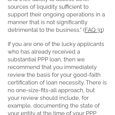
sources of liquidity sufficient to
support their ongoing operations in a
manner that is not significantly
detrimental to the business.” (
FAQ 31
)
If you are one of the lucky applicants
who has already received a
substantial PPP loan, then we
recommend that you immediately
review the basis for your good-faith
certification of loan necessity. There is
no one-size-fits-all approach, but
your review should include, for
example, documenting the state of
your entity at the time of your PPP