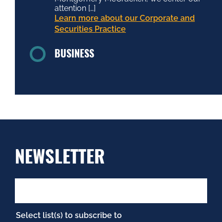
attention […]
Learn more about our Corporate and
Securities Practice
BUSINESS
NEWSLETTER
Select list(s) to subscribe to