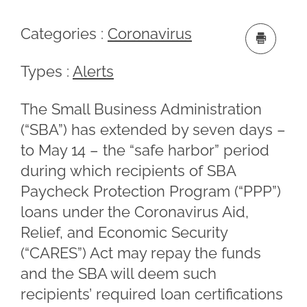
Categories :
Coronavirus
Types :
Alerts
The Small Business Administration
(“SBA”) has extended by seven days –
to May 14 – the “safe harbor” period
during which recipients of SBA
Paycheck Protection Program (“PPP”)
loans under the Coronavirus Aid,
Relief, and Economic Security
(“CARES”) Act may repay the funds
and the SBA will deem such
recipients’ required loan certifications