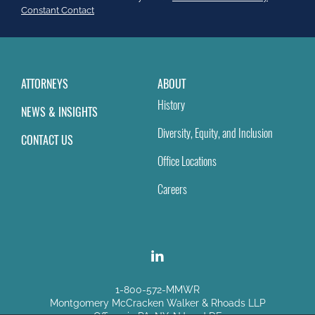
field
Constant Contact
blank.
ATTORNEYS
ABOUT
History
NEWS & INSIGHTS
Diversity, Equity, and Inclusion
CONTACT US
Office Locations
Careers
1-800-572-MMWR
Montgomery McCracken Walker & Rhoads LLP