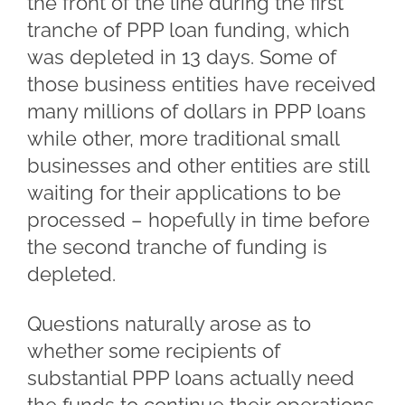
the front of the line during the first
tranche of PPP loan funding, which
was depleted in 13 days. Some of
those business entities have received
many millions of dollars in PPP loans
while other, more traditional small
businesses and other entities are still
waiting for their applications to be
processed – hopefully in time before
the second tranche of funding is
depleted.
Questions naturally arose as to
whether some recipients of
substantial PPP loans actually need