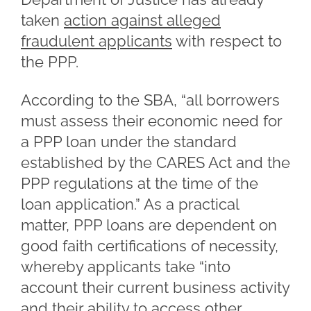
taken
action against alleged
fraudulent applicants
with respect to
the PPP.
According to the SBA, “all borrowers
must assess their economic need for
a PPP loan under the standard
established by the CARES Act and the
PPP regulations at the time of the
loan application.” As a practical
matter, PPP loans are dependent on
good faith certifications of necessity,
whereby applicants take “into
account their current business activity
and their ability to access other