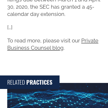
30, 2020, the SEC has granted a 45-
calendar day extension.
[…]
To read more, please visit our
Private
Business Counsel blog
.
RELATED
PRACTICES