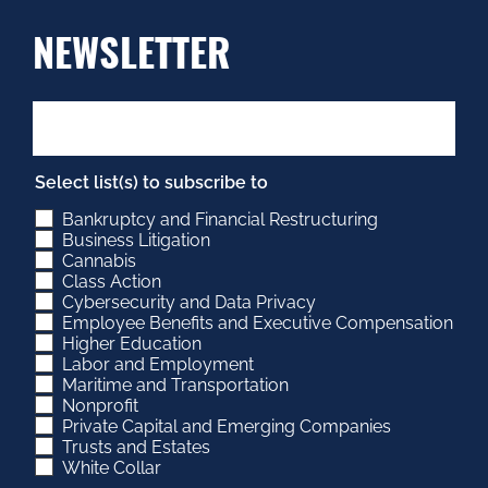
NEWSLETTER
Select list(s) to subscribe to
Bankruptcy and Financial Restructuring
Business Litigation
Cannabis
Class Action
Cybersecurity and Data Privacy
Employee Benefits and Executive Compensation
Higher Education
Labor and Employment
Maritime and Transportation
Nonprofit
Private Capital and Emerging Companies
Trusts and Estates
White Collar