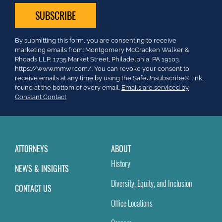
Constant
By submitting this form, you are consenting to receive
Contact
marketing emails from: Montgomery McCracken Walker &
Use.
Rhoads LLP, 1735 Market Street, Philadelphia, PA 19103.
Please
https://www.mmwr.com/. You can revoke your consent to
leave
receive emails at any time by using the SafeUnsubscribe® link,
this
found at the bottom of every email.
Emails are serviced by
field
Constant Contact
blank.
ATTORNEYS
ABOUT
History
NEWS & INSIGHTS
Diversity, Equity, and Inclusion
CONTACT US
Office Locations