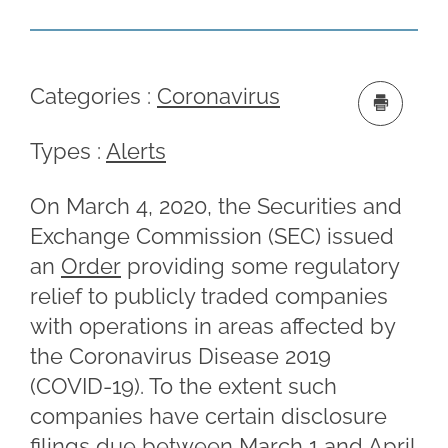
Categories :
Coronavirus
Types :
Alerts
On March 4, 2020, the Securities and
Exchange Commission (SEC) issued
an
Order
providing some regulatory
relief to publicly traded companies
with operations in areas affected by
the Coronavirus Disease 2019
(COVID-19). To the extent such
companies have certain disclosure
filings due between March 1 and April