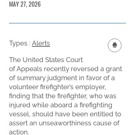
MAY 27, 2026
Types :
Alerts
The United States Court
of Appeals recently reversed a grant
of summary judgment in favor of a
volunteer firefighter’s employer,
finding that the firefighter, who was
injured while aboard a firefighting
vessel, should have been entitled to
assert an unseaworthiness cause of
action.