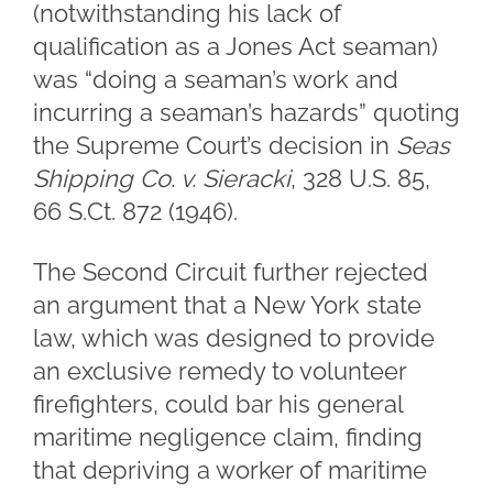
(notwithstanding his lack of
qualification as a Jones Act seaman)
was “doing a seaman’s work and
incurring a seaman’s hazards” quoting
the Supreme Court’s decision in
Seas
Shipping Co. v. Sieracki
, 328 U.S. 85,
66 S.Ct. 872 (1946).
The Second Circuit further rejected
an argument that a New York state
law, which was designed to provide
an exclusive remedy to volunteer
firefighters, could bar his general
maritime negligence claim, finding
that depriving a worker of maritime