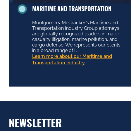
MARITIME AND TRANSPORTATION
Montgomery McCracken’s Maritime and
Transportation Industry Group attorneys
are globally recognized leaders in major
casualty litigation, marine pollution, and
cargo defense. We represents our clients
in a broad range of […]
Learn more about our Maritime and
Transportation Industry
NEWSLETTER