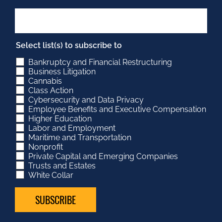
Select list(s) to subscribe to
Bankruptcy and Financial Restructuring
Business Litigation
Cannabis
Class Action
Cybersecurity and Data Privacy
Employee Benefits and Executive Compensation
Higher Education
Labor and Employment
Maritime and Transportation
Nonprofit
Private Capital and Emerging Companies
Trusts and Estates
White Collar