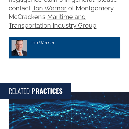
contact
Jon Werner
of Montgomery
McCracken’s
Maritime and
Transportation Industry Group
.
Jon Werner
RELATED
PRACTICES