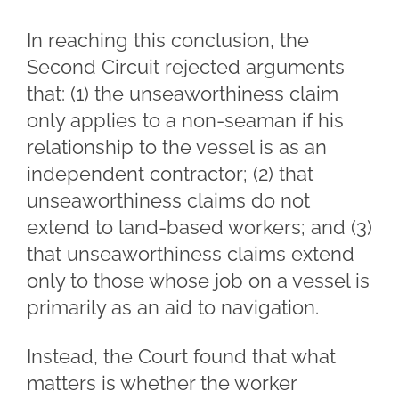
In reaching this conclusion, the
Second Circuit rejected arguments
that: (1) the unseaworthiness claim
only applies to a non-seaman if his
relationship to the vessel is as an
independent contractor; (2) that
unseaworthiness claims do not
extend to land-based workers; and (3)
that unseaworthiness claims extend
only to those whose job on a vessel is
primarily as an aid to navigation.
Instead, the Court found that what
matters is whether the worker