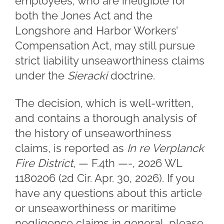
employees, who are ineligible for
both the Jones Act and the
Longshore and Harbor Workers’
Compensation Act, may still pursue
strict liability unseaworthiness claims
under the
Sieracki
doctrine.
The decision, which is well-written,
and contains a thorough analysis of
the history of unseaworthiness
claims, is reported as
In re Verplanck
Fire District
, — F.4th —-, 2026 WL
1180206 (2d Cir. Apr. 30, 2026). If you
have any questions about this article
or unseaworthiness or maritime
negligence claims in general, please