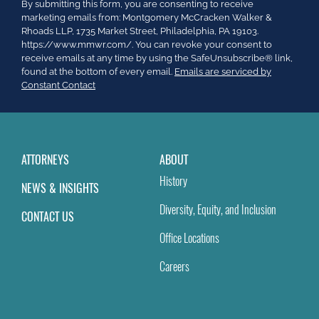
Constant
By submitting this form, you are consenting to receive
Contact
marketing emails from: Montgomery McCracken Walker &
Use.
Rhoads LLP, 1735 Market Street, Philadelphia, PA 19103.
Please
https://www.mmwr.com/. You can revoke your consent to
leave
receive emails at any time by using the SafeUnsubscribe® link,
this
found at the bottom of every email.
Emails are serviced by
field
Constant Contact
blank.
ATTORNEYS
ABOUT
History
NEWS & INSIGHTS
Diversity, Equity, and Inclusion
CONTACT US
Office Locations
Careers