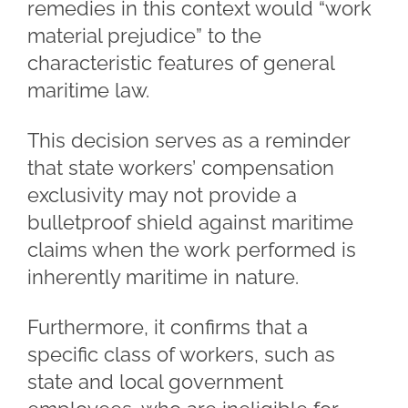
remedies in this context would “work
material prejudice” to the
characteristic features of general
maritime law.
This decision serves as a reminder
that state workers’ compensation
exclusivity may not provide a
bulletproof shield against maritime
claims when the work performed is
inherently maritime in nature.
Furthermore, it confirms that a
specific class of workers, such as
state and local government