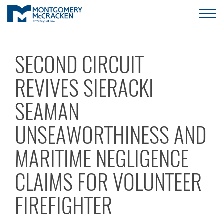
SECOND CIRCUIT
REVIVES SIERACKI
SEAMAN
UNSEAWORTHINESS AND
MARITIME NEGLIGENCE
CLAIMS FOR VOLUNTEER
FIREFIGHTER