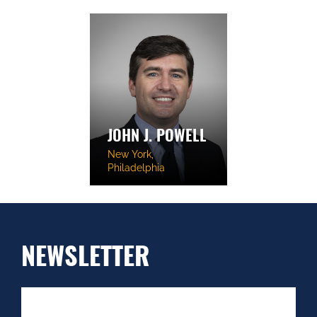
JOHN J. POWELL
New York,
Philadelphia
NEWSLETTER