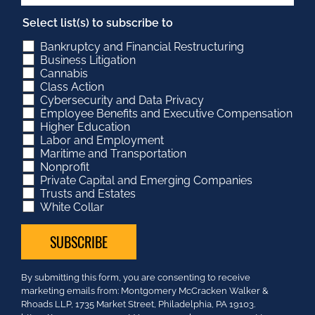
Select list(s) to subscribe to
Bankruptcy and Financial Restructuring
Business Litigation
Cannabis
Class Action
Cybersecurity and Data Privacy
Employee Benefits and Executive Compensation
Higher Education
Labor and Employment
Maritime and Transportation
Nonprofit
Private Capital and Emerging Companies
Trusts and Estates
White Collar
Constant
By submitting this form, you are consenting to receive
Contact
marketing emails from: Montgomery McCracken Walker &
Use.
Rhoads LLP, 1735 Market Street, Philadelphia, PA 19103.