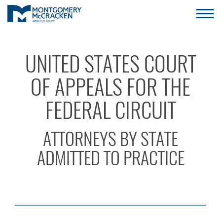
UNITED STATES COURT
OF APPEALS FOR THE
FEDERAL CIRCUIT
ATTORNEYS BY STATE
ADMITTED TO PRACTICE