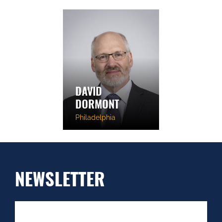
DAVID
DORMONT
Philadelphia
NEWSLETTER