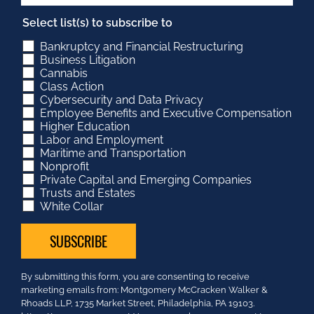
Select list(s) to subscribe to
Bankruptcy and Financial Restructuring
Business Litigation
Cannabis
Class Action
Cybersecurity and Data Privacy
Employee Benefits and Executive Compensation
Higher Education
Labor and Employment
Maritime and Transportation
Nonprofit
Private Capital and Emerging Companies
Trusts and Estates
White Collar
Constant
By submitting this form, you are consenting to receive
Contact
marketing emails from: Montgomery McCracken Walker &
Use.
Rhoads LLP, 1735 Market Street, Philadelphia, PA 19103.