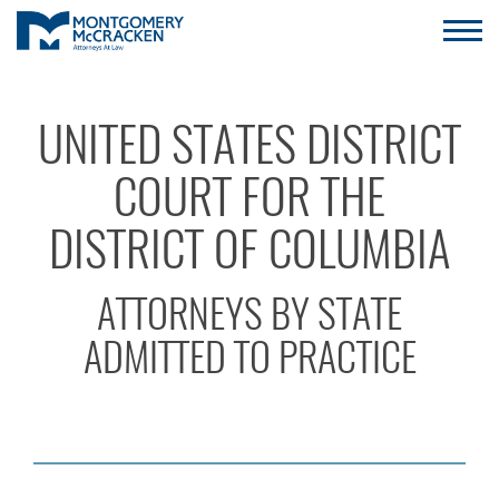
UNITED STATES DISTRICT
COURT FOR THE
DISTRICT OF COLUMBIA
ATTORNEYS BY STATE
ADMITTED TO PRACTICE