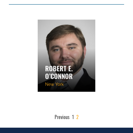
ROBERT E.
O’CONNOR
New York
POSTS
Previous
1
2
PAGINATION