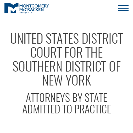
UNITED STATES DISTRICT
COURT FOR THE
SOUTHERN DISTRICT OF
NEW YORK
ATTORNEYS BY STATE
ADMITTED TO PRACTICE