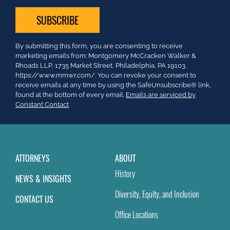
Constant
By submitting this form, you are consenting to receive
Contact
marketing emails from: Montgomery McCracken Walker &
Use.
Rhoads LLP, 1735 Market Street, Philadelphia, PA 19103.
Please
https://www.mmwr.com/. You can revoke your consent to
leave
receive emails at any time by using the SafeUnsubscribe® link,
this
found at the bottom of every email.
Emails are serviced by
field
Constant Contact
blank.
ATTORNEYS
ABOUT
History
NEWS & INSIGHTS
Diversity, Equity, and Inclusion
CONTACT US
Office Locations