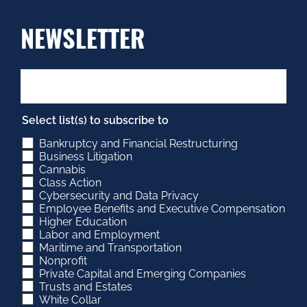
NEWSLETTER
Select list(s) to subscribe to
Bankruptcy and Financial Restructuring
Business Litigation
Cannabis
Class Action
Cybersecurity and Data Privacy
Employee Benefits and Executive Compensation
Higher Education
Labor and Employment
Maritime and Transportation
Nonprofit
Private Capital and Emerging Companies
Trusts and Estates
White Collar