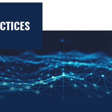
CTICES