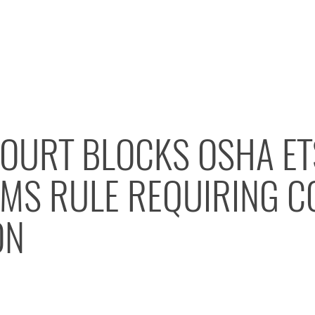
OURT BLOCKS OSHA ET
MS RULE REQUIRING C
ON