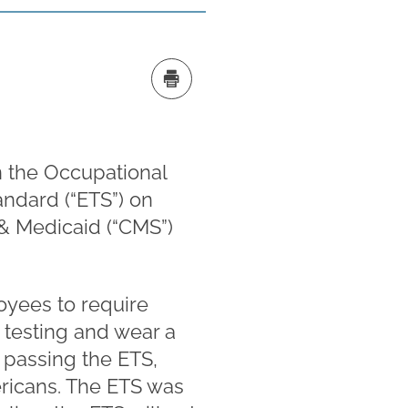
n the Occupational
ndard (“ETS”) on
 & Medicaid (“CMS”)
yees to require
testing and wear a
 passing the ETS,
ericans. The ETS was