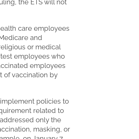
uling, the ETS will not
 health care employees
n Medicare and
eligious or medical
y test employees who
vaccinated employees
 of vaccination by
implement policies to
quirement related to
 addressed only the
accination, masking, or
ample, on January 7,