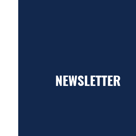
NEWSLETTER