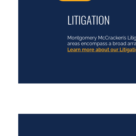
LITIGATION
Montgomery McCracken’s Litiga
areas encompass a broad array o
Learn more about our Litiga