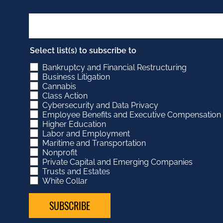
Select list(s) to subscribe to
Bankruptcy and Financial Restructuring
Business Litigation
Cannabis
Class Action
Cybersecurity and Data Privacy
Employee Benefits and Executive Compensation
Higher Education
Labor and Employment
Maritime and Transportation
Nonprofit
Private Capital and Emerging Companies
Trusts and Estates
White Collar