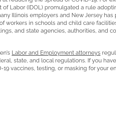
nt of Labor (IDOL) promulgated a rule adopt
any Illinois employers and New Jersey has 
of workers in schools and child care facilitie
ettings, and state agencies, authorities, and 
en’s
Labor and Employment attorneys
regul
ral, state, and local regulations. If you ha
-19 vaccines, testing, or masking for your 