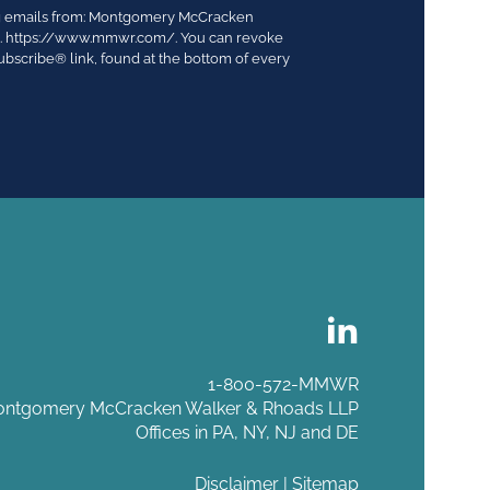
ing emails from: Montgomery McCracken
03. https://www.mmwr.com/. You can revoke
ubscribe® link, found at the bottom of every
1-800-572-MMWR
ntgomery McCracken Walker & Rhoads LLP
Offices in PA, NY, NJ and DE
Disclaimer
|
Sitemap