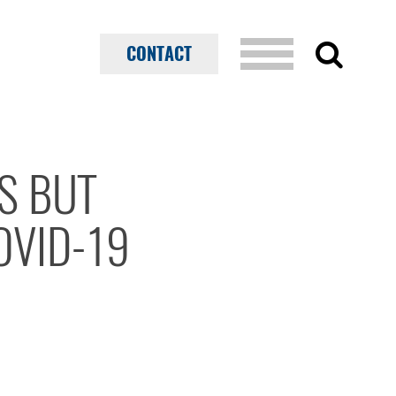
CONTACT
S BUT
OVID-19