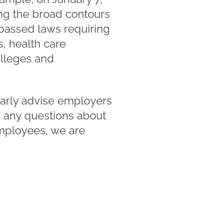
ing the broad contours
passed laws requiring
s, health care
colleges and
arly advise employers
ve any questions about
employees, we are