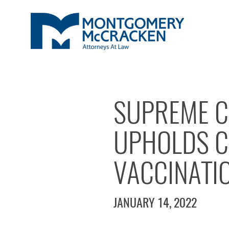
SUPREME C
UPHOLDS C
VACCINATI
JANUARY 14, 2022