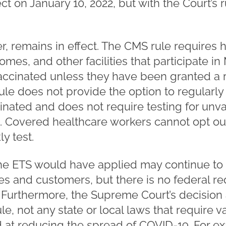
t on January 10, 2022, but with the Court’s r
, remains in effect. The CMS rule requires
homes, and other facilities that participate i
vaccinated unless they have been granted a r
le does not provide the option to regularl
inated and does not require testing for un
 Covered healthcare workers cannot opt out
y test.
e ETS would have applied may continue to 
es and customers, but there is no federal re
g. Furthermore, the Supreme Court’s decision
 not any state or local laws that require v
at reducing the spread of COVID-19. For ex