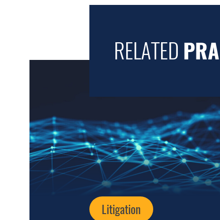
RELATED
PRA
Litigation