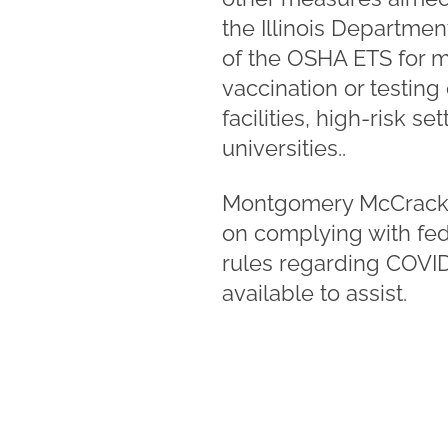
the Illinois Departme
of the OSHA ETS for m
vaccination or testing 
facilities, high-risk s
universities..
Montgomery McCrack
on complying with fede
rules regarding COVID
available to assist.