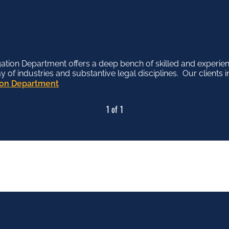
tion Department offers a deep bench of skilled and experien
f industries and substantive legal disciplines. Our clients in
tion Department
1 of 1