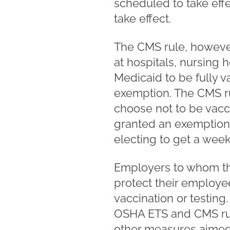
scheduled to take effec
take effect.
The CMS rule, however
at hospitals, nursing 
Medicaid to be fully 
exemption. The CMS ru
choose not to be vacc
granted an exemption.
electing to get a weekl
Employers to whom th
protect their employe
vaccination or testin
OSHA ETS and CMS rule,
other measures aimed 