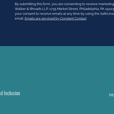
Constant
By submitting this form, you are consenting to receive market
Contact
Walker & Rhoads LLP, 1735 Market Street, Philadelphia, PA 191
Use.
your consent to receive emails at any time by using the SafeUns
Please
email.
Emails are serviced by Constant Contact
leave
this
field
blank.
nd Inclusion
Mo