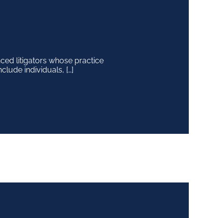
ced litigators whose practice
clude individuals, […]