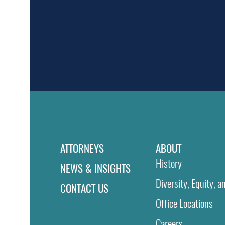
ATTORNEYS
ABOUT
History
NEWS & INSIGHTS
Diversity, Equity, a
CONTACT US
Office Locations
Careers