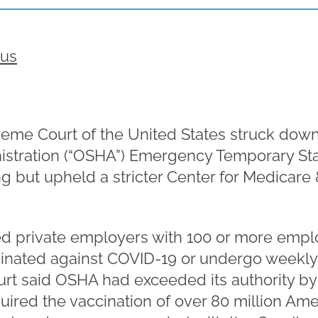
rus
eme Court of the United States struck dow
istration (“OSHA”) Emergency Temporary Sta
ng but upheld a stricter Center for Medicare
d private employers with 100 or more emplo
inated against COVID-19 or undergo weekly 
urt said OSHA had exceeded its authority by
ired the vaccination of over 80 million Am