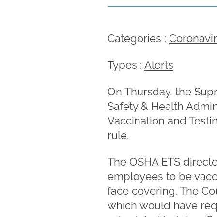
Categories :
Coronavi
Types :
Alerts
On Thursday, the Supr
Safety & Health Admin
Vaccination and Testi
rule.
The OSHA ETS directe
employees to be vacc
face covering. The Co
which would have requ