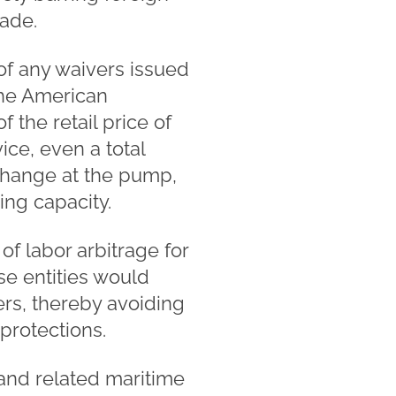
rade.
 of any waivers issued
 the American
 the retail price of
ce, even a total
t change at the pump,
ing capacity.
of labor arbitrage for
ese entities would
rs, thereby avoiding
 protections.
 and related maritime