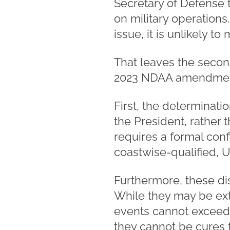
Secretary of Defense 
on military operations.
issue, it is unlikely to
That leaves the second
2023 NDAA amendments
First, the determinat
the President, rather 
requires a formal con
coastwise-qualified, U
Furthermore, these dis
While they may be exte
events cannot exceed 
they cannot be cures f