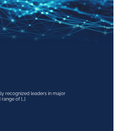
y recognized leaders in major
 range of […]