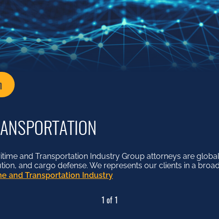
n
RANSPORTATION
me and Transportation Industry Group attorneys are globall
lution, and cargo defense. We represents our clients in a broad
e and Transportation Industry
1 of 1