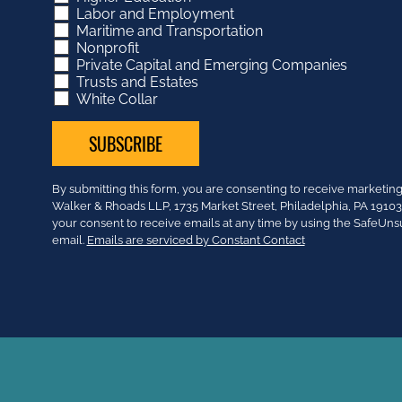
Labor and Employment
Maritime and Transportation
Nonprofit
Private Capital and Emerging Companies
Trusts and Estates
White Collar
Constant
By submitting this form, you are consenting to receive market
Contact
Walker & Rhoads LLP, 1735 Market Street, Philadelphia, PA 191
Use.
your consent to receive emails at any time by using the SafeUns
Please
email.
Emails are serviced by Constant Contact
leave
this
field
blank.