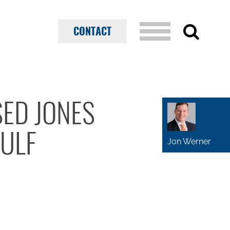
CONTACT
SED JONES
GULF
Jon Werner