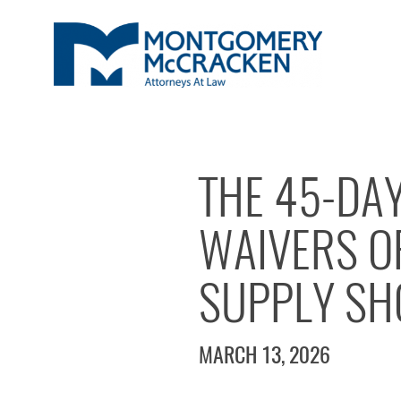
THE 45-DA
WAIVERS OF
SUPPLY SH
MARCH 13, 2026