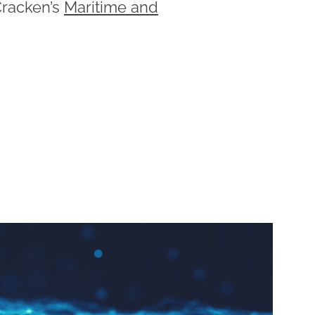
racken’s
Maritime and