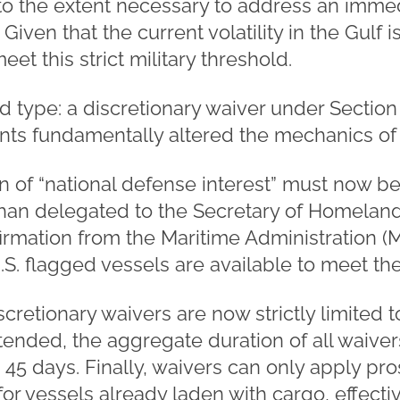
to the extent necessary to address an immed
 Given that the current volatility in the Gulf
 meet this strict military threshold.
 type: a discretionary waiver under Section
 fundamentally altered the mechanics of th
ion of “national defense interest” must now 
than delegated to the Secretary of Homeland 
firmation from the Maritime Administration 
.S. flagged vessels are available to meet th
cretionary waivers are now strictly limited t
nded, the aggregate duration of all waivers 
45 days. Finally, waivers can only apply pro
or vessels already laden with cargo, effectiv