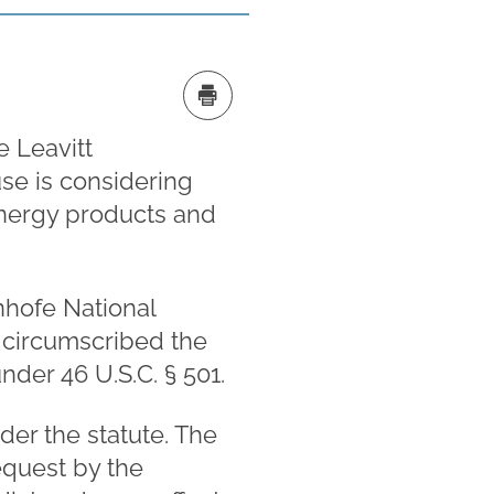
e Leavitt
use is considering
 energy products and
Inhofe National
y circumscribed the
nder 46 U.S.C. § 501.
er the statute. The
equest by the