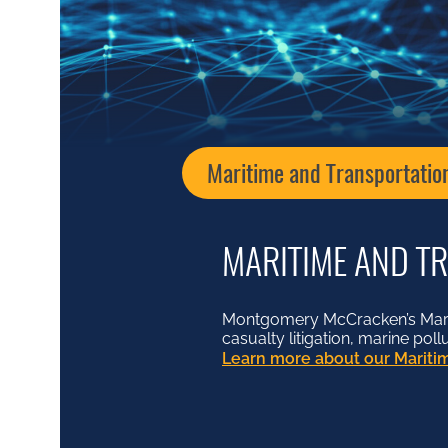
Maritime and Transportatio
MARITIME AND T
Montgomery McCracken’s Mariti
casualty litigation, marine pol
Learn more about our Maritim