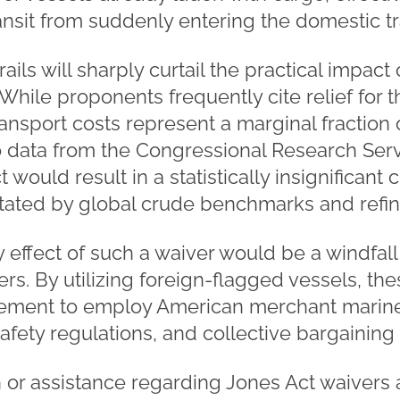
ransit from suddenly entering the domestic t
ails will sharply curtail the practical impact
 While proponents frequently cite relief for
nsport costs represent a marginal fraction of
o data from the Congressional Research Servi
 would result in a statistically insignifican
ictated by global crude benchmarks and refin
y effect of such a waiver would be a windfall 
ers. By utilizing foreign-flagged vessels, th
rement to employ American merchant marine
safety regulations, and collective bargaining
n or assistance regarding Jones Act waivers