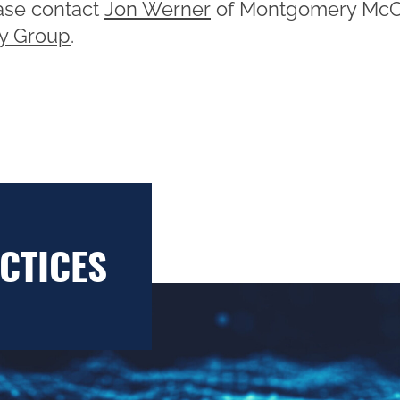
ease contact
Jon Werner
of Montgomery McC
ry Group
.
CTICES