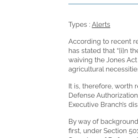
Types :
Alerts
According to recent r
has stated that “[i]n 
waiving the Jones Act 
agricultural necessitie
It is, therefore, wort
Defense Authorization 
Executive Branch’s dis
By way of background,
first, under Section 5