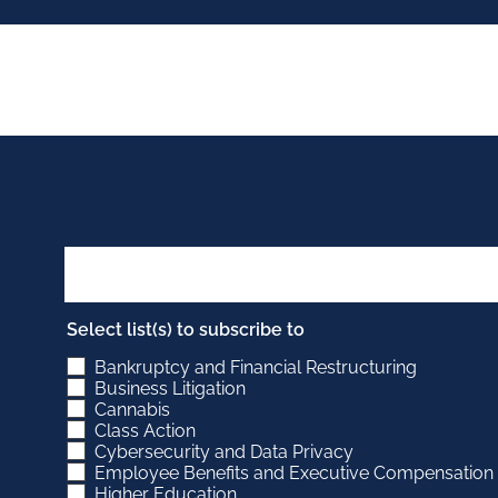
Select list(s) to subscribe to
Bankruptcy and Financial Restructuring
Business Litigation
Cannabis
Class Action
Cybersecurity and Data Privacy
Employee Benefits and Executive Compensation
Higher Education