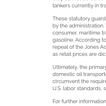
tankers currently in t
These statutory guardr
by the administration.
consumer, maritime tra
gasoline. According t
repeal of the Jones Act
as retail prices are d
Ultimately, the primar
domestic oil transport
circumvent the requi
U.S. labor standards, 
For further informatio