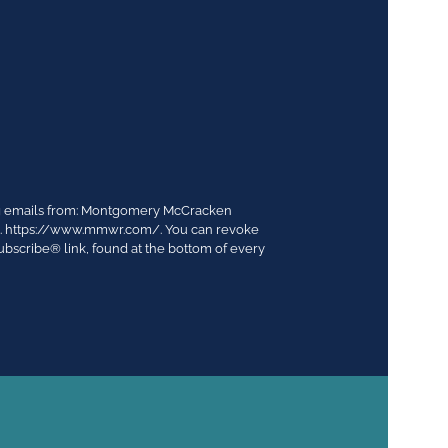
ing emails from: Montgomery McCracken
03. https://www.mmwr.com/. You can revoke
ubscribe® link, found at the bottom of every