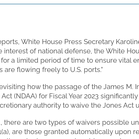
eports, White House Press Secretary Karolin
the interest of national defense, the White Ho
for a limited period of time to ensure vital
s are flowing freely to U.S. ports.”
h revisiting how the passage of the James M. 
Act (NDAA) for Fiscal Year 2023 significantl
cretionary authority to waive the Jones Act u
 there are two types of waivers possible und
01(a), are those granted automatically upon r