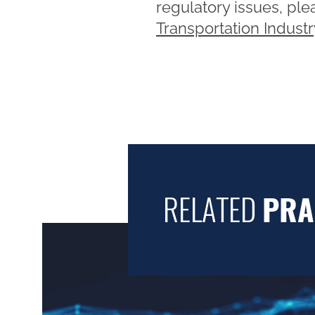
regulatory issues, pl
Transportation Indust
RELATED
PRA