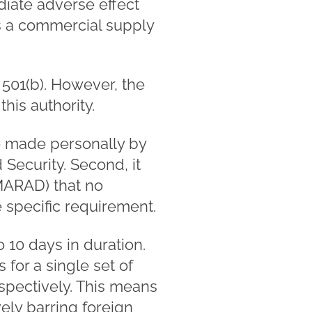
iate adverse effect
 is a commercial supply
 501(b). However, the
is authority.
be made personally by
Security. Second, it
(MARAD) that no
e specific requirement.
o 10 days in duration.
for a single set of
spectively. This means
ely barring foreign