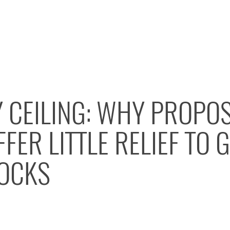
Y CEILING: WHY PROPO
FER LITTLE RELIEF TO 
OCKS